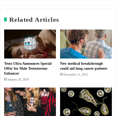
Related Articles
Testo Ultra Announces Special
New medical breakthrough
Offer for Male Testosterone
could aid lung cancer patients
Enhancer
November 11, 2022
January 29, 2018