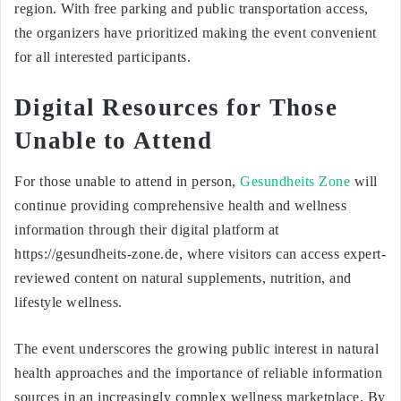
region. With free parking and public transportation access,
the organizers have prioritized making the event convenient
for all interested participants.
Digital Resources for Those
Unable to Attend
For those unable to attend in person,
Gesundheits Zone
will
continue providing comprehensive health and wellness
information through their digital platform at
https://gesundheits-zone.de, where visitors can access expert-
reviewed content on natural supplements, nutrition, and
lifestyle wellness.
The event underscores the growing public interest in natural
health approaches and the importance of reliable information
sources in an increasingly complex wellness marketplace. By