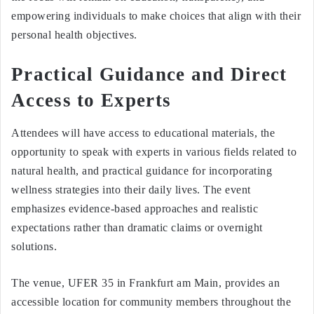
empowering individuals to make choices that align with their
personal health objectives.
Practical Guidance and Direct
Access to Experts
Attendees will have access to educational materials, the
opportunity to speak with experts in various fields related to
natural health, and practical guidance for incorporating
wellness strategies into their daily lives. The event
emphasizes evidence-based approaches and realistic
expectations rather than dramatic claims or overnight
solutions.
The venue, UFER 35 in Frankfurt am Main, provides an
accessible location for community members throughout the