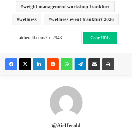
weight management workshop frankfurt
wellness
wellness event frankfurt 2026
Copy URL
LinkedIn
Reddit
WhatsApp
Telegram
Share via Email
Print
@AirHerald