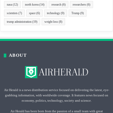
nasa
(12)
north korea
(14)
research
(6)
researchers
(6)
scientists
(7)
space
(6)
technology
(9)
Trump
(9)
trump administration
(19)
weight loss
(8)
ABOUT
Air Herald is a news distribution service focused on delivering the latest, eye-
grabbing information, with worldwide coverage. It features news focused on
economy, politics, technology, society and science.
Air Herald has been born from the passion of a small team with great