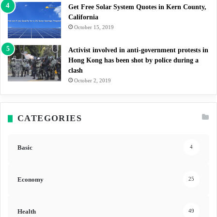
Get Free Solar System Quotes in Kern County,
California
October 15, 2019
Activist involved in anti-government protests in
Hong Kong has been shot by police during a
clash
October 2, 2019
CATEGORIES
Basic
4
Economy
25
Health
49