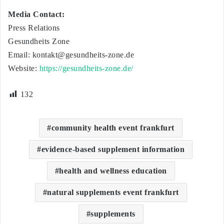
Media Contact:
Press Relations
Gesundheits Zone
Email:
kontakt@gesundheits-zone.de
Website:
https://gesundheits-zone.de/
132
community health event frankfurt
evidence-based supplement information
health and wellness education
natural supplements event frankfurt
supplements