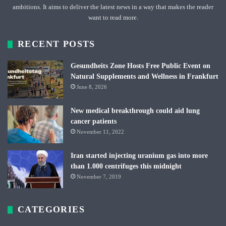
ambitions. It aims to deliver the latest news in a way that makes the reader
want to read more.
RECENT POSTS
Gesundheits Zone Hosts Free Public Event on
Natural Supplements and Wellness in Frankfurt
June 8, 2026
New medical breakthrough could aid lung
cancer patients
November 11, 2022
Iran started injecting uranium gas into more
than 1.000 centrifuges this midnight
November 7, 2019
CATEGORIES