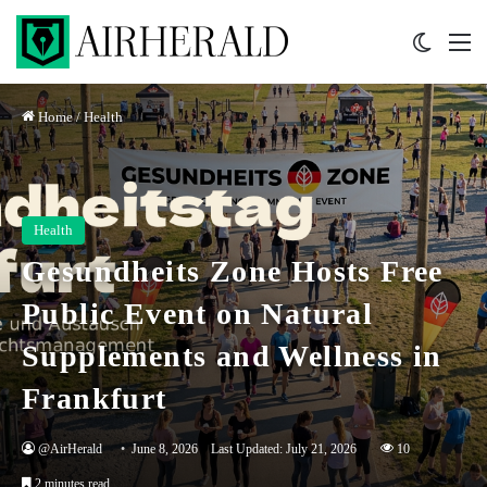
Switch 
M
Home
/
Health
Health
Gesundheits Zone Hosts Free
Public Event on Natural
Supplements and Wellness in
Frankfurt
@AirHerald
June 8, 2026
Last Updated: July 21, 2026
10
2 minutes read