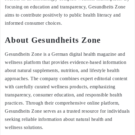
focusing on education and transparency, Gesundheits Zone
aims to contribute positively to public health literacy and
informed consumer choices.
About Gesundheits Zone
Gesundheits Zone is a German digital health magazine and
wellness platform that provides evidence-based information
about natural supplements, nutrition, and lifestyle health
approaches. The company combines expert editorial content
with carefully curated wellness products, emphasizing
transparency, consumer education, and responsible health
practices. Through their comprehensive online platform,
Gesundheits Zone serves as a trusted resource for individuals
seeking reliable information about natural health and
wellness solutions.