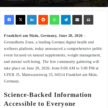
Facebook
X
LinkedIn
Reddit
WhatsApp
Telegram
Share via Email
Print
Frankfurt am Main, Germany, June 20, 2026
–
Gesundheits Zone, a leading German digital health and
wellness platform, today announced a comprehensive public
event focused on natural supplements, weight management,
and mental well-being. The free community gathering will
take place on June 20, 2026, from 9:00 AM to 5:00 PM at
UFER 35, Mainwasenweg 35, 60314 Frankfurt am Main,
Germany.
Science‑Backed Information
Accessible to Everyone