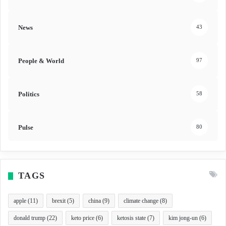
News
43
People & World
97
Politics
58
Pulse
80
TAGS
apple
(11)
brexit
(5)
china
(9)
climate change
(8)
donald trump
(22)
keto price
(6)
ketosis state
(7)
kim jong-un
(6)