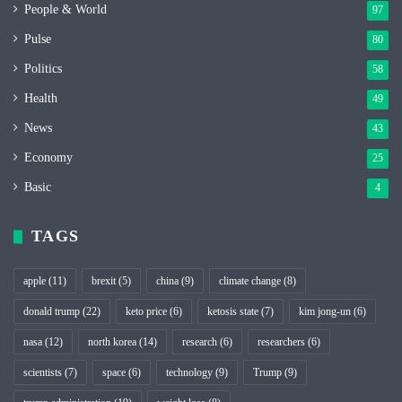
People & World
97
Pulse
80
Politics
58
Health
49
News
43
Economy
25
Basic
4
TAGS
apple
(11)
brexit
(5)
china
(9)
climate change
(8)
donald trump
(22)
keto price
(6)
ketosis state
(7)
kim jong-un
(6)
nasa
(12)
north korea
(14)
research
(6)
researchers
(6)
scientists
(7)
space
(6)
technology
(9)
Trump
(9)