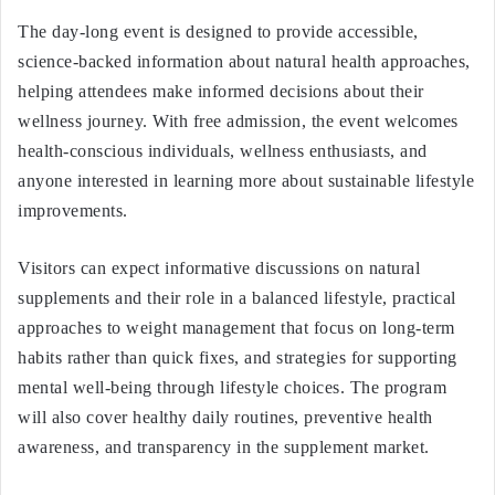
The day-long event is designed to provide accessible,
science-backed information about natural health approaches,
helping attendees make informed decisions about their
wellness journey. With free admission, the event welcomes
health-conscious individuals, wellness enthusiasts, and
anyone interested in learning more about sustainable lifestyle
improvements.
Visitors can expect informative discussions on natural
supplements and their role in a balanced lifestyle, practical
approaches to weight management that focus on long-term
habits rather than quick fixes, and strategies for supporting
mental well-being through lifestyle choices. The program
will also cover healthy daily routines, preventive health
awareness, and transparency in the supplement market.