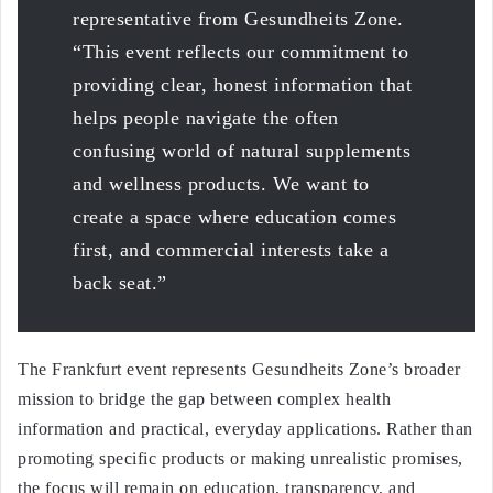
representative from Gesundheits Zone.
“This event reflects our commitment to
providing clear, honest information that
helps people navigate the often
confusing world of natural supplements
and wellness products. We want to
create a space where education comes
first, and commercial interests take a
back seat.”
The Frankfurt event represents Gesundheits Zone’s broader
mission to bridge the gap between complex health
information and practical, everyday applications. Rather than
promoting specific products or making unrealistic promises,
the focus will remain on education, transparency, and