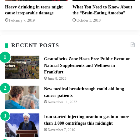
Heavy drinking in teens might
What You Need to Know About
cause irreparable damage
the “Brain-Eating Amoeba”
February 7, 2019
October 3, 2018
RECENT POSTS
Gesundheits Zone Hosts Free Public Event on
Natural Supplements and Wellness in
Frankfurt
June 8, 2026
New medical breakthrough could aid lung
cancer patients
November 11, 2022
Iran started injecting uranium gas into more
than 1.000 centrifuges this midnight
November 7, 2019