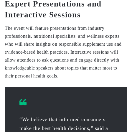
Expert Presentations and
Interactive Sessions
The event will feature presentations from industry
professionals, nutritional specialists, and wellness experts
who will share insights on responsible supplement use and
evidence-based health practices. Interactive sessions will
allow attendees to ask questions and engage directly with
knowledgeable speakers about topics that matter most to
their personal health goals.
“We believe that informed consumers
make the best health decisions,” said a