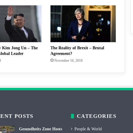
w Kim Jong Un – The
The Reality of Brexit – Brutal
lobal Leader
Agreement?
8
November 16, 2018
ENT POSTS
CATEGORIES
Gesundheits Zone Hosts
People & World