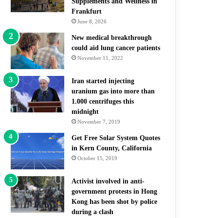
Supplements and Wellness in
Frankfurt
June 8, 2026
New medical breakthrough
could aid lung cancer patients
November 11, 2022
Iran started injecting
uranium gas into more than
1.000 centrifuges this
midnight
November 7, 2019
Get Free Solar System Quotes
in Kern County, California
October 15, 2019
Activist involved in anti-
government protests in Hong
Kong has been shot by police
during a clash