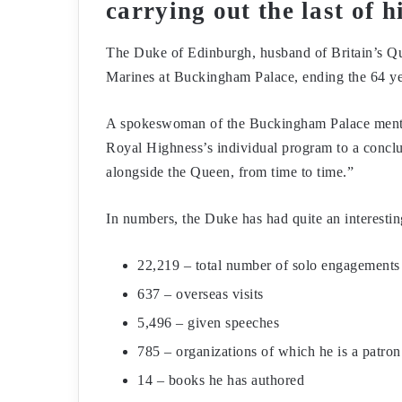
carrying out the last of 
The Duke of Edinburgh, husband of Britain’s Que
Marines at Buckingham Palace, ending the 64 ye
A spokeswoman of the Buckingham Palace mention
Royal Highness’s individual program to a conclu
alongside the Queen, from time to time.”
In numbers, the Duke has had quite an interestin
22,219 – total number of solo engagements
637 – overseas visits
5,496 – given speeches
785 – organizations of which he is a patron
14 – books he has authored