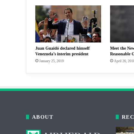
Juan Guaidó declared himself
Meet the Ne
Venezuela’s interim president
Reasonable G
January 25, 2019
April 26, 201
ABOUT
REC