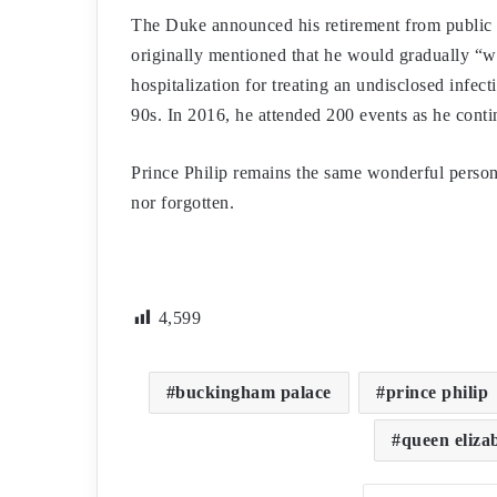
The Duke announced his retirement from public d
originally mentioned that he would gradually “w
hospitalization for treating an undisclosed infect
90s. In 2016, he attended 200 events as he contin
Prince Philip remains the same wonderful person, 
nor forgotten.
4,599
buckingham palace
prince philip
queen eliza