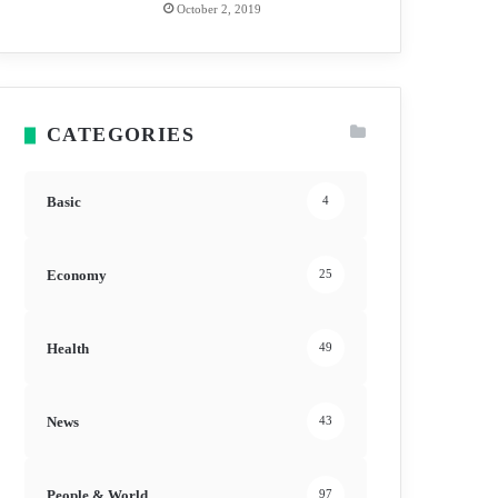
October 2, 2019
CATEGORIES
Basic
4
Economy
25
Health
49
News
43
People & World
97