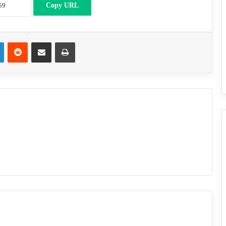
Copy URL
LinkedIn
Reddit
Share via Email
Print