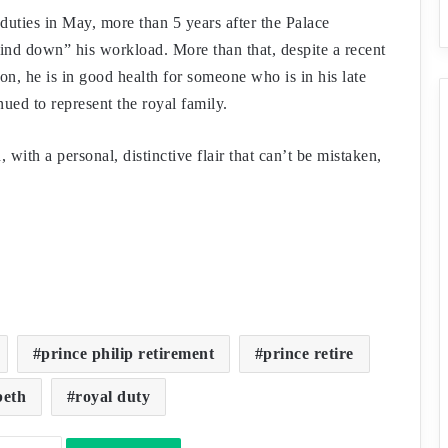
uties in May, more than 5 years after the Palace
ind down” his workload. More than that, despite a recent
ion, he is in good health for someone who is in his late
ued to represent the royal family.
with a personal, distinctive flair that can’t be mistaken,
prince philip retirement
prince retire
beth
royal duty