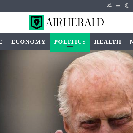
Random Art
Sideba
S
E
ECONOMY
POLITICS
HEALTH