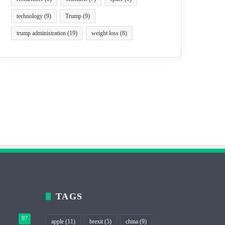
technology
(9)
Trump
(9)
trump administration
(19)
weight loss
(8)
TAGS
97
apple
(11)
brexit
(5)
china
(9)