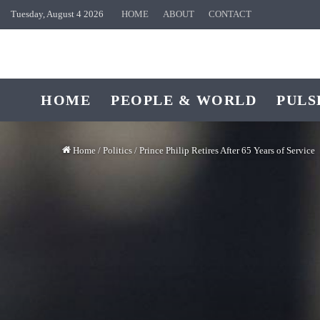
Tuesday, August 4 2026
HOME
ABOUT
CONTACT
HOME
PEOPLE & WORLD
PULS
Home
/
Politics
/
Prince Philip Retires After 65 Years of Service