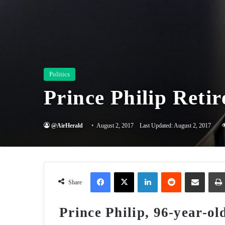
Politics
Prince Philip Retir
@AirHerald
August 2, 2017
Last Updated: August 2, 2017
Facebook
X
LinkedIn
Reddit
Share via Email
Share
Prince Philip, 96-year-old