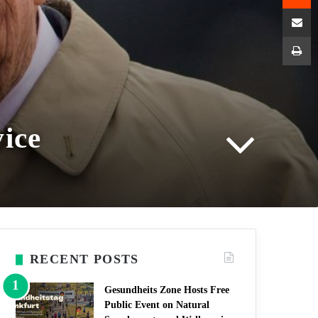
Shar
P
vice
RECENT POSTS
Gesundheits Zone Hosts Free
Public Event on Natural