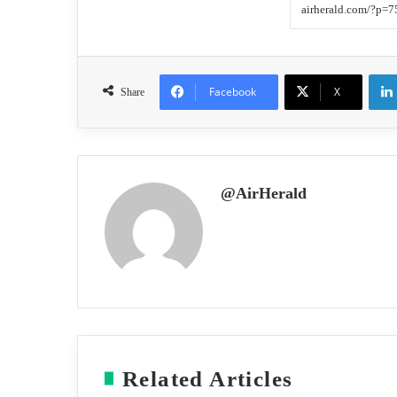
Facebook
X
Share
@AirHerald
Related Articles