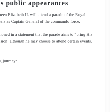
his public appearances
en Elizabeth II, will attend a parade of the Royal
ars as Captain General of the commando force.
ed in a statement that the parade aims to “bring His
sion, although he may choose to attend certain events,
g journey: