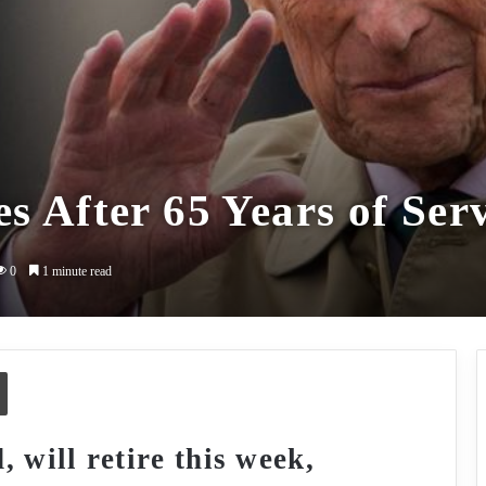
es After 65 Years of Ser
0
1 minute read
Print
, will retire this week,