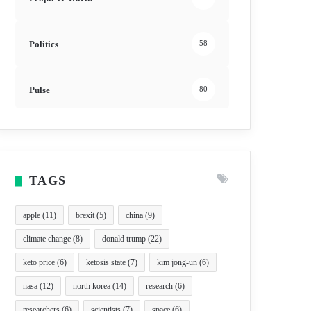
Politics
58
Pulse
80
TAGS
apple
(11)
brexit
(5)
china
(9)
climate change
(8)
donald trump
(22)
keto price
(6)
ketosis state
(7)
kim jong-un
(6)
nasa
(12)
north korea
(14)
research
(6)
researchers
(6)
scientists
(7)
space
(6)