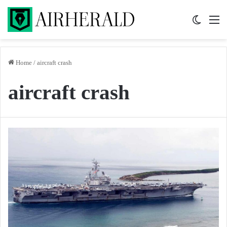
Switch 
M
Home
/
aircraft crash
aircraft crash