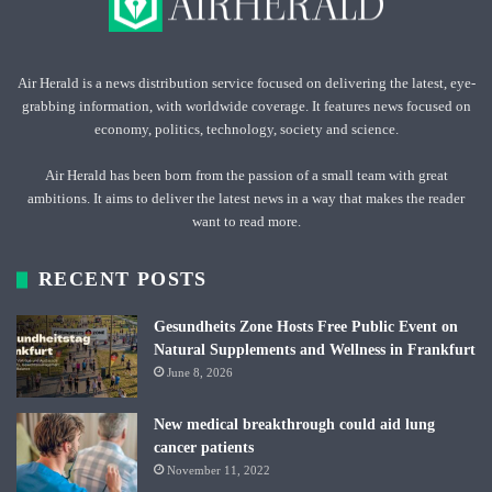
Air Herald is a news distribution service focused on delivering the latest, eye-
grabbing information, with worldwide coverage. It features news focused on
economy, politics, technology, society and science.
Air Herald has been born from the passion of a small team with great
ambitions. It aims to deliver the latest news in a way that makes the reader
want to read more.
RECENT POSTS
Gesundheits Zone Hosts Free Public Event on
Natural Supplements and Wellness in Frankfurt
June 8, 2026
New medical breakthrough could aid lung
cancer patients
November 11, 2022