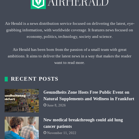
Air Herald is a news distribution service focused on delivering the latest, eye-
grabbing information, with worldwide coverage. It features news focused on
economy, politics, technology, society and science.
Air Herald has been born from the passion of a small team with great
ambitions. It aims to deliver the latest news in a way that makes the reader
want to read more.
RECENT POSTS
Gesundheits Zone Hosts Free Public Event on
Natural Supplements and Wellness in Frankfurt
June 8, 2026
New medical breakthrough could aid lung
cancer patients
November 11, 2022