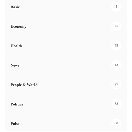
Basic
4
Economy
25
Health
49
News
43
People & World
97
Politics
58
Pulse
80