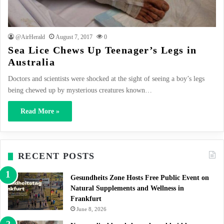
@AirHerald
August 7, 2017
0
Sea Lice Chews Up Teenager’s Legs in
Australia
Doctors and scientists were shocked at the sight of seeing a boy’s legs
being chewed up by mysterious creatures known…
Read More »
RECENT POSTS
Gesundheits Zone Hosts Free Public Event on
Natural Supplements and Wellness in
Frankfurt
June 8, 2026