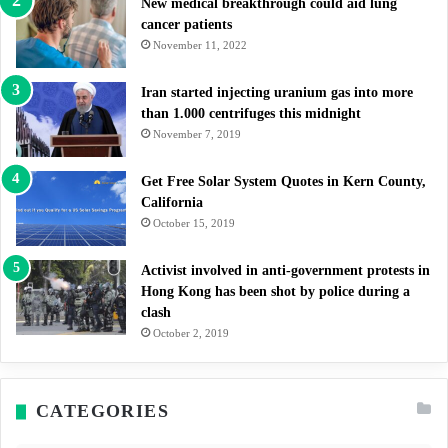
New medical breakthrough could aid lung
cancer patients
November 11, 2022
Iran started injecting uranium gas into more
than 1.000 centrifuges this midnight
November 7, 2019
Get Free Solar System Quotes in Kern County,
California
October 15, 2019
Activist involved in anti-government protests in
Hong Kong has been shot by police during a
clash
October 2, 2019
CATEGORIES