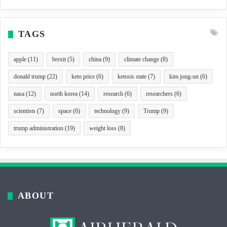
TAGS
apple
(11)
brexit
(5)
china
(9)
climate change
(8)
donald trump
(22)
keto price
(6)
ketosis state
(7)
kim jong-un
(6)
nasa
(12)
north korea
(14)
research
(6)
researchers
(6)
scientists
(7)
space
(6)
technology
(9)
Trump
(9)
trump administration
(19)
weight loss
(8)
ABOUT