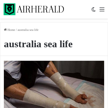
Switch 
M
Home
/
australia sea life
australia sea life