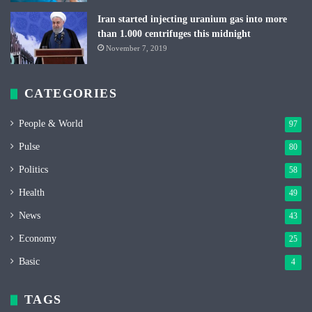
Iran started injecting uranium gas into more
than 1.000 centrifuges this midnight
November 7, 2019
CATEGORIES
People & World
97
Pulse
80
Politics
58
Health
49
News
43
Economy
25
Basic
4
TAGS