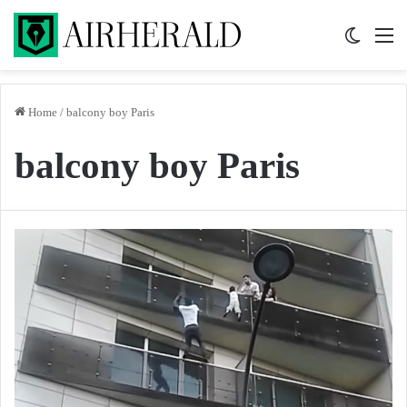
Switch 
M
Home
/
balcony boy Paris
balcony boy Paris