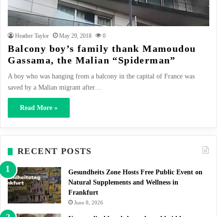
Heather Taylor
May 29, 2018
0
Balcony boy’s family thank Mamoudou
Gassama, the Malian “Spiderman”
A boy who was hanging from a balcony in the capital of France was
saved by a Malian migrant after…
Read More »
RECENT POSTS
Gesundheits Zone Hosts Free Public Event on
Natural Supplements and Wellness in
Frankfurt
June 8, 2026