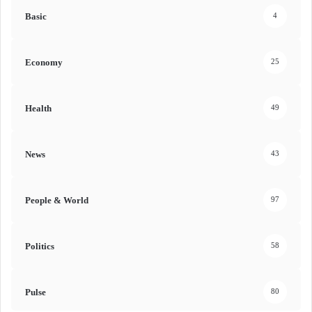
Basic
4
Economy
25
Health
49
News
43
People & World
97
Politics
58
Pulse
80