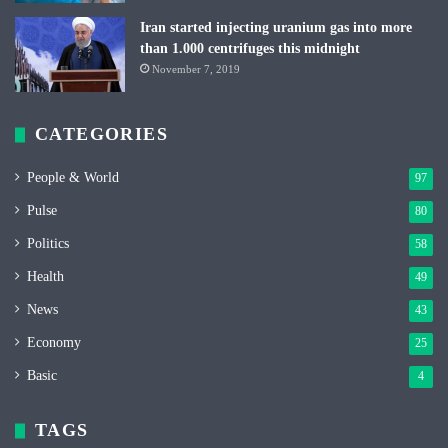
Iran started injecting uranium gas into more
than 1.000 centrifuges this midnight
November 7, 2019
CATEGORIES
People & World
97
Pulse
80
Politics
58
Health
49
News
43
Economy
25
Basic
4
TAGS