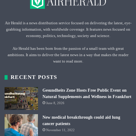
Air Herald is a news distribution service focused on delivering the latest, eye-
grabbing information, with worldwide coverage. It features news focused on
economy, politics, technology, society and science.
Air Herald has been born from the passion of a small team with great
ambitions. It aims to deliver the latest news in a way that makes the reader
want to read more.
RECENT POSTS
Gesundheits Zone Hosts Free Public Event on
Natural Supplements and Wellness in Frankfurt
June 8, 2026
New medical breakthrough could aid lung
cancer patients
November 11, 2022