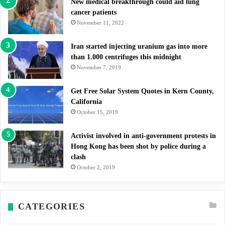
New medical breakthrough could aid lung
cancer patients
November 11, 2022
Iran started injecting uranium gas into more
than 1.000 centrifuges this midnight
November 7, 2019
Get Free Solar System Quotes in Kern County,
California
October 15, 2019
Activist involved in anti-government protests in
Hong Kong has been shot by police during a
clash
October 2, 2019
CATEGORIES