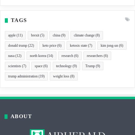
TAGS
apple
(11)
brexit
(5)
china
(9)
climate change
(8)
donald trump
(22)
keto price
(6)
ketosis state
(7)
kim jong-un
(6)
nasa
(12)
north korea
(14)
research
(6)
researchers
(6)
scientists
(7)
space
(6)
technology
(9)
Trump
(9)
trump administration
(19)
weight loss
(8)
ABOUT