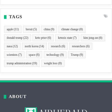
TAGS
apple
(11)
brexit
(5)
china
(9)
climate change
(8)
donald trump
(22)
keto price
(6)
ketosis state
(7)
kim jong-un
(6)
nasa
(12)
north korea
(14)
research
(6)
researchers
(6)
scientists
(7)
space
(6)
technology
(9)
Trump
(9)
trump administration
(19)
weight loss
(8)
ABOUT