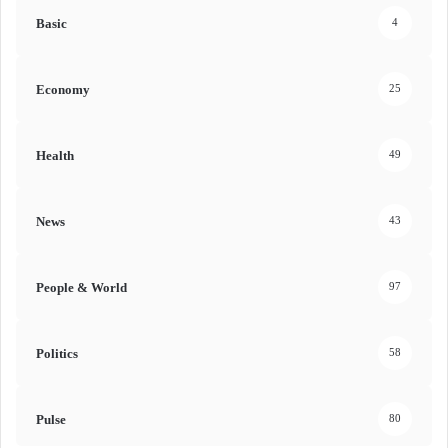
Basic
4
Economy
25
Health
49
News
43
People & World
97
Politics
58
Pulse
80