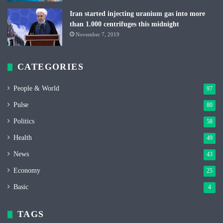
Iran started injecting uranium gas into more
than 1.000 centrifuges this midnight
November 7, 2019
CATEGORIES
People & World
97
Pulse
80
Politics
58
Health
49
News
43
Economy
25
Basic
4
TAGS