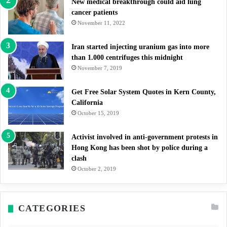
New medical breakthrough could aid lung
cancer patients
November 11, 2022
Iran started injecting uranium gas into more
than 1.000 centrifuges this midnight
November 7, 2019
Get Free Solar System Quotes in Kern County,
California
October 15, 2019
Activist involved in anti-government protests in
Hong Kong has been shot by police during a
clash
October 2, 2019
CATEGORIES