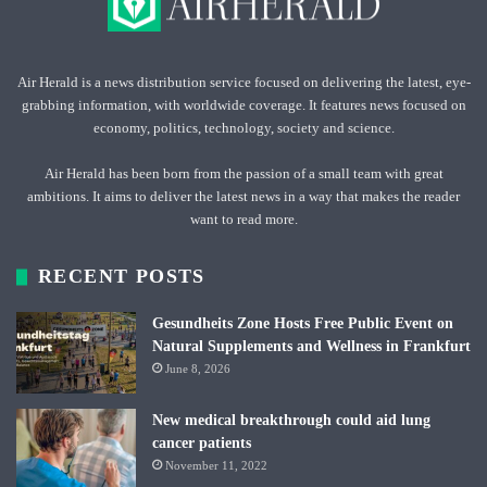
Air Herald is a news distribution service focused on delivering the latest, eye-
grabbing information, with worldwide coverage. It features news focused on
economy, politics, technology, society and science.
Air Herald has been born from the passion of a small team with great
ambitions. It aims to deliver the latest news in a way that makes the reader
want to read more.
RECENT POSTS
Gesundheits Zone Hosts Free Public Event on
Natural Supplements and Wellness in Frankfurt
June 8, 2026
New medical breakthrough could aid lung
cancer patients
November 11, 2022