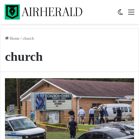
Switch 
M
Home
/
church
church