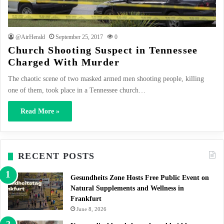
@AirHerald
September 25, 2017
0
Church Shooting Suspect in Tennessee
Charged With Murder
The chaotic scene of two masked armed men shooting people, killing
one of them, took place in a Tennessee church…
Read More »
RECENT POSTS
Gesundheits Zone Hosts Free Public Event on
Natural Supplements and Wellness in
Frankfurt
June 8, 2026