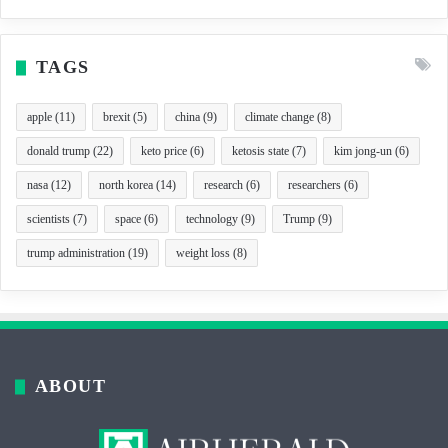
TAGS
apple
(11)
brexit
(5)
china
(9)
climate change
(8)
donald trump
(22)
keto price
(6)
ketosis state
(7)
kim jong-un
(6)
nasa
(12)
north korea
(14)
research
(6)
researchers
(6)
scientists
(7)
space
(6)
technology
(9)
Trump
(9)
trump administration
(19)
weight loss
(8)
ABOUT