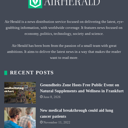
Air Herald is a news distribution service focused on delivering the latest, eye-
grabbing information, with worldwide coverage. It features news focused on
economy, politics, technology, society and science.
Air Herald has been born from the passion of a small team with great
ambitions. It aims to deliver the latest news in a way that makes the reader
want to read more.
RECENT POSTS
Gesundheits Zone Hosts Free Public Event on
Natural Supplements and Wellness in Frankfurt
June 8, 2026
New medical breakthrough could aid lung
cancer patients
November 11, 2022