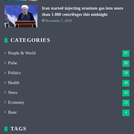
Iran started injecting uranium gas into more
than 1.000 centrifuges this midnight
November 7, 2019
CATEGORIES
People & World
97
Pulse
80
Politics
58
Health
49
News
43
Economy
25
Basic
4
TAGS