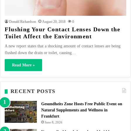
Donald Richardson
August 20, 2018
0
Flushing Your Contact Lenses Down the
Toilet Affect the Environment
A new report states that a shocking amount of contact lenses are being
flushed down the drain or toilet, causing…
Read More »
RECENT POSTS
Gesundheits Zone Hosts Free Public Event on
Natural Supplements and Wellness in
Frankfurt
June 8, 2026