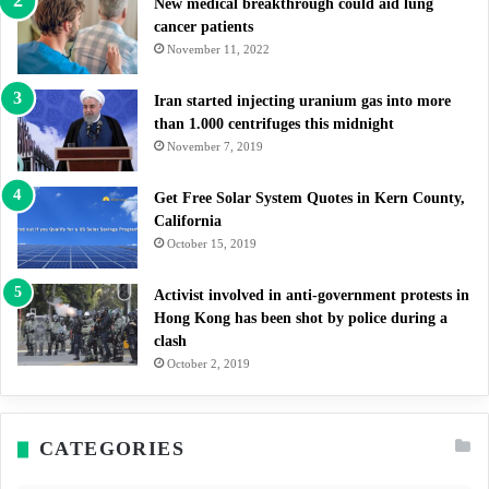
New medical breakthrough could aid lung
cancer patients
November 11, 2022
Iran started injecting uranium gas into more
than 1.000 centrifuges this midnight
November 7, 2019
Get Free Solar System Quotes in Kern County,
California
October 15, 2019
Activist involved in anti-government protests in
Hong Kong has been shot by police during a
clash
October 2, 2019
CATEGORIES