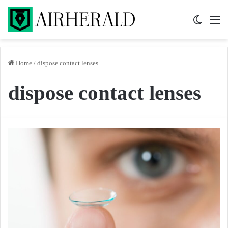
Switch 
M
Home
/
dispose contact lenses
dispose contact lenses