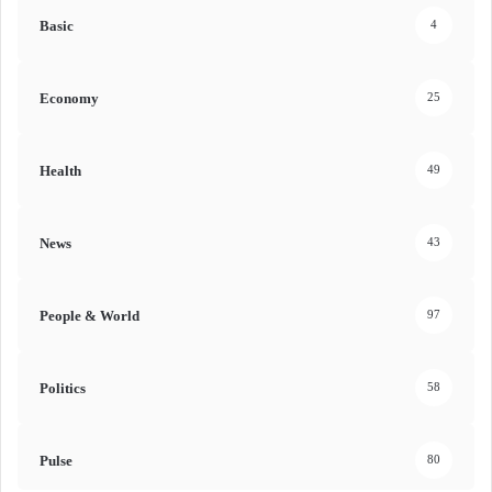
Basic
4
Economy
25
Health
49
News
43
People & World
97
Politics
58
Pulse
80