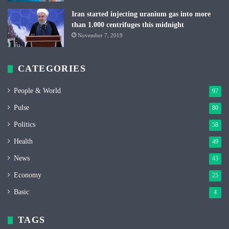
Iran started injecting uranium gas into more
than 1.000 centrifuges this midnight
November 7, 2019
CATEGORIES
People & World
97
Pulse
80
Politics
58
Health
49
News
43
Economy
25
Basic
4
TAGS