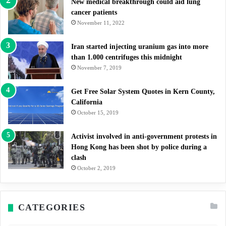
New medical breakthrough could aid lung
cancer patients
November 11, 2022
Iran started injecting uranium gas into more
than 1.000 centrifuges this midnight
November 7, 2019
Get Free Solar System Quotes in Kern County,
California
October 15, 2019
Activist involved in anti-government protests in
Hong Kong has been shot by police during a
clash
October 2, 2019
CATEGORIES