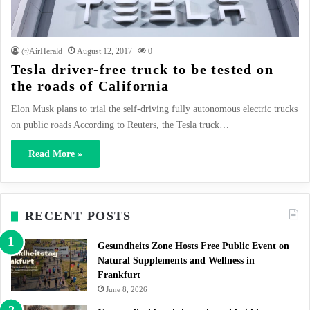
@AirHerald
August 12, 2017
0
Tesla driver-free truck to be tested on
the roads of California
Elon Musk plans to trial the self-driving fully autonomous electric trucks
on public roads According to Reuters, the Tesla truck…
Read More »
RECENT POSTS
Gesundheits Zone Hosts Free Public Event on
Natural Supplements and Wellness in
Frankfurt
June 8, 2026