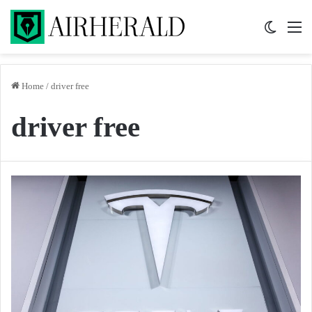
Switch 
M
Home
/
driver free
driver free