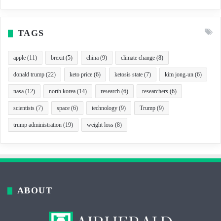
TAGS
apple
(11)
brexit
(5)
china
(9)
climate change
(8)
donald trump
(22)
keto price
(6)
ketosis state
(7)
kim jong-un
(6)
nasa
(12)
north korea
(14)
research
(6)
researchers
(6)
scientists
(7)
space
(6)
technology
(9)
Trump
(9)
trump administration
(19)
weight loss
(8)
ABOUT