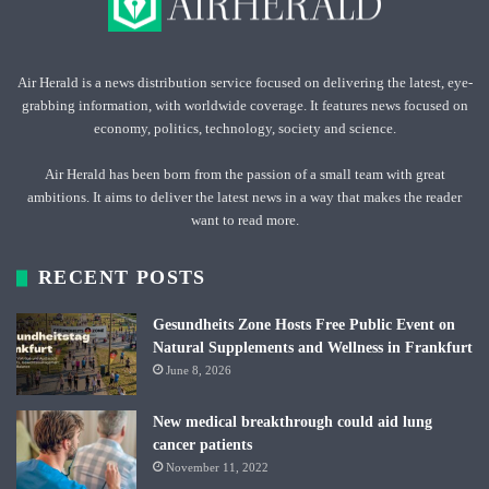
Air Herald is a news distribution service focused on delivering the latest, eye-
grabbing information, with worldwide coverage. It features news focused on
economy, politics, technology, society and science.
Air Herald has been born from the passion of a small team with great
ambitions. It aims to deliver the latest news in a way that makes the reader
want to read more.
RECENT POSTS
Gesundheits Zone Hosts Free Public Event on
Natural Supplements and Wellness in Frankfurt
June 8, 2026
New medical breakthrough could aid lung
cancer patients
November 11, 2022