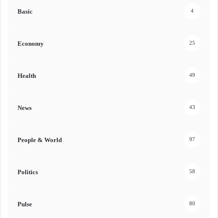
Basic
4
Economy
25
Health
49
News
43
People & World
97
Politics
58
Pulse
80