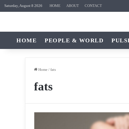
Saturday, August 8 2026
HOME
ABOUT
CONTACT
HOME
PEOPLE & WORLD
PULS
Home
/
fats
fats