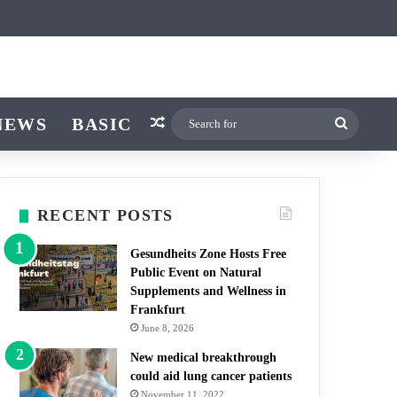
icle
r
witch skin
NEWS
BASIC
Random Article
Search
for
RECENT POSTS
Gesundheits Zone Hosts Free
Public Event on Natural
Supplements and Wellness in
Frankfurt
June 8, 2026
New medical breakthrough
could aid lung cancer patients
November 11, 2022