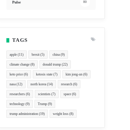
Pulse
80
TAGS
apple
(11)
brexit
(5)
china
(9)
climate change
(8)
donald trump
(22)
keto price
(6)
ketosis state
(7)
kim jong-un
(6)
nasa
(12)
north korea
(14)
research
(6)
researchers
(6)
scientists
(7)
space
(6)
technology
(9)
Trump
(9)
trump administration
(19)
weight loss
(8)