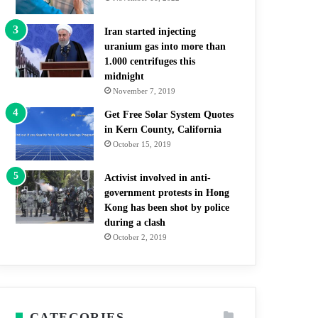
Iran started injecting
uranium gas into more than
1.000 centrifuges this
midnight
November 7, 2019
Get Free Solar System Quotes
in Kern County, California
October 15, 2019
Activist involved in anti-
government protests in Hong
Kong has been shot by police
during a clash
October 2, 2019
CATEGORIES