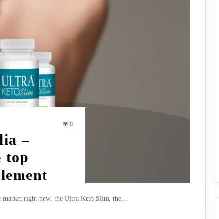
0
lia –
 top
plement
e market right now, the Ultra Keto Slim, the…