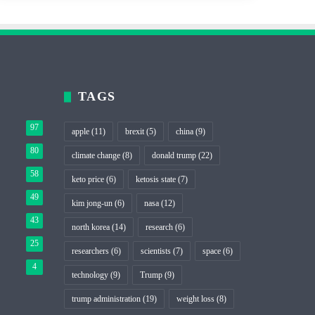
TAGS
97
apple
(11)
brexit
(5)
china
(9)
80
climate change
(8)
donald trump
(22)
58
keto price
(6)
ketosis state
(7)
49
kim jong-un
(6)
nasa
(12)
43
north korea
(14)
research
(6)
25
researchers
(6)
scientists
(7)
space
(6)
4
technology
(9)
Trump
(9)
trump administration
(19)
weight loss
(8)