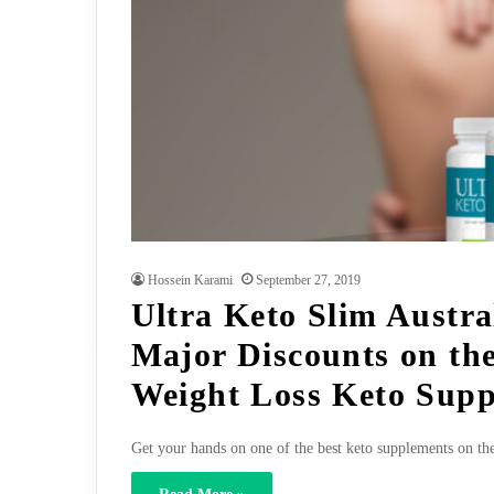
Hossein Karami
September 27, 2019
Ultra Keto Slim Austra
Major Discounts on the
Weight Loss Keto Sup
Get your hands on one of the best keto supplements on th