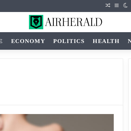
Random Art
Sideba
S
E
ECONOMY
POLITICS
HEALTH