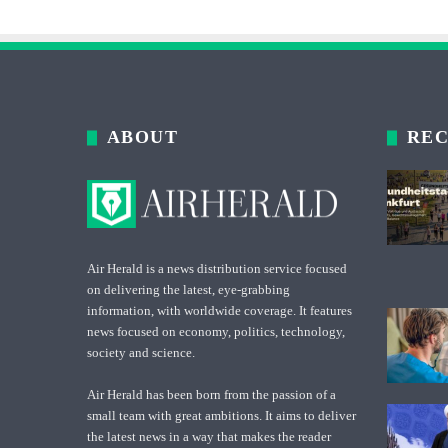
ABOUT
REC
Air Herald is a news distribution service focused
on delivering the latest, eye-grabbing
information, with worldwide coverage. It features
news focused on economy, politics, technology,
society and science.
Air Herald has been born from the passion of a
small team with great ambitions. It aims to deliver
the latest news in a way that makes the reader