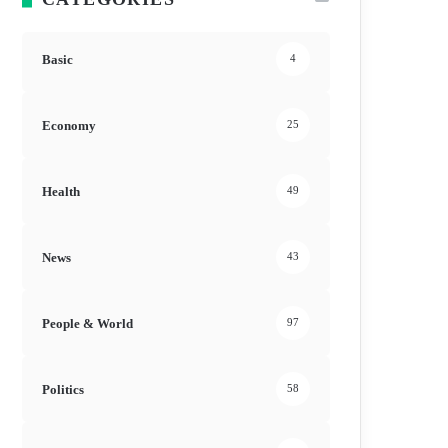
Basic
4
Economy
25
Health
49
News
43
People & World
97
Politics
58