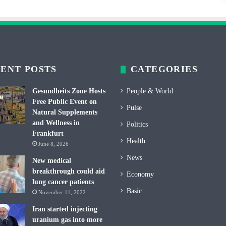
ENT POSTS
CATEGORIES
Gesundheits Zone Hosts
People & World
Free Public Event on
Pulse
Natural Supplements
and Wellness in
Politics
Frankfurt
Health
June 8, 2026
News
New medical
breakthrough could aid
Economy
lung cancer patients
Basic
November 11, 2022
Iran started injecting
uranium gas into more