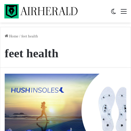
Switch 
M
Home
/
feet health
feet health