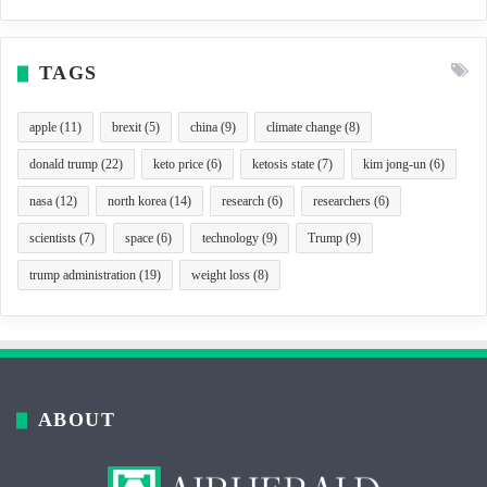
TAGS
apple
(11)
brexit
(5)
china
(9)
climate change
(8)
donald trump
(22)
keto price
(6)
ketosis state
(7)
kim jong-un
(6)
nasa
(12)
north korea
(14)
research
(6)
researchers
(6)
scientists
(7)
space
(6)
technology
(9)
Trump
(9)
trump administration
(19)
weight loss
(8)
ABOUT