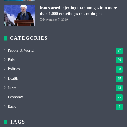
Iran started injecting uranium gas into more
than 1.000 centrifuges this midnight
November 7, 2019
CATEGORIES
People & World
97
Pulse
80
Politics
58
Health
49
News
43
Economy
25
Basic
4
TAGS