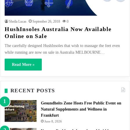
Sheila Lucas
September 26, 2018
0
HushInsoles Australia Now Available
Online on Sale
The carefully designed HushInsoles that wish to massage the feet even
while running are now on sale in Australia MELBOURNE…
Read More »
RECENT POSTS
Gesundheits Zone Hosts Free Public Event on
Natural Supplements and Wellness in
Frankfurt
June 8, 2026