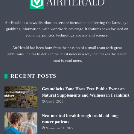
Air Herald is a news distribution service focused on delivering the latest, eye-
grabbing information, with worldwide coverage. It features news focused on
economy, politics, technology, society and science.
Air Herald has been born from the passion of a small team with great
ambitions. It aims to deliver the latest news in a way that makes the reader
want to read more.
RECENT POSTS
Gesundheits Zone Hosts Free Public Event on
Natural Supplements and Wellness in Frankfurt
June 8, 2026
New medical breakthrough could aid lung
cancer patients
November 11, 2022