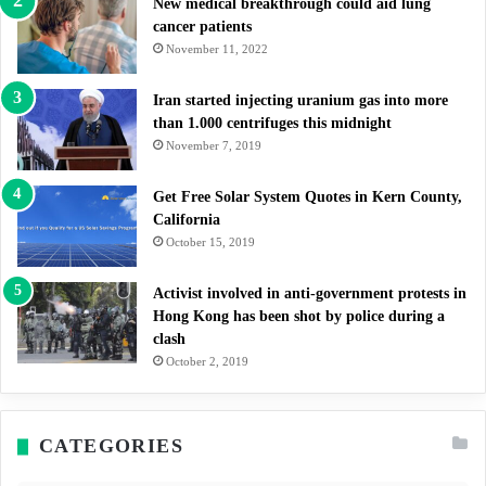
New medical breakthrough could aid lung
cancer patients
November 11, 2022
Iran started injecting uranium gas into more
than 1.000 centrifuges this midnight
November 7, 2019
Get Free Solar System Quotes in Kern County,
California
October 15, 2019
Activist involved in anti-government protests in
Hong Kong has been shot by police during a
clash
October 2, 2019
CATEGORIES