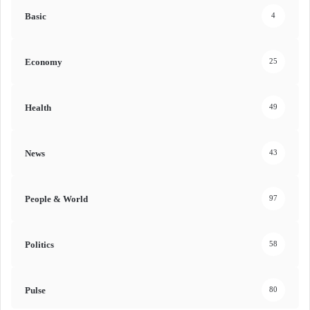
Basic
4
Economy
25
Health
49
News
43
People & World
97
Politics
58
Pulse
80