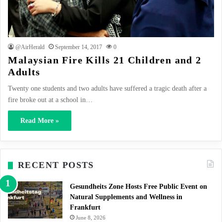
@AirHerald
September 14, 2017
0
Malaysian Fire Kills 21 Children and 2
Adults
Twenty one students and two adults have suffered a tragic death after a
fire broke out at a school in…
Read More »
RECENT POSTS
Gesundheits Zone Hosts Free Public Event on
Natural Supplements and Wellness in
Frankfurt
June 8, 2026