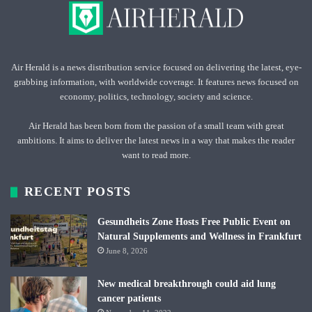
Air Herald is a news distribution service focused on delivering the latest, eye-
grabbing information, with worldwide coverage. It features news focused on
economy, politics, technology, society and science.
Air Herald has been born from the passion of a small team with great
ambitions. It aims to deliver the latest news in a way that makes the reader
want to read more.
RECENT POSTS
Gesundheits Zone Hosts Free Public Event on
Natural Supplements and Wellness in Frankfurt
June 8, 2026
New medical breakthrough could aid lung
cancer patients