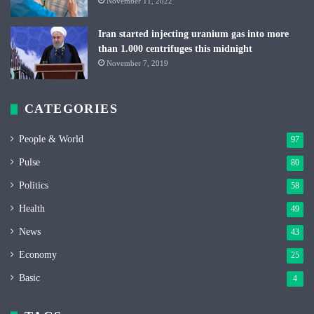
November 11, 2022
Iran started injecting uranium gas into more
than 1.000 centrifuges this midnight
November 7, 2019
CATEGORIES
People & World
97
Pulse
80
Politics
58
Health
49
News
43
Economy
25
Basic
4