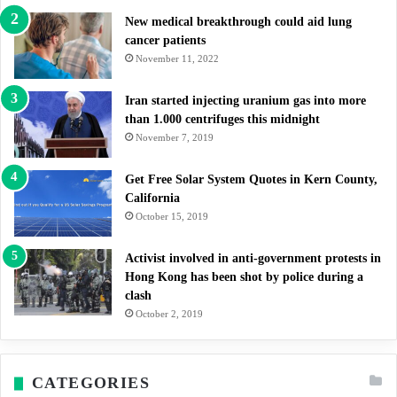
New medical breakthrough could aid lung
cancer patients
November 11, 2022
Iran started injecting uranium gas into more
than 1.000 centrifuges this midnight
November 7, 2019
Get Free Solar System Quotes in Kern County,
California
October 15, 2019
Activist involved in anti-government protests in
Hong Kong has been shot by police during a
clash
October 2, 2019
CATEGORIES