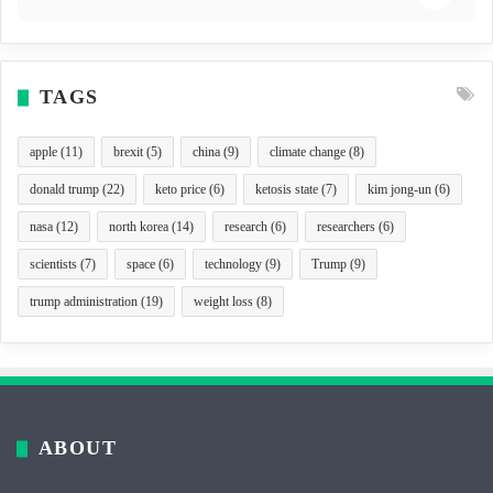
TAGS
apple
(11)
brexit
(5)
china
(9)
climate change
(8)
donald trump
(22)
keto price
(6)
ketosis state
(7)
kim jong-un
(6)
nasa
(12)
north korea
(14)
research
(6)
researchers
(6)
scientists
(7)
space
(6)
technology
(9)
Trump
(9)
trump administration
(19)
weight loss
(8)
ABOUT