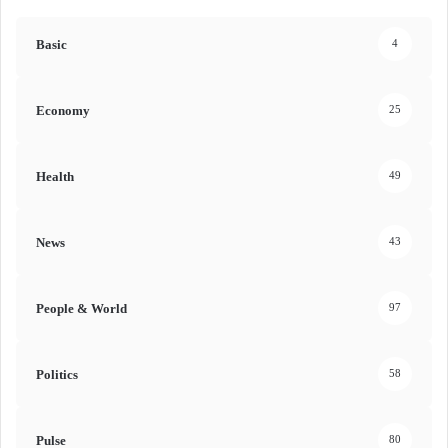
Basic
4
Economy
25
Health
49
News
43
People & World
97
Politics
58
Pulse
80