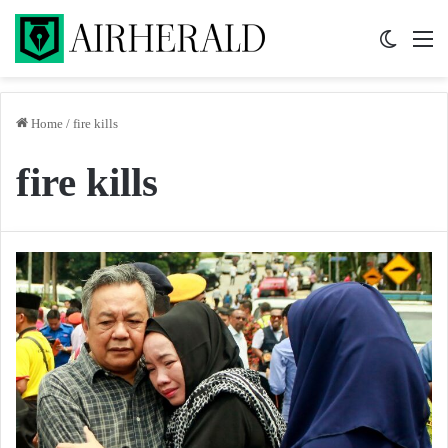
Switch 
M
Home
/
fire kills
fire kills