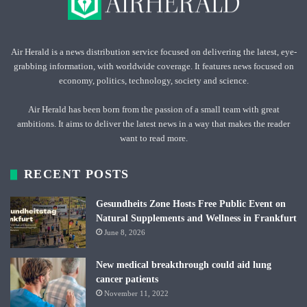
Air Herald is a news distribution service focused on delivering the latest, eye-
grabbing information, with worldwide coverage. It features news focused on
economy, politics, technology, society and science.
Air Herald has been born from the passion of a small team with great
ambitions. It aims to deliver the latest news in a way that makes the reader
want to read more.
RECENT POSTS
Gesundheits Zone Hosts Free Public Event on
Natural Supplements and Wellness in Frankfurt
June 8, 2026
New medical breakthrough could aid lung
cancer patients
November 11, 2022