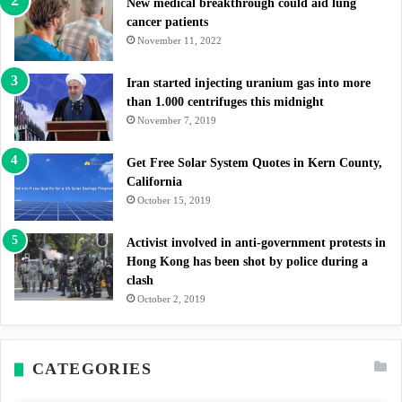
New medical breakthrough could aid lung
cancer patients
November 11, 2022
Iran started injecting uranium gas into more
than 1.000 centrifuges this midnight
November 7, 2019
Get Free Solar System Quotes in Kern County,
California
October 15, 2019
Activist involved in anti-government protests in
Hong Kong has been shot by police during a
clash
October 2, 2019
CATEGORIES