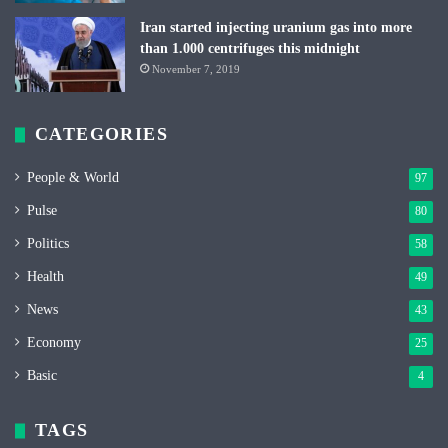
Iran started injecting uranium gas into more
than 1.000 centrifuges this midnight
November 7, 2019
CATEGORIES
People & World
97
Pulse
80
Politics
58
Health
49
News
43
Economy
25
Basic
4
TAGS