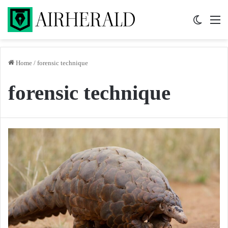
Switch 
M
Home
/
forensic technique
forensic technique