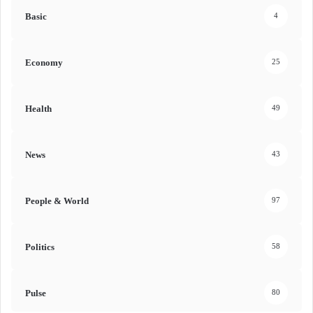
Basic
4
Economy
25
Health
49
News
43
People & World
97
Politics
58
Pulse
80