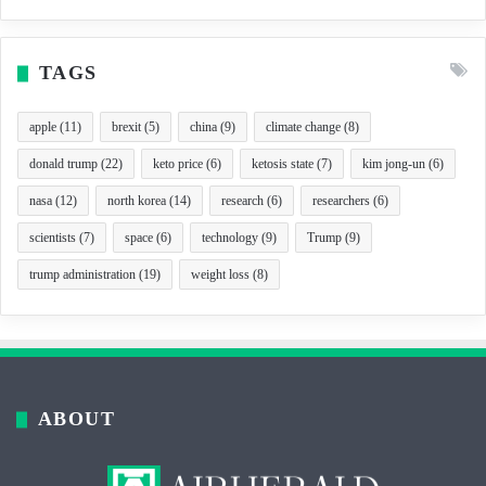
TAGS
apple
(11)
brexit
(5)
china
(9)
climate change
(8)
donald trump
(22)
keto price
(6)
ketosis state
(7)
kim jong-un
(6)
nasa
(12)
north korea
(14)
research
(6)
researchers
(6)
scientists
(7)
space
(6)
technology
(9)
Trump
(9)
trump administration
(19)
weight loss
(8)
ABOUT