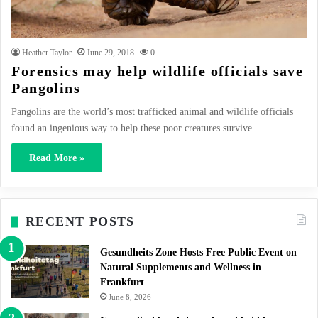
Heather Taylor
June 29, 2018
0
Forensics may help wildlife officials save
Pangolins
Pangolins are the world’s most trafficked animal and wildlife officials
found an ingenious way to help these poor creatures survive…
Read More »
RECENT POSTS
Gesundheits Zone Hosts Free Public Event on
Natural Supplements and Wellness in
Frankfurt
June 8, 2026