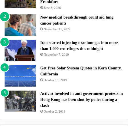
Frankfurt
June 8, 2026
New medical breakthrough could aid lung
cancer patients
November 11, 2022
Iran started injecting uranium gas into more
than 1.000 centrifuges this midnight
November 7, 2019
Get Free Solar System Quotes in Kern County,
California
October 15, 2019
Activist involved in anti-government protests in
Hong Kong has been shot by police during a
clash
October 2, 2019