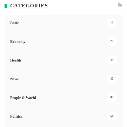
CATEGORIES
Basic
4
Economy
25
Health
49
News
43
People & World
97
Politics
58