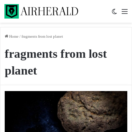
Switch 
M
Home
/
fragments from lost planet
fragments from lost
planet