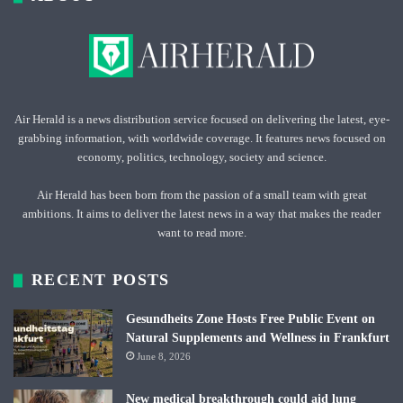
Air Herald is a news distribution service focused on delivering the latest, eye-
grabbing information, with worldwide coverage. It features news focused on
economy, politics, technology, society and science.
Air Herald has been born from the passion of a small team with great
ambitions. It aims to deliver the latest news in a way that makes the reader
want to read more.
RECENT POSTS
Gesundheits Zone Hosts Free Public Event on
Natural Supplements and Wellness in Frankfurt
June 8, 2026
New medical breakthrough could aid lung