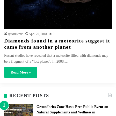
@AirHerald
April 20, 2018
0
Diamonds found in a meteorite suggest it
came from another planet
Recent studies have revealed that a meteorite filled with diamonds may
be a fragment of a “lost planet”. In 2008,…
Read More »
RECENT POSTS
Gesundheits Zone Hosts Free Public Event on
Natural Supplements and Wellness in