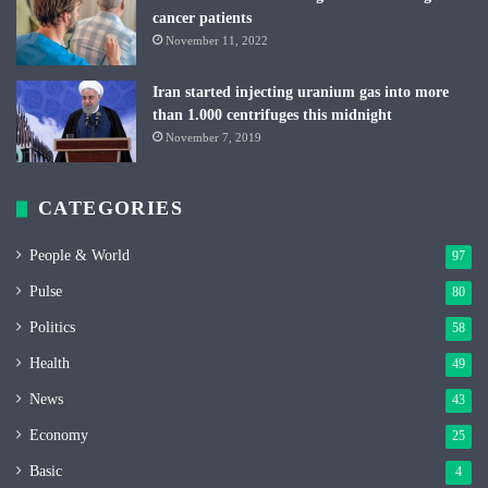
cancer patients
November 11, 2022
Iran started injecting uranium gas into more
than 1.000 centrifuges this midnight
November 7, 2019
CATEGORIES
People & World
97
Pulse
80
Politics
58
Health
49
News
43
Economy
25
Basic
4