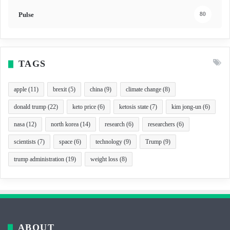
Pulse
80
TAGS
apple
(11)
brexit
(5)
china
(9)
climate change
(8)
donald trump
(22)
keto price
(6)
ketosis state
(7)
kim jong-un
(6)
nasa
(12)
north korea
(14)
research
(6)
researchers
(6)
scientists
(7)
space
(6)
technology
(9)
Trump
(9)
trump administration
(19)
weight loss
(8)
ABOUT