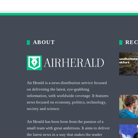
ABOUT
REC
Air Herald is a news distribution service focused
on delivering the latest, eye-grabbing
information, with worldwide coverage. It features
news focused on economy, politics, technology,
society and science.
Air Herald has been born from the passion of a
small team with great ambitions. It aims to deliver
the latest news in a way that makes the reader