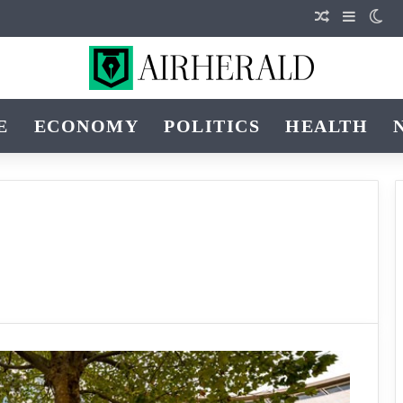
Random Arti
Sidebar
Swi
E
ECONOMY
POLITICS
HEALTH