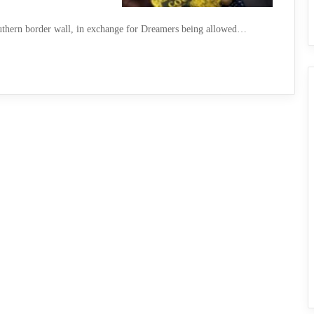
southern border wall, in exchange for Dreamers being allowed…