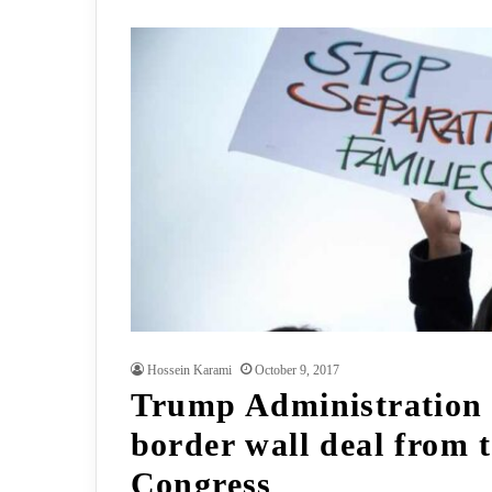
Hossein Karami
October 9, 2017
Trump Administration
border wall deal from 
Congress