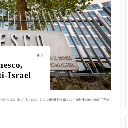
0
esco,
i-Israel
withdraw from Unesco, and called the group “anti-Israel bias” “We