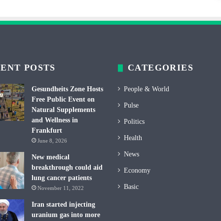
ENT POSTS
CATEGORIES
Gesundheits Zone Hosts
People & World
Free Public Event on
Pulse
Natural Supplements
and Wellness in
Politics
Frankfurt
Health
June 8, 2026
News
New medical
breakthrough could aid
Economy
lung cancer patients
Basic
November 11, 2022
Iran started injecting
uranium gas into more