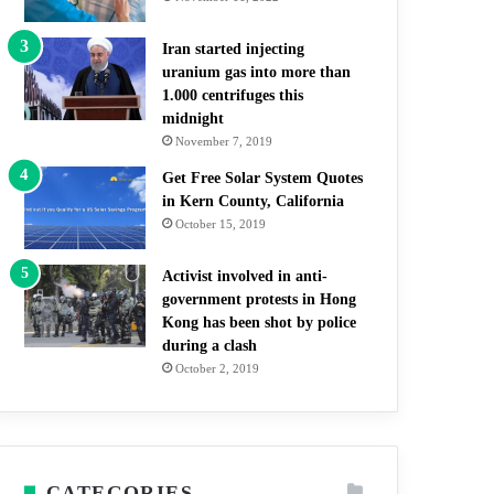
Iran started injecting
uranium gas into more than
1.000 centrifuges this
midnight
November 7, 2019
Get Free Solar System Quotes
in Kern County, California
October 15, 2019
Activist involved in anti-
government protests in Hong
Kong has been shot by police
during a clash
October 2, 2019
CATEGORIES