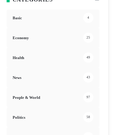
Basic
4
Economy
25
Health
49
News
43
People & World
97
Politics
58