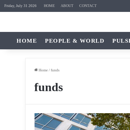
Friday, July 31 2026
HOME
ABOUT
CONTACT
HOME
PEOPLE & WORLD
PULS
Home
/
funds
funds