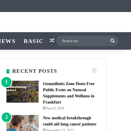
cle
tch skin
NEWS
BASIC
Random Article
Search
for
RECENT POSTS
Gesundheits Zone Hosts Free
Public Event on Natural
Supplements and Wellness in
Frankfurt
June 8, 2026
New medical breakthrough
could aid lung cancer patients
November 11, 2022