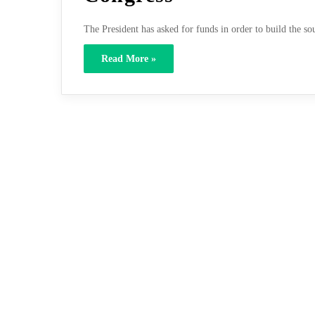
The President has asked for funds in order to build the 
Read More »