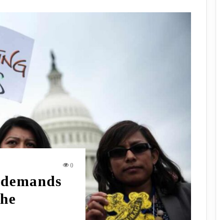
0
 demands
the