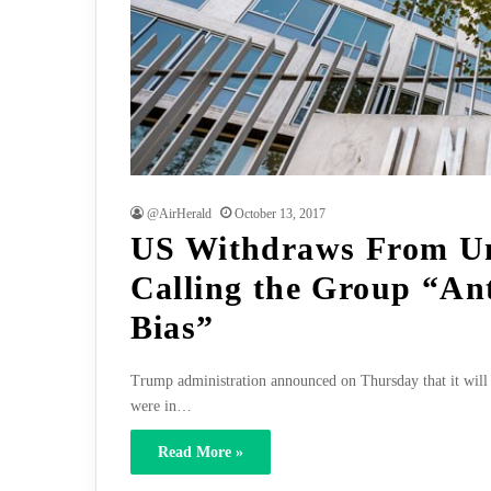
@AirHerald
October 13, 2017
US Withdraws From Un
Calling the Group “Ant
Bias”
Trump administration announced on Thursday that it will 
were in…
Read More »