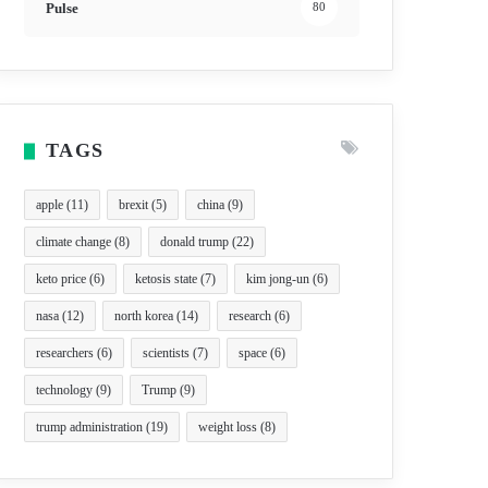
Pulse
80
TAGS
apple
(11)
brexit
(5)
china
(9)
climate change
(8)
donald trump
(22)
keto price
(6)
ketosis state
(7)
kim jong-un
(6)
nasa
(12)
north korea
(14)
research
(6)
researchers
(6)
scientists
(7)
space
(6)
technology
(9)
Trump
(9)
trump administration
(19)
weight loss
(8)