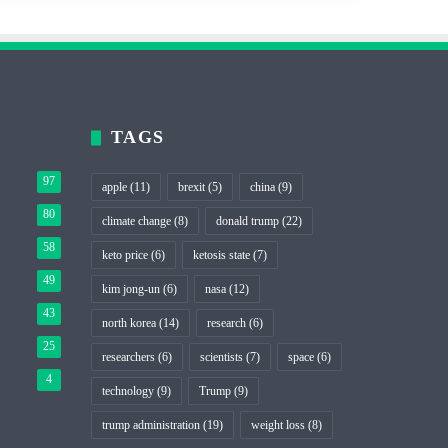
TAGS
97
apple
(11)
brexit
(5)
china
(9)
80
climate change
(8)
donald trump
(22)
58
keto price
(6)
ketosis state
(7)
49
kim jong-un
(6)
nasa
(12)
43
north korea
(14)
research
(6)
25
researchers
(6)
scientists
(7)
space
(6)
4
technology
(9)
Trump
(9)
trump administration
(19)
weight loss
(8)