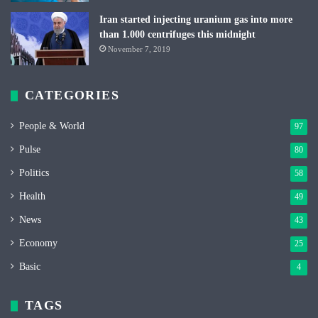
Iran started injecting uranium gas into more
than 1.000 centrifuges this midnight
November 7, 2019
CATEGORIES
People & World
97
Pulse
80
Politics
58
Health
49
News
43
Economy
25
Basic
4
TAGS