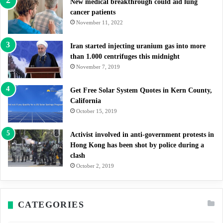
New medical breakthrough could aid lung
cancer patients
November 11, 2022
Iran started injecting uranium gas into more
than 1.000 centrifuges this midnight
November 7, 2019
Get Free Solar System Quotes in Kern County,
California
October 15, 2019
Activist involved in anti-government protests in
Hong Kong has been shot by police during a
clash
October 2, 2019
CATEGORIES