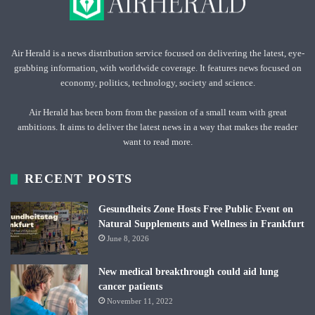
Air Herald is a news distribution service focused on delivering the latest, eye-
grabbing information, with worldwide coverage. It features news focused on
economy, politics, technology, society and science.
Air Herald has been born from the passion of a small team with great
ambitions. It aims to deliver the latest news in a way that makes the reader
want to read more.
RECENT POSTS
Gesundheits Zone Hosts Free Public Event on
Natural Supplements and Wellness in Frankfurt
June 8, 2026
New medical breakthrough could aid lung
cancer patients
November 11, 2022