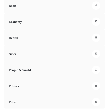
Basic
4
Economy
25
Health
49
News
43
People & World
97
Politics
58
Pulse
80