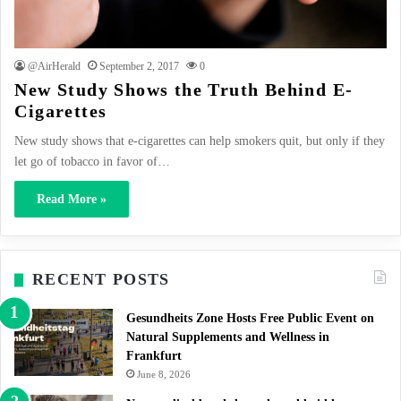
@AirHerald
September 2, 2017
0
New Study Shows the Truth Behind E-
Cigarettes
New study shows that e-cigarettes can help smokers quit, but only if they
let go of tobacco in favor of…
Read More »
RECENT POSTS
Gesundheits Zone Hosts Free Public Event on
Natural Supplements and Wellness in
Frankfurt
June 8, 2026