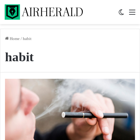
Switch 
M
Home
/
habit
habit