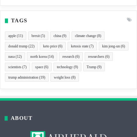
TAGS
apple
(11)
brexit
(5)
china
(9)
climate change
(8)
donald trump
(22)
keto price
(6)
ketosis state
(7)
kim jong-un
(6)
nasa
(12)
north korea
(14)
research
(6)
researchers
(6)
scientists
(7)
space
(6)
technology
(9)
Trump
(9)
trump administration
(19)
weight loss
(8)
ABOUT