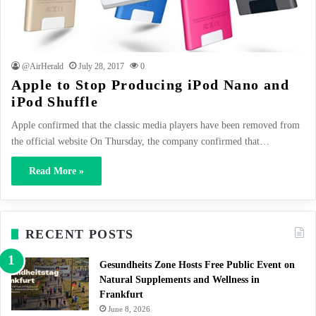
@AirHerald
July 28, 2017
0
Apple to Stop Producing iPod Nano and
iPod Shuffle
Apple confirmed that the classic media players have been removed from
the official website On Thursday, the company confirmed that…
Read More »
RECENT POSTS
Gesundheits Zone Hosts Free Public Event on
Natural Supplements and Wellness in
Frankfurt
June 8, 2026