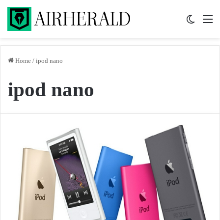
Switch 
M
Home
/
ipod nano
ipod nano