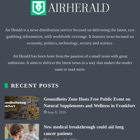
Air Herald is a news distribution service focused on delivering the latest, eye-
grabbing information, with worldwide coverage. It features news focused on
economy, politics, technology, society and science.
Air Herald has been born from the passion of a small team with great
ambitions. It aims to deliver the latest news in a way that makes the reader
want to read more.
RECENT POSTS
Gesundheits Zone Hosts Free Public Event on
Natural Supplements and Wellness in Frankfurt
June 8, 2026
New medical breakthrough could aid lung
cancer patients
November 11, 2022