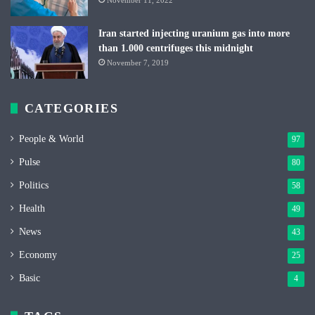
Iran started injecting uranium gas into more
than 1.000 centrifuges this midnight
November 7, 2019
CATEGORIES
People & World
97
Pulse
80
Politics
58
Health
49
News
43
Economy
25
Basic
4