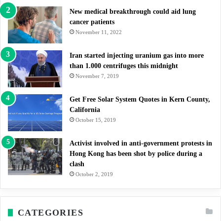
New medical breakthrough could aid lung
cancer patients
November 11, 2022
Iran started injecting uranium gas into more
than 1.000 centrifuges this midnight
November 7, 2019
Get Free Solar System Quotes in Kern County,
California
October 15, 2019
Activist involved in anti-government protests in
Hong Kong has been shot by police during a
clash
October 2, 2019
CATEGORIES