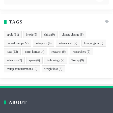
TAGS
apple
(11)
brexit
(5)
china
(9)
climate change
(8)
donald trump
(22)
keto price
(6)
ketosis state
(7)
kim jong-un
(6)
nasa
(12)
north korea
(14)
research
(6)
researchers
(6)
scientists
(7)
space
(6)
technology
(9)
Trump
(9)
trump administration
(19)
weight loss
(8)
ABOUT