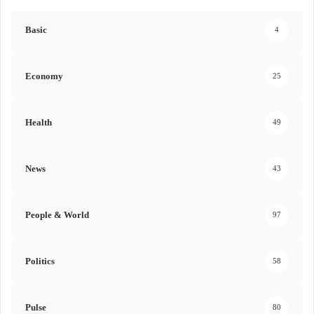
Basic
4
Economy
25
Health
49
News
43
People & World
97
Politics
58
Pulse
80