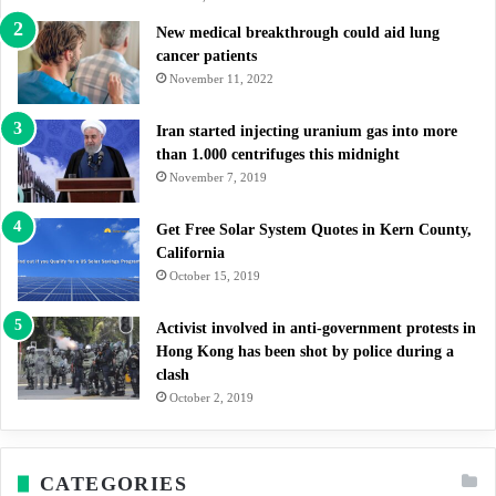
New medical breakthrough could aid lung
cancer patients
November 11, 2022
Iran started injecting uranium gas into more
than 1.000 centrifuges this midnight
November 7, 2019
Get Free Solar System Quotes in Kern County,
California
October 15, 2019
Activist involved in anti-government protests in
Hong Kong has been shot by police during a
clash
October 2, 2019
CATEGORIES