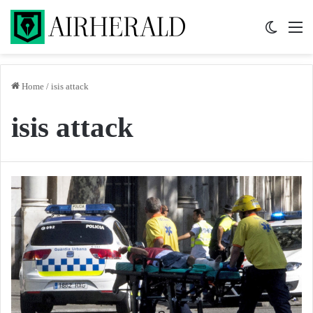
Switch 
M
Home
/
isis attack
isis attack