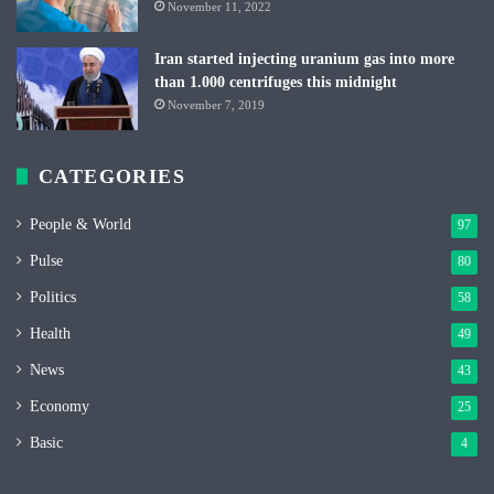
November 11, 2022
Iran started injecting uranium gas into more
than 1.000 centrifuges this midnight
November 7, 2019
CATEGORIES
People & World
97
Pulse
80
Politics
58
Health
49
News
43
Economy
25
Basic
4