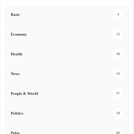
Basic
4
Economy
25
Health
49
News
43
People & World
97
Politics
58
Pulse
80