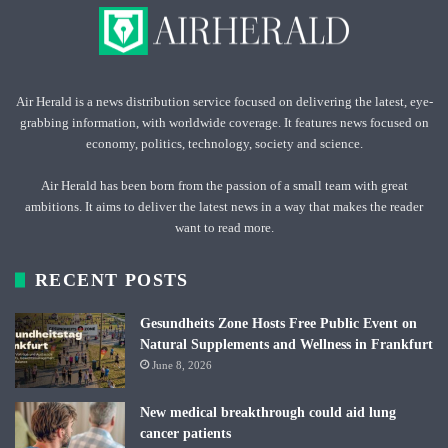
Air Herald is a news distribution service focused on delivering the latest, eye-
grabbing information, with worldwide coverage. It features news focused on
economy, politics, technology, society and science.
Air Herald has been born from the passion of a small team with great
ambitions. It aims to deliver the latest news in a way that makes the reader
want to read more.
RECENT POSTS
Gesundheits Zone Hosts Free Public Event on
Natural Supplements and Wellness in Frankfurt
June 8, 2026
New medical breakthrough could aid lung
cancer patients