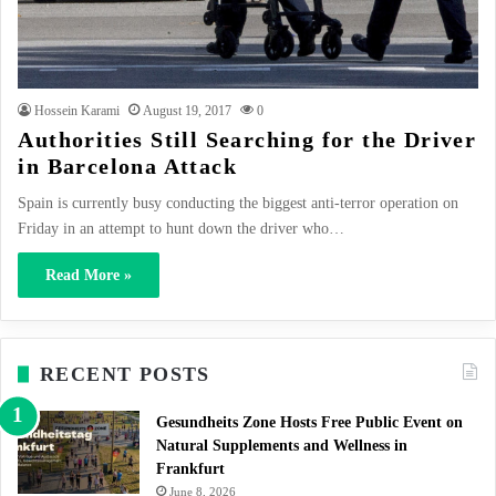
Hossein Karami
August 19, 2017
0
Authorities Still Searching for the Driver
in Barcelona Attack
Spain is currently busy conducting the biggest anti-terror operation on
Friday in an attempt to hunt down the driver who…
Read More »
RECENT POSTS
Gesundheits Zone Hosts Free Public Event on
Natural Supplements and Wellness in
Frankfurt
June 8, 2026