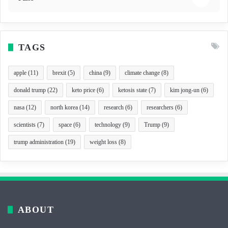
TAGS
apple
(11)
brexit
(5)
china
(9)
climate change
(8)
donald trump
(22)
keto price
(6)
ketosis state
(7)
kim jong-un
(6)
nasa
(12)
north korea
(14)
research
(6)
researchers
(6)
scientists
(7)
space
(6)
technology
(9)
Trump
(9)
trump administration
(19)
weight loss
(8)
ABOUT