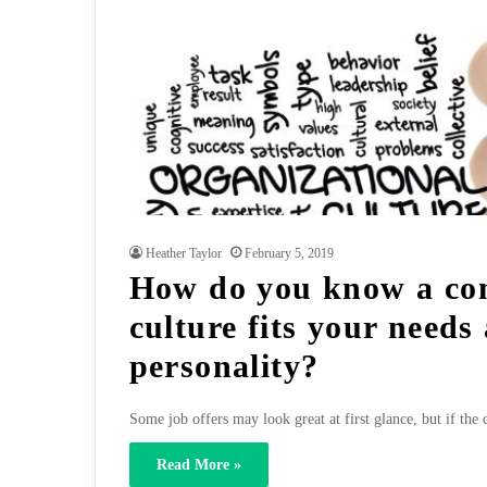
Heather Taylor
February 5, 2019
How do you know a co
culture fits your needs
personality?
Some job offers may look great at first glance, but if the 
Read More »