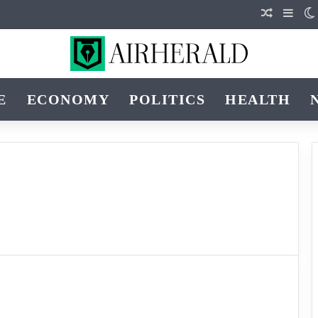
Random Ar
Sideb
E
ECONOMY
POLITICS
HEALTH