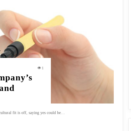
1
mpany’s
 and
cultural fit is off, saying yes could be…