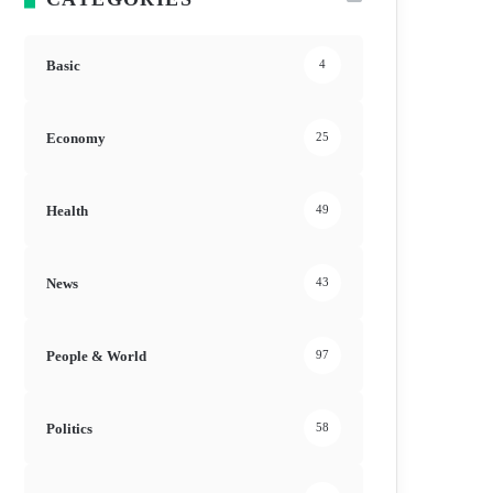
Basic
4
Economy
25
Health
49
News
43
People & World
97
Politics
58