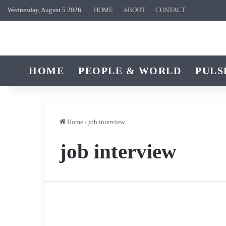
Wednesday, August 5 2026
HOME
ABOUT
CONTACT
HOME
PEOPLE & WORLD
PULS
Home
/
job interview
job interview