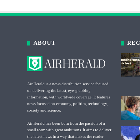
ABOUT
REC
Air Herald is a news distribution service focused
on delivering the latest, eye-grabbing
information, with worldwide coverage. It features
news focused on economy, politics, technology,
society and science.
Air Herald has been born from the passion of a
small team with great ambitions. It aims to deliver
the latest news in a way that makes the reader