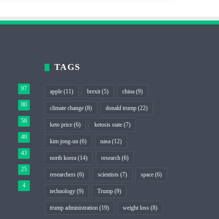
TAGS
97
apple
(11)
brexit
(5)
china
(9)
80
climate change
(8)
donald trump
(22)
58
keto price
(6)
ketosis state
(7)
49
kim jong-un
(6)
nasa
(12)
43
north korea
(14)
research
(6)
25
researchers
(6)
scientists
(7)
space
(6)
4
technology
(9)
Trump
(9)
trump administration
(19)
weight loss
(8)