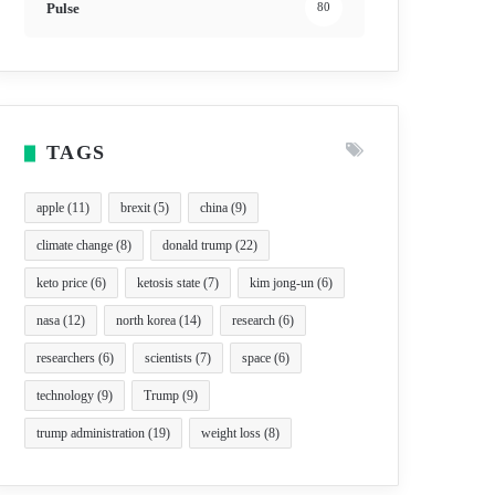
Pulse
80
TAGS
apple
(11)
brexit
(5)
china
(9)
climate change
(8)
donald trump
(22)
keto price
(6)
ketosis state
(7)
kim jong-un
(6)
nasa
(12)
north korea
(14)
research
(6)
researchers
(6)
scientists
(7)
space
(6)
technology
(9)
Trump
(9)
trump administration
(19)
weight loss
(8)