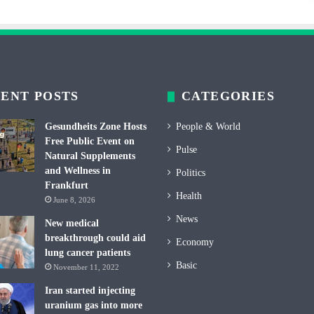
ENT POSTS
CATEGORIES
Gesundheits Zone Hosts
People & World
Free Public Event on
Pulse
Natural Supplements
and Wellness in
Politics
Frankfurt
Health
June 8, 2026
News
New medical
breakthrough could aid
Economy
lung cancer patients
Basic
November 11, 2022
Iran started injecting
uranium gas into more