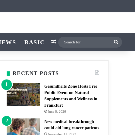
ticle
ar
Switch skin
NEWS
BASIC
Random Article
Search
for
RECENT POSTS
Gesundheits Zone Hosts Free
Public Event on Natural
Supplements and Wellness in
Frankfurt
June 8, 2026
New medical breakthrough
could aid lung cancer patients
November 11, 2022