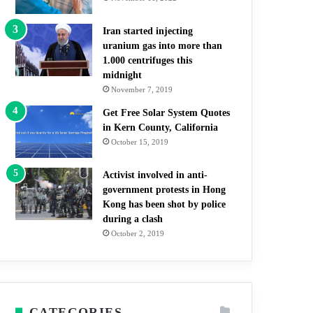
Iran started injecting
uranium gas into more than
1.000 centrifuges this
midnight
November 7, 2019
Get Free Solar System Quotes
in Kern County, California
October 15, 2019
Activist involved in anti-
government protests in Hong
Kong has been shot by police
during a clash
October 2, 2019
CATEGORIES