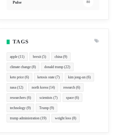
Pulse
80
TAGS
apple
(11)
brexit
(5)
china
(9)
climate change
(8)
donald trump
(22)
keto price
(6)
ketosis state
(7)
kim jong-un
(6)
nasa
(12)
north korea
(14)
research
(6)
researchers
(6)
scientists
(7)
space
(6)
technology
(9)
Trump
(9)
trump administration
(19)
weight loss
(8)