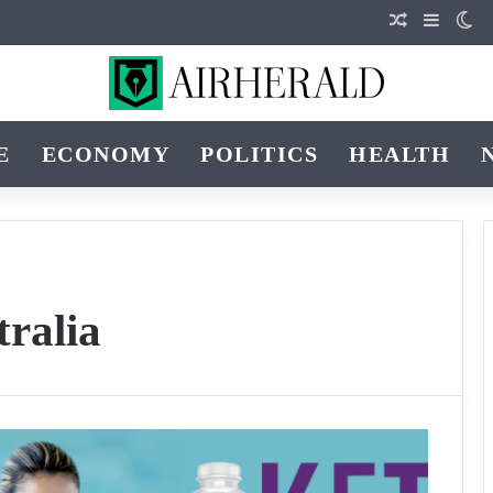
Random Art
Sidebar
Sw
E
ECONOMY
POLITICS
HEALTH
tralia