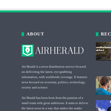
ABOUT
REC
Air Herald is a news distribution service focused
on delivering the latest, eye-grabbing
information, with worldwide coverage. It features
news focused on economy, politics, technology,
society and science.
Air Herald has been born from the passion of a
small team with great ambitions. It aims to deliver
the latest news in a way that makes the reader