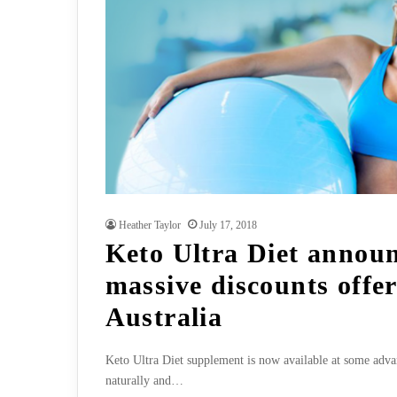
Heather Taylor
July 17, 2018
Keto Ultra Diet annou
massive discounts offer
Australia
Keto Ultra Diet supplement is now available at some advant
naturally and…