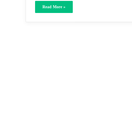
Read More »