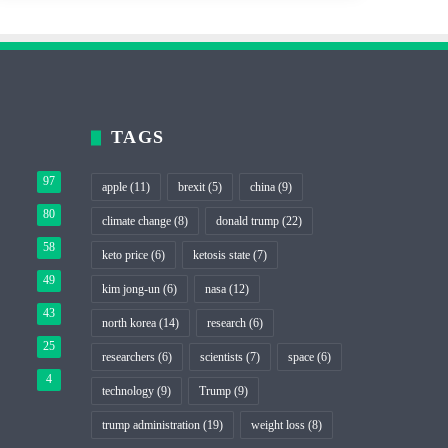
TAGS
97
apple
(11)
brexit
(5)
china
(9)
80
climate change
(8)
donald trump
(22)
58
keto price
(6)
ketosis state
(7)
49
kim jong-un
(6)
nasa
(12)
43
north korea
(14)
research
(6)
25
researchers
(6)
scientists
(7)
space
(6)
4
technology
(9)
Trump
(9)
trump administration
(19)
weight loss
(8)