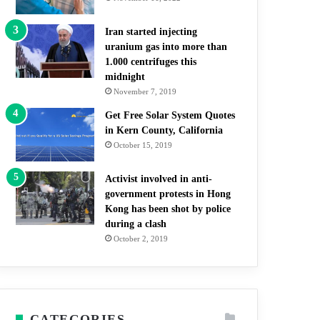
Iran started injecting
uranium gas into more than
1.000 centrifuges this
midnight
November 7, 2019
Get Free Solar System Quotes
in Kern County, California
October 15, 2019
Activist involved in anti-
government protests in Hong
Kong has been shot by police
during a clash
October 2, 2019
CATEGORIES