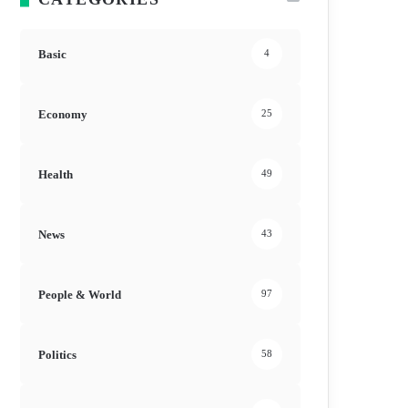
Basic
4
Economy
25
Health
49
News
43
People & World
97
Politics
58