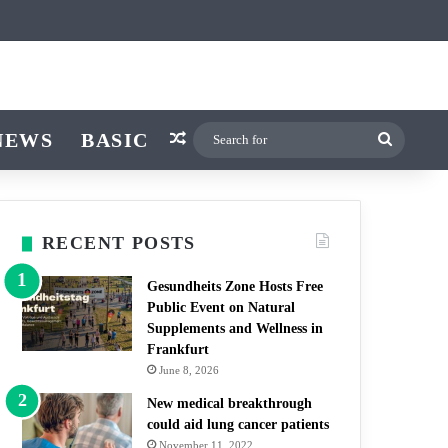
icle
itch skin
NEWS
BASIC
Random Article
Search
for
RECENT POSTS
Gesundheits Zone Hosts Free
Public Event on Natural
Supplements and Wellness in
Frankfurt
June 8, 2026
New medical breakthrough
could aid lung cancer patients
November 11, 2022