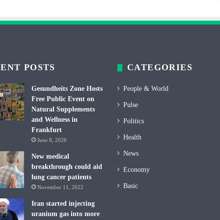
ENT POSTS
CATEGORIES
Gesundheits Zone Hosts
People & World
Free Public Event on
Pulse
Natural Supplements
and Wellness in
Politics
Frankfurt
Health
June 8, 2026
News
New medical
breakthrough could aid
Economy
lung cancer patients
Basic
November 11, 2022
Iran started injecting
uranium gas into more