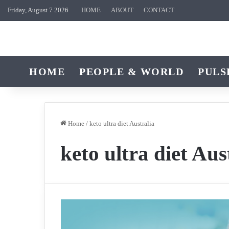
Friday, August 7 2026
HOME
ABOUT
CONTACT
HOME
PEOPLE & WORLD
PULS
Home
/
keto ultra diet Australia
keto ultra diet Aus