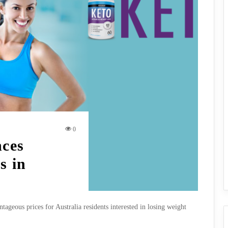
0
nces
s in
ageous prices for Australia residents interested in losing weight