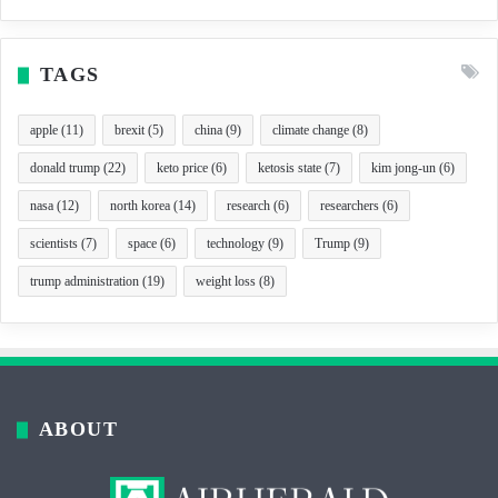
TAGS
apple
(11)
brexit
(5)
china
(9)
climate change
(8)
donald trump
(22)
keto price
(6)
ketosis state
(7)
kim jong-un
(6)
nasa
(12)
north korea
(14)
research
(6)
researchers
(6)
scientists
(7)
space
(6)
technology
(9)
Trump
(9)
trump administration
(19)
weight loss
(8)
ABOUT