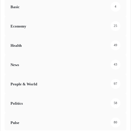
Basic
4
Economy
25
Health
49
News
43
People & World
97
Politics
58
Pulse
80