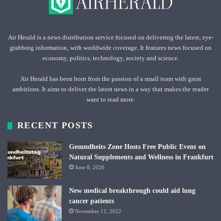
Air Herald is a news distribution service focused on delivering the latest, eye-
grabbing information, with worldwide coverage. It features news focused on
economy, politics, technology, society and science.
Air Herald has been born from the passion of a small team with great
ambitions. It aims to deliver the latest news in a way that makes the reader
want to read more.
RECENT POSTS
Gesundheits Zone Hosts Free Public Event on
Natural Supplements and Wellness in Frankfurt
June 8, 2026
New medical breakthrough could aid lung
cancer patients
November 11, 2022