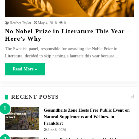
Heather Taylor
May 4, 2018
0
No Nobel Prize in Literature This Year –
Here’s Why
The Swedish panel, responsible for awarding the Noble Prize in
Literature, decided to skip naming a laureate this year because…
Read More »
RECENT POSTS
Gesundheits Zone Hosts Free Public Event on
Natural Supplements and Wellness in
Frankfurt
June 8, 2026