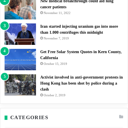
New medical breakthrough could aid lung
cancer patients
November 11, 2022
Iran started injecting uranium gas into more
than 1.000 centrifuges this midnight
November 7, 2019
Get Free Solar System Quotes in Kern County,
California
October 15, 2019
Activist involved in anti-government protests in
Hong Kong has been shot by police during a
clash
October 2, 2019
CATEGORIES