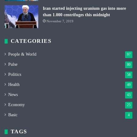
Iran started injecting uranium gas into more
than 1.000 centrifuges this midnight
November 7, 2019
CATEGORIES
People & World
97
Pulse
80
Politics
58
Health
49
News
43
Economy
25
Basic
4
TAGS