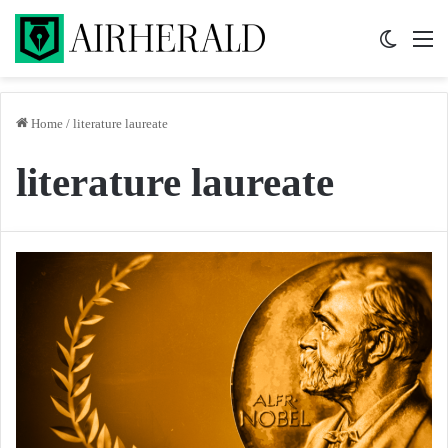
Switch 
M
Home
/
literature laureate
literature laureate