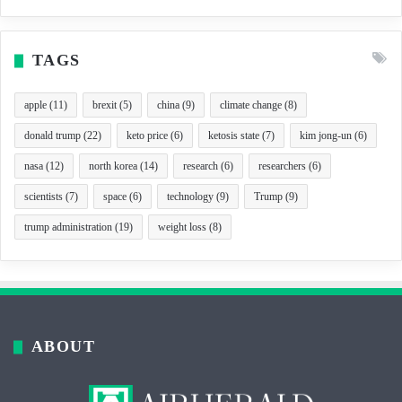
TAGS
apple
(11)
brexit
(5)
china
(9)
climate change
(8)
donald trump
(22)
keto price
(6)
ketosis state
(7)
kim jong-un
(6)
nasa
(12)
north korea
(14)
research
(6)
researchers
(6)
scientists
(7)
space
(6)
technology
(9)
Trump
(9)
trump administration
(19)
weight loss
(8)
ABOUT