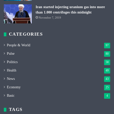
Iran started injecting uranium gas into more
than 1.000 centrifuges this midnight
November 7, 2019
CATEGORIES
People & World
97
Pulse
80
Politics
58
Health
49
News
43
Economy
25
Basic
4
TAGS