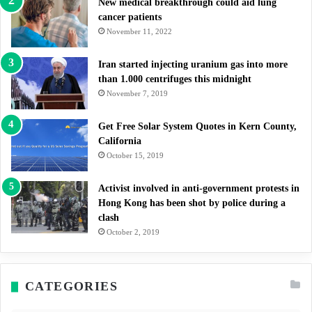
New medical breakthrough could aid lung
cancer patients
November 11, 2022
Iran started injecting uranium gas into more
than 1.000 centrifuges this midnight
November 7, 2019
Get Free Solar System Quotes in Kern County,
California
October 15, 2019
Activist involved in anti-government protests in
Hong Kong has been shot by police during a
clash
October 2, 2019
CATEGORIES