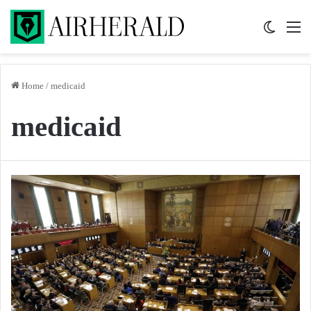
Switch 
M
Home
/
medicaid
medicaid