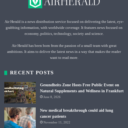
Air Herald is a news distribution service focused on delivering the latest, eye-
grabbing information, with worldwide coverage. It features news focused on
economy, politics, technology, society and science.
Air Herald has been born from the passion of a small team with great
ambitions. It aims to deliver the latest news in a way that makes the reader
want to read more.
RECENT POSTS
Gesundheits Zone Hosts Free Public Event on
Natural Supplements and Wellness in Frankfurt
June 8, 2026
New medical breakthrough could aid lung
cancer patients
November 11, 2022