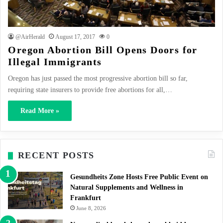
@AirHerald
August 17, 2017
0
Oregon Abortion Bill Opens Doors for
Illegal Immigrants
Oregon has just passed the most progressive abortion bill so far,
requiring state insurers to provide free abortions for all,…
Read More »
RECENT POSTS
Gesundheits Zone Hosts Free Public Event on
Natural Supplements and Wellness in
Frankfurt
June 8, 2026