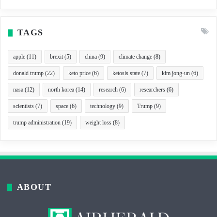
TAGS
apple
(11)
brexit
(5)
china
(9)
climate change
(8)
donald trump
(22)
keto price
(6)
ketosis state
(7)
kim jong-un
(6)
nasa
(12)
north korea
(14)
research
(6)
researchers
(6)
scientists
(7)
space
(6)
technology
(9)
Trump
(9)
trump administration
(19)
weight loss
(8)
ABOUT