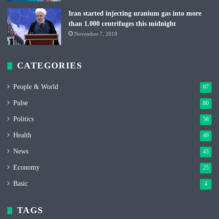
Iran started injecting uranium gas into more
than 1.000 centrifuges this midnight
November 7, 2019
CATEGORIES
People & World
97
Pulse
80
Politics
58
Health
49
News
43
Economy
25
Basic
4
TAGS