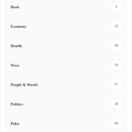
Basic
4
Economy
25
Health
49
News
43
People & World
97
Politics
58
Pulse
80