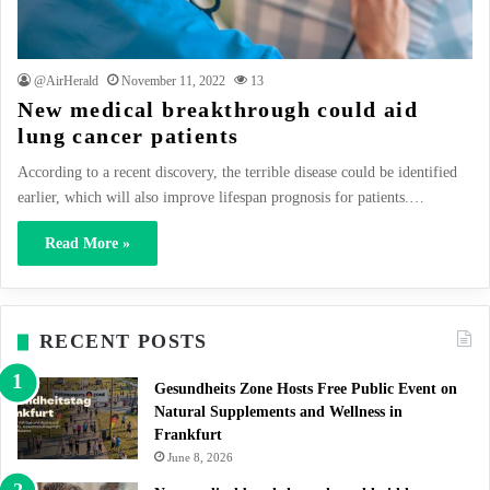
@AirHerald
November 11, 2022
13
New medical breakthrough could aid
lung cancer patients
According to a recent discovery, the terrible disease could be identified
earlier, which will also improve lifespan prognosis for patients.…
Read More »
RECENT POSTS
Gesundheits Zone Hosts Free Public Event on
Natural Supplements and Wellness in
Frankfurt
June 8, 2026