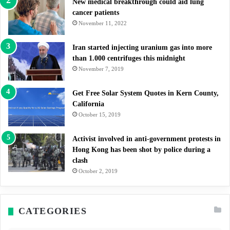
New medical breakthrough could aid lung
cancer patients
November 11, 2022
Iran started injecting uranium gas into more
than 1.000 centrifuges this midnight
November 7, 2019
Get Free Solar System Quotes in Kern County,
California
October 15, 2019
Activist involved in anti-government protests in
Hong Kong has been shot by police during a
clash
October 2, 2019
CATEGORIES