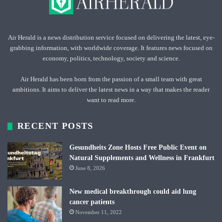
Air Herald is a news distribution service focused on delivering the latest, eye-
grabbing information, with worldwide coverage. It features news focused on
economy, politics, technology, society and science.
Air Herald has been born from the passion of a small team with great
ambitions. It aims to deliver the latest news in a way that makes the reader
want to read more.
RECENT POSTS
Gesundheits Zone Hosts Free Public Event on
Natural Supplements and Wellness in Frankfurt
June 8, 2026
New medical breakthrough could aid lung
cancer patients
November 11, 2022