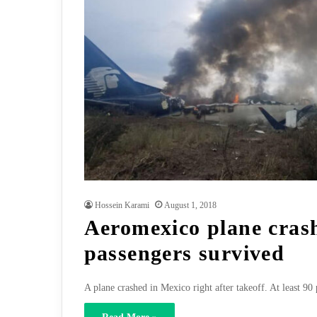
Hossein Karami
August 1, 2018
Aeromexico plane crash
passengers survived
A plane crashed in Mexico right after takeoff. At least 90