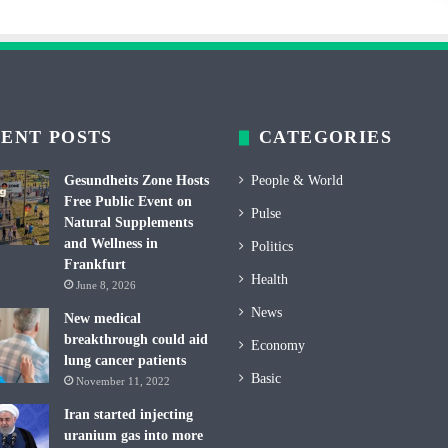
ENT POSTS
CATEGORIES
Gesundheits Zone Hosts
People & World
Free Public Event on
Pulse
Natural Supplements
and Wellness in
Politics
Frankfurt
Health
June 8, 2026
News
New medical
breakthrough could aid
Economy
lung cancer patients
Basic
November 11, 2022
Iran started injecting
uranium gas into more