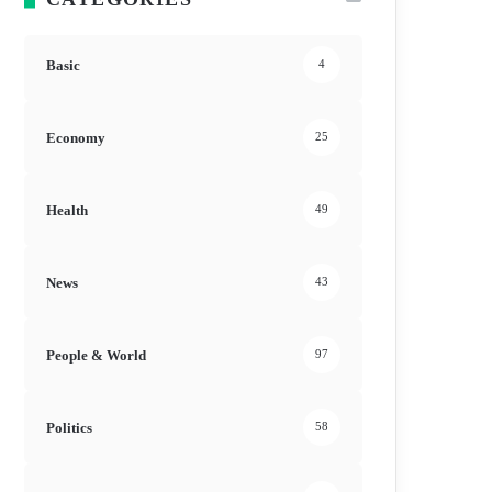
Basic
4
Economy
25
Health
49
News
43
People & World
97
Politics
58