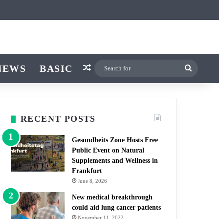
icle
r
witch skin
NEWS
BASIC
Random Article
Search
for
RECENT POSTS
Gesundheits Zone Hosts Free
Public Event on Natural
Supplements and Wellness in
Frankfurt
June 8, 2026
New medical breakthrough
could aid lung cancer patients
November 11, 2022