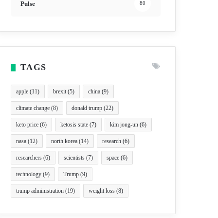
Pulse
80
TAGS
apple
(11)
brexit
(5)
china
(9)
climate change
(8)
donald trump
(22)
keto price
(6)
ketosis state
(7)
kim jong-un
(6)
nasa
(12)
north korea
(14)
research
(6)
researchers
(6)
scientists
(7)
space
(6)
technology
(9)
Trump
(9)
trump administration
(19)
weight loss
(8)