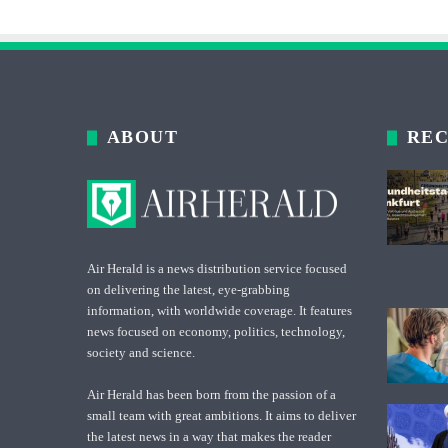
ABOUT
REC
Air Herald is a news distribution service focused
on delivering the latest, eye-grabbing
information, with worldwide coverage. It features
news focused on economy, politics, technology,
society and science.
Air Herald has been born from the passion of a
small team with great ambitions. It aims to deliver
the latest news in a way that makes the reader