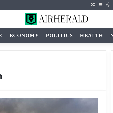
Random Art
Sideba
S
E
ECONOMY
POLITICS
HEALTH
h