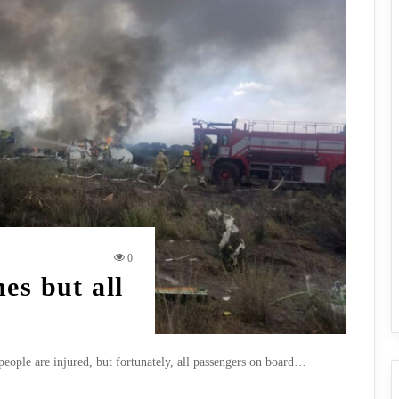
0
es but all
 people are injured, but fortunately, all passengers on board…