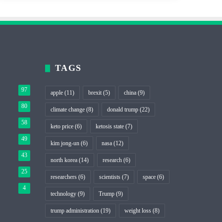
TAGS
97
apple
(11)
brexit
(5)
china
(9)
80
climate change
(8)
donald trump
(22)
58
keto price
(6)
ketosis state
(7)
49
kim jong-un
(6)
nasa
(12)
43
north korea
(14)
research
(6)
25
researchers
(6)
scientists
(7)
space
(6)
4
technology
(9)
Trump
(9)
trump administration
(19)
weight loss
(8)