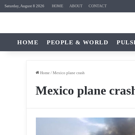
Saturday, August 8 2026
HOME
ABOUT
CONTACT
HOME
PEOPLE & WORLD
PULS
Home
/
Mexico plane crash
Mexico plane cras