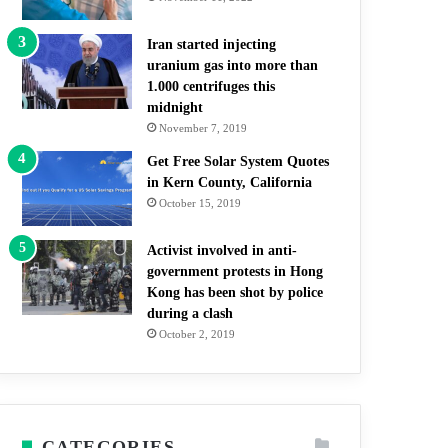
Iran started injecting
uranium gas into more than
1.000 centrifuges this
midnight
November 7, 2019
Get Free Solar System Quotes
in Kern County, California
October 15, 2019
Activist involved in anti-
government protests in Hong
Kong has been shot by police
during a clash
October 2, 2019
CATEGORIES