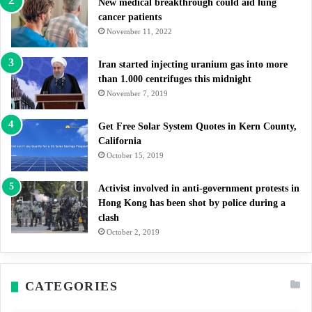
New medical breakthrough could aid lung
cancer patients
November 11, 2022
Iran started injecting uranium gas into more
than 1.000 centrifuges this midnight
November 7, 2019
Get Free Solar System Quotes in Kern County,
California
October 15, 2019
Activist involved in anti-government protests in
Hong Kong has been shot by police during a
clash
October 2, 2019
CATEGORIES