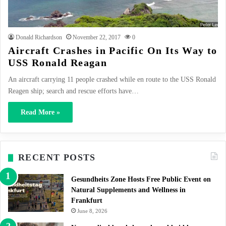
Donald Richardson
November 22, 2017
0
Aircraft Crashes in Pacific On Its Way to
USS Ronald Reagan
An aircraft carrying 11 people crashed while en route to the USS Ronald
Reagen ship; search and rescue efforts have…
Read More »
RECENT POSTS
Gesundheits Zone Hosts Free Public Event on
Natural Supplements and Wellness in
Frankfurt
June 8, 2026