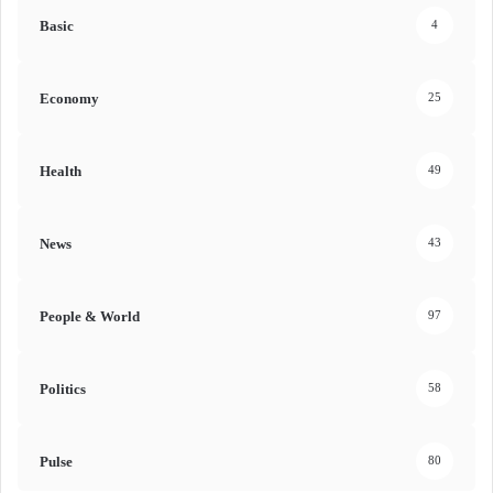
Basic
4
Economy
25
Health
49
News
43
People & World
97
Politics
58
Pulse
80