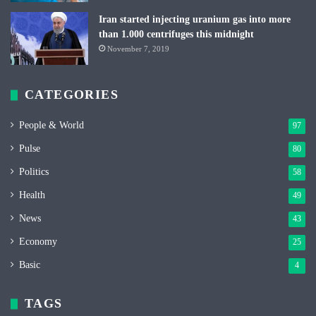
Iran started injecting uranium gas into more
than 1.000 centrifuges this midnight
November 7, 2019
CATEGORIES
People & World
97
Pulse
80
Politics
58
Health
49
News
43
Economy
25
Basic
4
TAGS