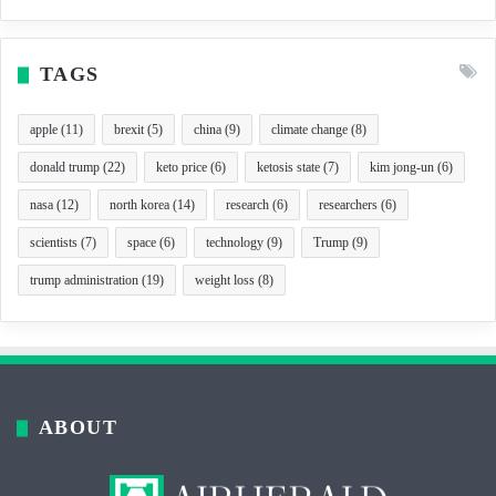
TAGS
apple
(11)
brexit
(5)
china
(9)
climate change
(8)
donald trump
(22)
keto price
(6)
ketosis state
(7)
kim jong-un
(6)
nasa
(12)
north korea
(14)
research
(6)
researchers
(6)
scientists
(7)
space
(6)
technology
(9)
Trump
(9)
trump administration
(19)
weight loss
(8)
ABOUT