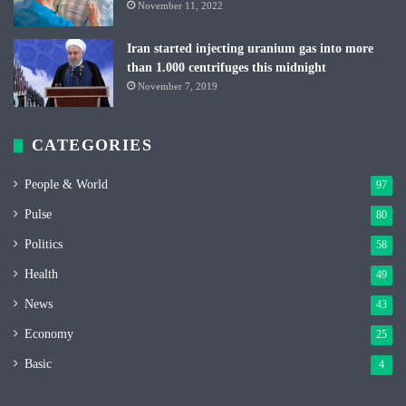
November 11, 2022
Iran started injecting uranium gas into more
than 1.000 centrifuges this midnight
November 7, 2019
CATEGORIES
People & World
97
Pulse
80
Politics
58
Health
49
News
43
Economy
25
Basic
4