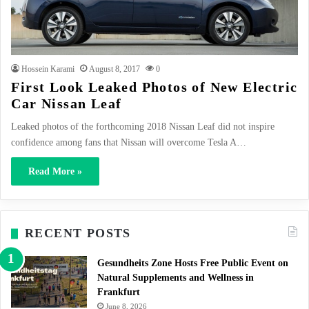
Hossein Karami
August 8, 2017
0
First Look Leaked Photos of New Electric
Car Nissan Leaf
Leaked photos of the forthcoming 2018 Nissan Leaf did not inspire
confidence among fans that Nissan will overcome Tesla A…
Read More »
RECENT POSTS
Gesundheits Zone Hosts Free Public Event on
Natural Supplements and Wellness in
Frankfurt
June 8, 2026