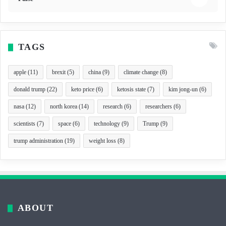
TAGS
apple
(11)
brexit
(5)
china
(9)
climate change
(8)
donald trump
(22)
keto price
(6)
ketosis state
(7)
kim jong-un
(6)
nasa
(12)
north korea
(14)
research
(6)
researchers
(6)
scientists
(7)
space
(6)
technology
(9)
Trump
(9)
trump administration
(19)
weight loss
(8)
ABOUT