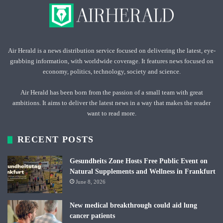
Air Herald is a news distribution service focused on delivering the latest, eye-
grabbing information, with worldwide coverage. It features news focused on
economy, politics, technology, society and science.
Air Herald has been born from the passion of a small team with great
ambitions. It aims to deliver the latest news in a way that makes the reader
want to read more.
RECENT POSTS
Gesundheits Zone Hosts Free Public Event on
Natural Supplements and Wellness in Frankfurt
June 8, 2026
New medical breakthrough could aid lung
cancer patients