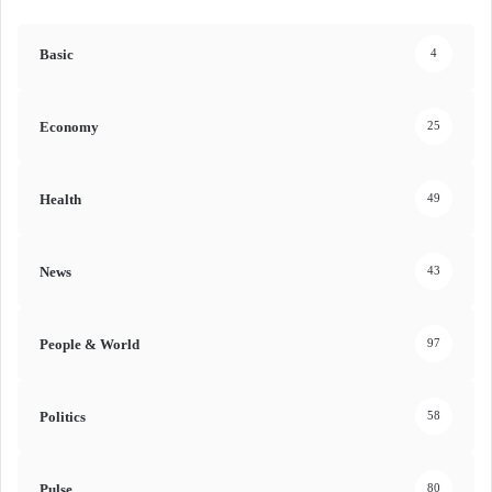
Basic
4
Economy
25
Health
49
News
43
People & World
97
Politics
58
Pulse
80