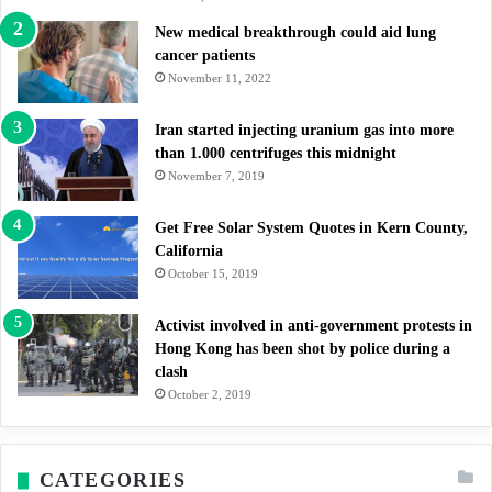
New medical breakthrough could aid lung
cancer patients
November 11, 2022
Iran started injecting uranium gas into more
than 1.000 centrifuges this midnight
November 7, 2019
Get Free Solar System Quotes in Kern County,
California
October 15, 2019
Activist involved in anti-government protests in
Hong Kong has been shot by police during a
clash
October 2, 2019
CATEGORIES