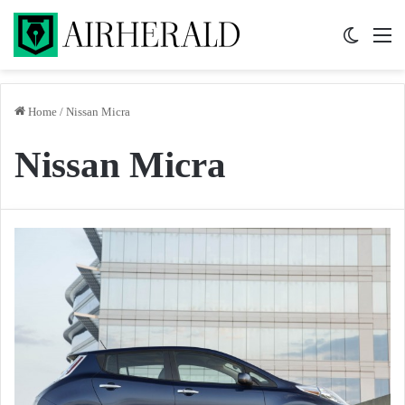
Switch 
M
Home
/
Nissan Micra
Nissan Micra