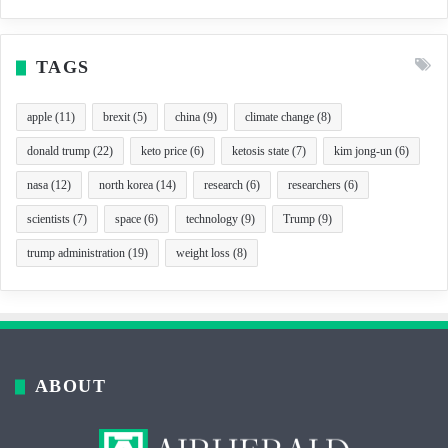
TAGS
apple
(11)
brexit
(5)
china
(9)
climate change
(8)
donald trump
(22)
keto price
(6)
ketosis state
(7)
kim jong-un
(6)
nasa
(12)
north korea
(14)
research
(6)
researchers
(6)
scientists
(7)
space
(6)
technology
(9)
Trump
(9)
trump administration
(19)
weight loss
(8)
ABOUT