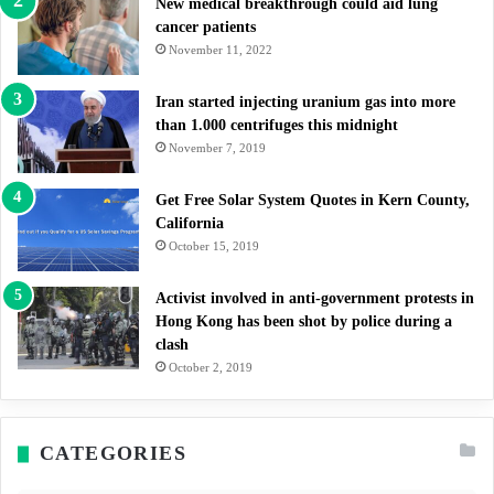
New medical breakthrough could aid lung
cancer patients
November 11, 2022
Iran started injecting uranium gas into more
than 1.000 centrifuges this midnight
November 7, 2019
Get Free Solar System Quotes in Kern County,
California
October 15, 2019
Activist involved in anti-government protests in
Hong Kong has been shot by police during a
clash
October 2, 2019
CATEGORIES