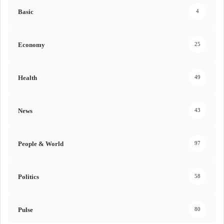
Basic
4
Economy
25
Health
49
News
43
People & World
97
Politics
58
Pulse
80