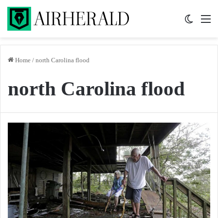
Switch 
M
Home
/
north Carolina flood
north Carolina flood