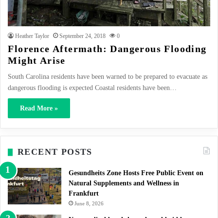
Heather Taylor
September 24, 2018
0
Florence Aftermath: Dangerous Flooding
Might Arise
South Carolina residents have been warned to be prepared to evacuate as
dangerous flooding is expected Coastal residents have been…
Read More »
RECENT POSTS
Gesundheits Zone Hosts Free Public Event on
Natural Supplements and Wellness in
Frankfurt
June 8, 2026