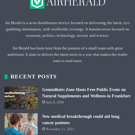
Air Herald is a news distribution service focused on delivering the latest, eye-
grabbing information, with worldwide coverage. It features news focused on
economy, politics, technology, society and science.
Air Herald has been born from the passion of a small team with great
ambitions. It aims to deliver the latest news in a way that makes the reader
want to read more.
RECENT POSTS
Gesundheits Zone Hosts Free Public Event on
Natural Supplements and Wellness in Frankfurt
June 8, 2026
New medical breakthrough could aid lung
cancer patients
November 11, 2022