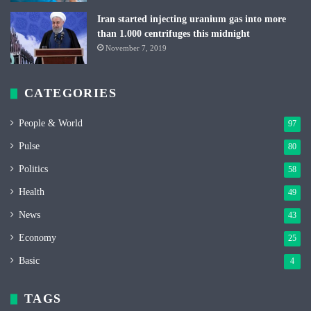
Iran started injecting uranium gas into more
than 1.000 centrifuges this midnight
November 7, 2019
CATEGORIES
People & World
97
Pulse
80
Politics
58
Health
49
News
43
Economy
25
Basic
4
TAGS