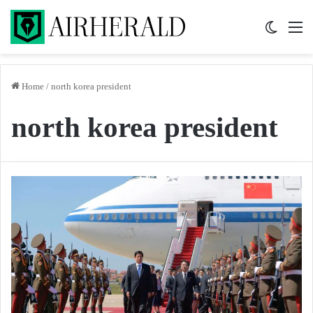
Switch 
M
Home
/
north korea president
north korea president