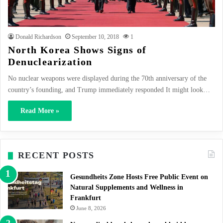
Donald Richardson
September 10, 2018
1
North Korea Shows Signs of
Denuclearization
No nuclear weapons were displayed during the 70th anniversary of the
country’s founding, and Trump immediately responded It might look…
Read More »
RECENT POSTS
Gesundheits Zone Hosts Free Public Event on
Natural Supplements and Wellness in
Frankfurt
June 8, 2026