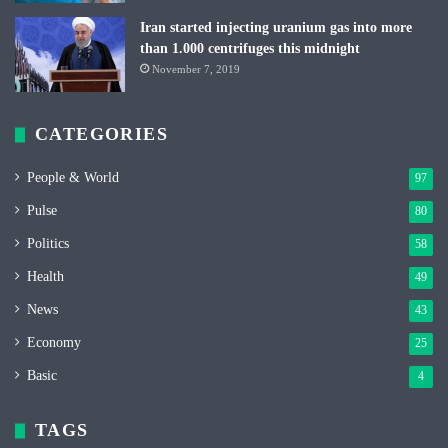
Iran started injecting uranium gas into more
than 1.000 centrifuges this midnight
November 7, 2019
CATEGORIES
People & World
97
Pulse
80
Politics
58
Health
49
News
43
Economy
25
Basic
4
TAGS