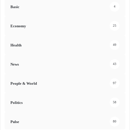
Basic
4
Economy
25
Health
49
News
43
People & World
97
Politics
58
Pulse
80