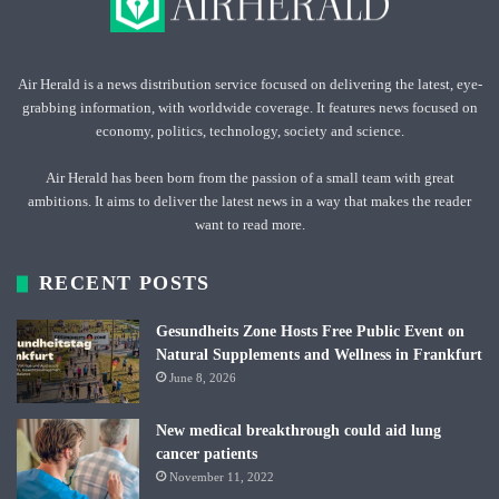
Air Herald is a news distribution service focused on delivering the latest, eye-
grabbing information, with worldwide coverage. It features news focused on
economy, politics, technology, society and science.
Air Herald has been born from the passion of a small team with great
ambitions. It aims to deliver the latest news in a way that makes the reader
want to read more.
RECENT POSTS
Gesundheits Zone Hosts Free Public Event on
Natural Supplements and Wellness in Frankfurt
June 8, 2026
New medical breakthrough could aid lung
cancer patients
November 11, 2022