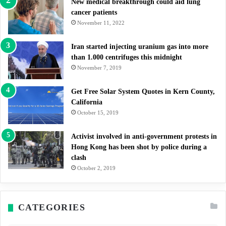
New medical breakthrough could aid lung
cancer patients
November 11, 2022
Iran started injecting uranium gas into more
than 1.000 centrifuges this midnight
November 7, 2019
Get Free Solar System Quotes in Kern County,
California
October 15, 2019
Activist involved in anti-government protests in
Hong Kong has been shot by police during a
clash
October 2, 2019
CATEGORIES