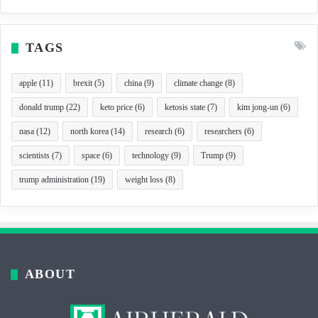
TAGS
apple
(11)
brexit
(5)
china
(9)
climate change
(8)
donald trump
(22)
keto price
(6)
ketosis state
(7)
kim jong-un
(6)
nasa
(12)
north korea
(14)
research
(6)
researchers
(6)
scientists
(7)
space
(6)
technology
(9)
Trump
(9)
trump administration
(19)
weight loss
(8)
ABOUT