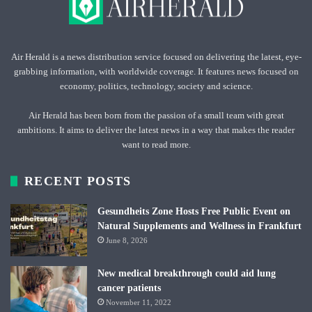
Air Herald is a news distribution service focused on delivering the latest, eye-
grabbing information, with worldwide coverage. It features news focused on
economy, politics, technology, society and science.
Air Herald has been born from the passion of a small team with great
ambitions. It aims to deliver the latest news in a way that makes the reader
want to read more.
RECENT POSTS
Gesundheits Zone Hosts Free Public Event on
Natural Supplements and Wellness in Frankfurt
June 8, 2026
New medical breakthrough could aid lung
cancer patients
November 11, 2022