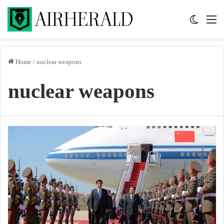
Switch 
M
Home
/
nuclear weapons
nuclear weapons