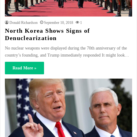
Donald Richardson
September 10, 2018
1
North Korea Shows Signs of
Denuclearization
No nuclear weapons were displayed during the 70th anniversary of the
country’s founding, and Trump immediately responded It might look…
Read More »