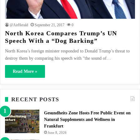
@AirHerald
September 21, 2017
0
North Korea Compares Trump’s UN
Speech With a “Dog Barking”
North Korea’s foreign minister responded to Donald Trump’s threat to
destroy them by comparing his speech with “the sound of…
Read More »
RECENT POSTS
Gesundheits Zone Hosts Free Public Event on
Natural Supplements and Wellness in
Frankfurt
June 8, 2026