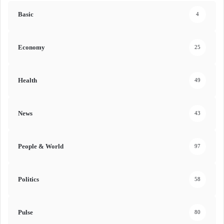
Basic
4
Economy
25
Health
49
News
43
People & World
97
Politics
58
Pulse
80