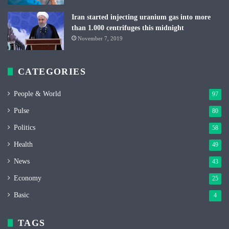
Iran started injecting uranium gas into more
than 1.000 centrifuges this midnight
November 7, 2019
CATEGORIES
People & World
97
Pulse
80
Politics
58
Health
49
News
43
Economy
25
Basic
4
TAGS