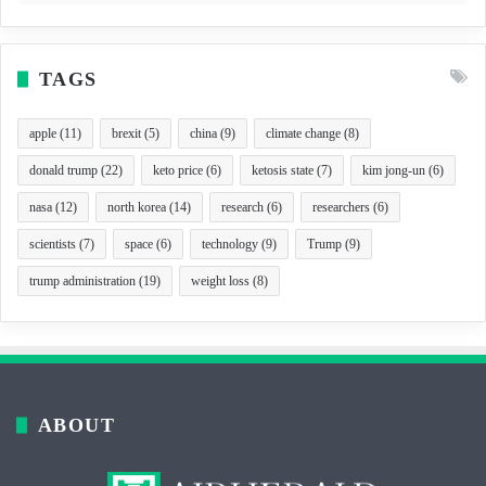
TAGS
apple
(11)
brexit
(5)
china
(9)
climate change
(8)
donald trump
(22)
keto price
(6)
ketosis state
(7)
kim jong-un
(6)
nasa
(12)
north korea
(14)
research
(6)
researchers
(6)
scientists
(7)
space
(6)
technology
(9)
Trump
(9)
trump administration
(19)
weight loss
(8)
ABOUT