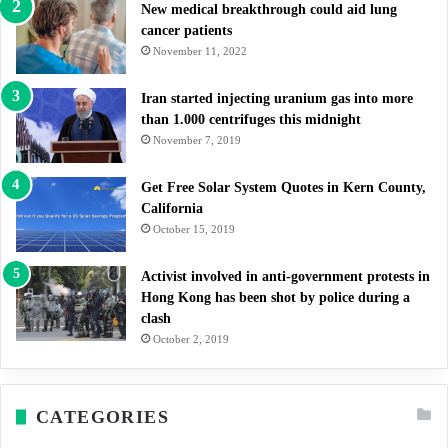
New medical breakthrough could aid lung
cancer patients
November 11, 2022
Iran started injecting uranium gas into more
than 1.000 centrifuges this midnight
November 7, 2019
Get Free Solar System Quotes in Kern County,
California
October 15, 2019
Activist involved in anti-government protests in
Hong Kong has been shot by police during a
clash
October 2, 2019
CATEGORIES