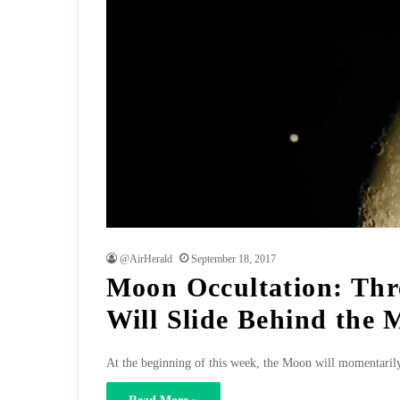
@AirHerald
September 18, 2017
Moon Occultation: Thr
Will Slide Behind the
At the beginning of this week, the Moon will momentari