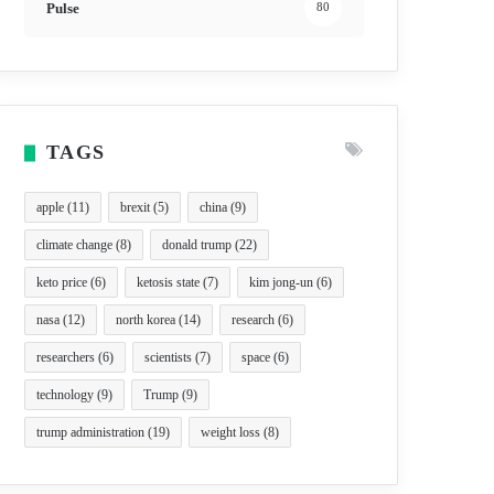
Pulse
80
TAGS
apple
(11)
brexit
(5)
china
(9)
climate change
(8)
donald trump
(22)
keto price
(6)
ketosis state
(7)
kim jong-un
(6)
nasa
(12)
north korea
(14)
research
(6)
researchers
(6)
scientists
(7)
space
(6)
technology
(9)
Trump
(9)
trump administration
(19)
weight loss
(8)