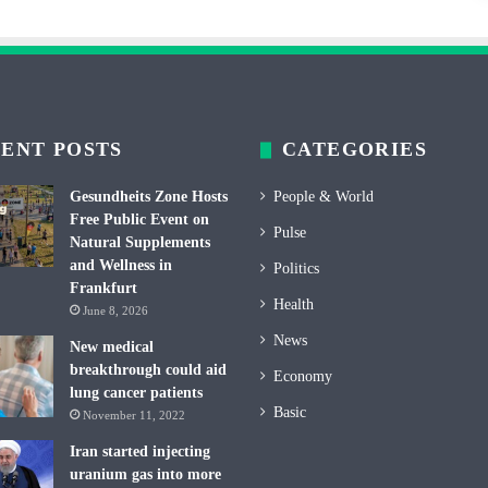
ENT POSTS
CATEGORIES
Gesundheits Zone Hosts
People & World
Free Public Event on
Pulse
Natural Supplements
and Wellness in
Politics
Frankfurt
Health
June 8, 2026
News
New medical
breakthrough could aid
Economy
lung cancer patients
Basic
November 11, 2022
Iran started injecting
uranium gas into more