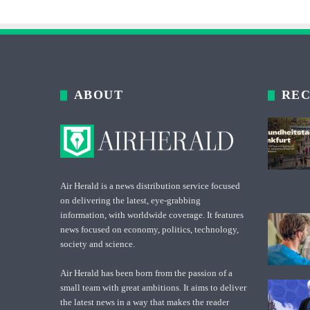
ABOUT
REC
Air Herald is a news distribution service focused
on delivering the latest, eye-grabbing
information, with worldwide coverage. It features
news focused on economy, politics, technology,
society and science.
Air Herald has been born from the passion of a
small team with great ambitions. It aims to deliver
the latest news in a way that makes the reader