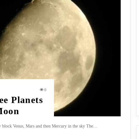
0
ee Planets
 Moon
ly block Venus, Mars and then Mercury in the sky The…