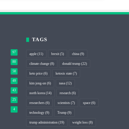
TAGS
97
apple
(11)
brexit
(5)
china
(9)
80
climate change
(8)
donald trump
(22)
58
keto price
(6)
ketosis state
(7)
49
kim jong-un
(6)
nasa
(12)
43
north korea
(14)
research
(6)
25
researchers
(6)
scientists
(7)
space
(6)
4
technology
(9)
Trump
(9)
trump administration
(19)
weight loss
(8)