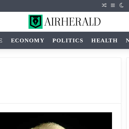
Random Art
Sidebar
Sw
E
ECONOMY
POLITICS
HEALTH