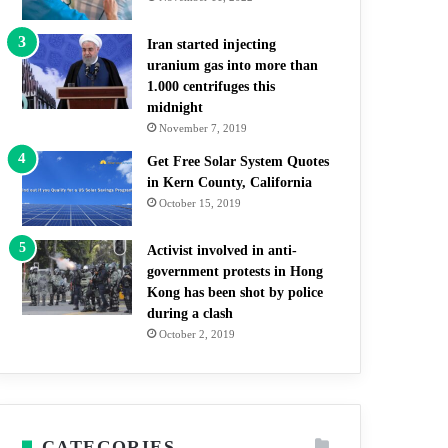
Iran started injecting
uranium gas into more than
1.000 centrifuges this
midnight
November 7, 2019
Get Free Solar System Quotes
in Kern County, California
October 15, 2019
Activist involved in anti-
government protests in Hong
Kong has been shot by police
during a clash
October 2, 2019
CATEGORIES