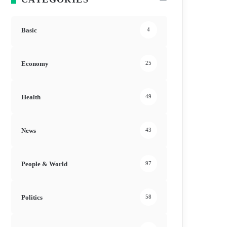
Basic
4
Economy
25
Health
49
News
43
People & World
97
Politics
58