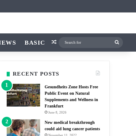
icle
itch skin
NEWS
BASIC
Random Article
Search
for
RECENT POSTS
Gesundheits Zone Hosts Free
Public Event on Natural
Supplements and Wellness in
Frankfurt
June 8, 2026
New medical breakthrough
could aid lung cancer patients
November 11, 2022