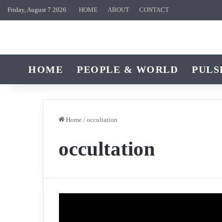
Friday, August 7 2026
HOME
ABOUT
CONTACT
HOME
PEOPLE & WORLD
PULS
Home
/
occultation
occultation