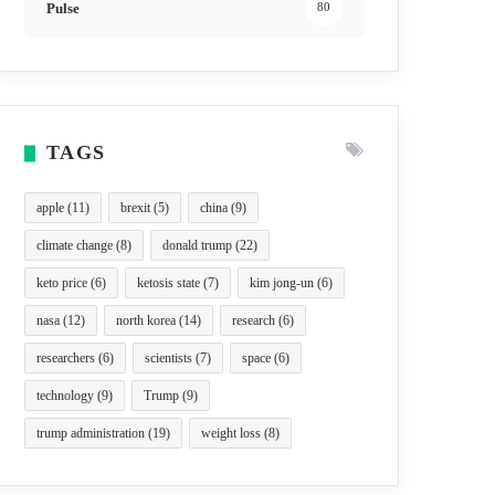
Pulse
80
TAGS
apple
(11)
brexit
(5)
china
(9)
climate change
(8)
donald trump
(22)
keto price
(6)
ketosis state
(7)
kim jong-un
(6)
nasa
(12)
north korea
(14)
research
(6)
researchers
(6)
scientists
(7)
space
(6)
technology
(9)
Trump
(9)
trump administration
(19)
weight loss
(8)