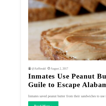
@AirHerald
August 2, 2017
Inmates Use Peanut Bu
Guile to Escape Alabam
Inmates saved peanut butter from their sandwiches to use 