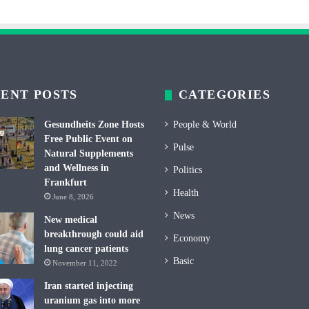
ENT POSTS
CATEGORIES
Gesundheits Zone Hosts
People & World
Free Public Event on
Pulse
Natural Supplements
and Wellness in
Politics
Frankfurt
Health
June 8, 2026
News
New medical
breakthrough could aid
Economy
lung cancer patients
Basic
November 11, 2022
Iran started injecting
uranium gas into more