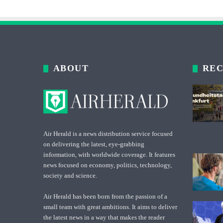
ABOUT
REC
Air Herald is a news distribution service focused
on delivering the latest, eye-grabbing
information, with worldwide coverage. It features
news focused on economy, politics, technology,
society and science.
Air Herald has been born from the passion of a
small team with great ambitions. It aims to deliver
the latest news in a way that makes the reader