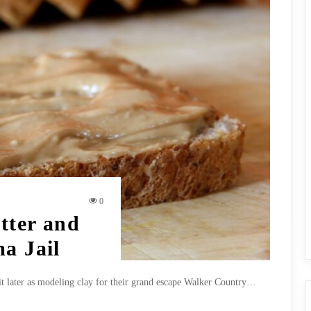
0
tter and
a Jail
it later as modeling clay for their grand escape Walker Country…