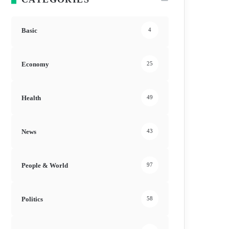
Basic
4
Economy
25
Health
49
News
43
People & World
97
Politics
58