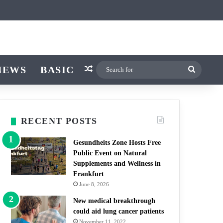
icle
itch skin
NEWS
BASIC
Random Article
Search
for
RECENT POSTS
Gesundheits Zone Hosts Free
Public Event on Natural
Supplements and Wellness in
Frankfurt
June 8, 2026
New medical breakthrough
could aid lung cancer patients
November 11, 2022