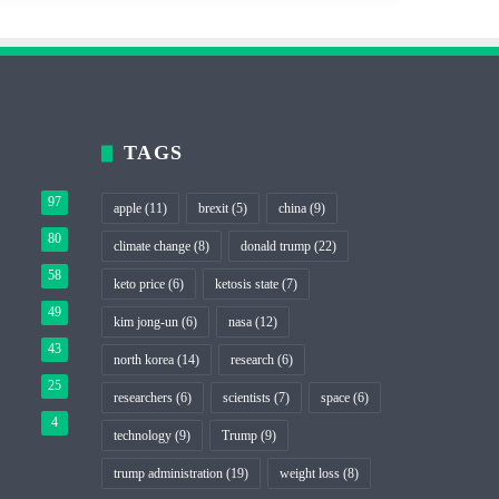
TAGS
97
apple
(11)
brexit
(5)
china
(9)
80
climate change
(8)
donald trump
(22)
58
keto price
(6)
ketosis state
(7)
49
kim jong-un
(6)
nasa
(12)
43
north korea
(14)
research
(6)
25
researchers
(6)
scientists
(7)
space
(6)
4
technology
(9)
Trump
(9)
trump administration
(19)
weight loss
(8)