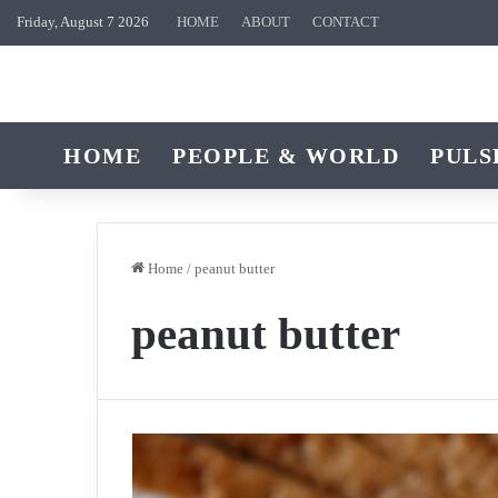
Friday, August 7 2026
HOME
ABOUT
CONTACT
HOME
PEOPLE & WORLD
PULS
Home
/
peanut butter
peanut butter