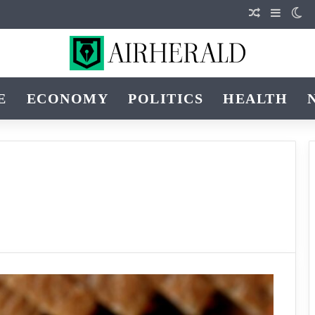
Random Art
Sidebar
Sw
E
ECONOMY
POLITICS
HEALTH