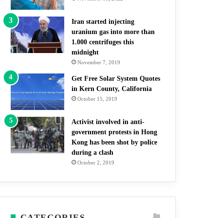
Iran started injecting
uranium gas into more than
1.000 centrifuges this
midnight
November 7, 2019
Get Free Solar System Quotes
in Kern County, California
October 15, 2019
Activist involved in anti-
government protests in Hong
Kong has been shot by police
during a clash
October 2, 2019
CATEGORIES