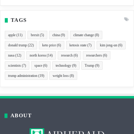
TAGS
apple
(11)
brexit
(5)
china
(9)
climate change
(8)
donald trump
(22)
keto price
(6)
ketosis state
(7)
kim jong-un
(6)
nasa
(12)
north korea
(14)
research
(6)
researchers
(6)
scientists
(7)
space
(6)
technology
(9)
Trump
(9)
trump administration
(19)
weight loss
(8)
ABOUT