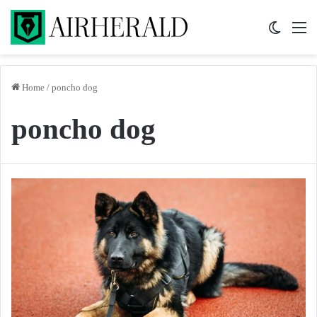
Switch 
M
Home
/
poncho dog
poncho dog