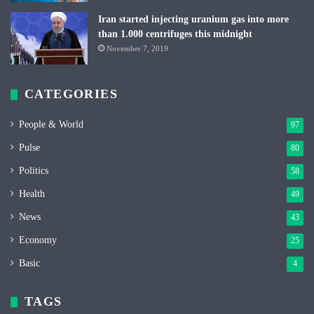
Iran started injecting uranium gas into more
than 1.000 centrifuges this midnight
November 7, 2019
CATEGORIES
People & World
97
Pulse
80
Politics
58
Health
49
News
43
Economy
25
Basic
4
TAGS