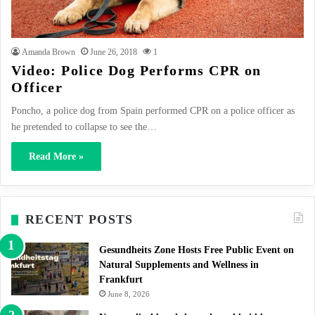
Amanda Brown
June 26, 2018
1
Video: Police Dog Performs CPR on
Officer
Poncho, a police dog from Spain performed CPR on a police officer as
he pretended to collapse to see the…
Read More »
RECENT POSTS
Gesundheits Zone Hosts Free Public Event on
Natural Supplements and Wellness in
Frankfurt
June 8, 2026