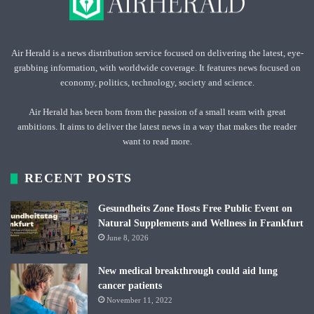
Air Herald is a news distribution service focused on delivering the latest, eye-
grabbing information, with worldwide coverage. It features news focused on
economy, politics, technology, society and science.
Air Herald has been born from the passion of a small team with great
ambitions. It aims to deliver the latest news in a way that makes the reader
want to read more.
RECENT POSTS
Gesundheits Zone Hosts Free Public Event on
Natural Supplements and Wellness in Frankfurt
June 8, 2026
New medical breakthrough could aid lung
cancer patients
November 11, 2022