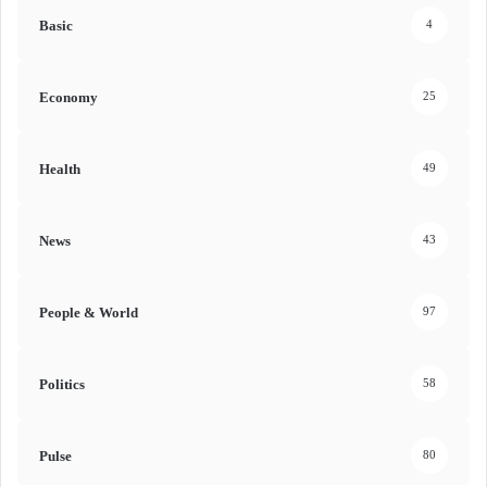
Basic
4
Economy
25
Health
49
News
43
People & World
97
Politics
58
Pulse
80