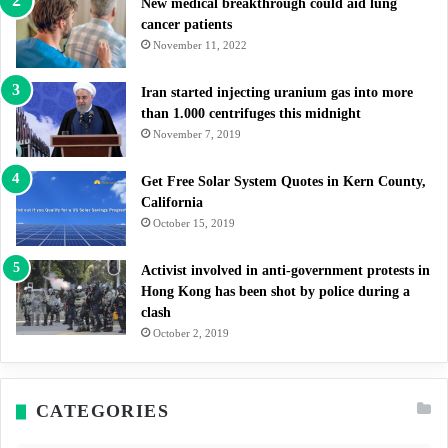
New medical breakthrough could aid lung
cancer patients
November 11, 2022
Iran started injecting uranium gas into more
than 1.000 centrifuges this midnight
November 7, 2019
Get Free Solar System Quotes in Kern County,
California
October 15, 2019
Activist involved in anti-government protests in
Hong Kong has been shot by police during a
clash
October 2, 2019
CATEGORIES