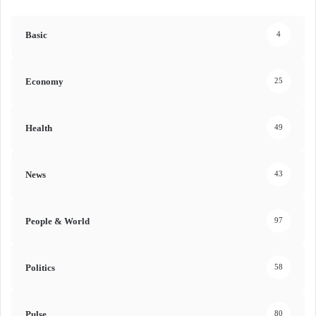
Basic
4
Economy
25
Health
49
News
43
People & World
97
Politics
58
Pulse
80