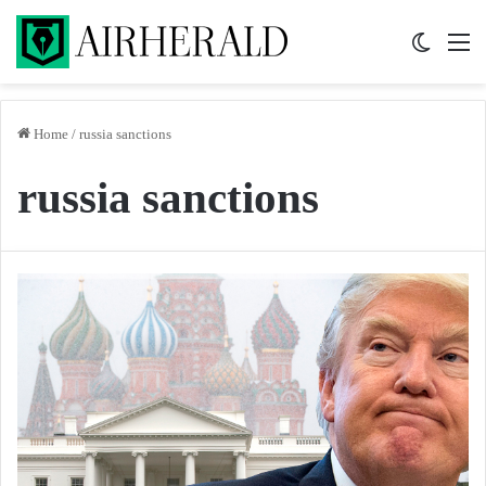
Switch 
M
Home
/
russia sanctions
russia sanctions