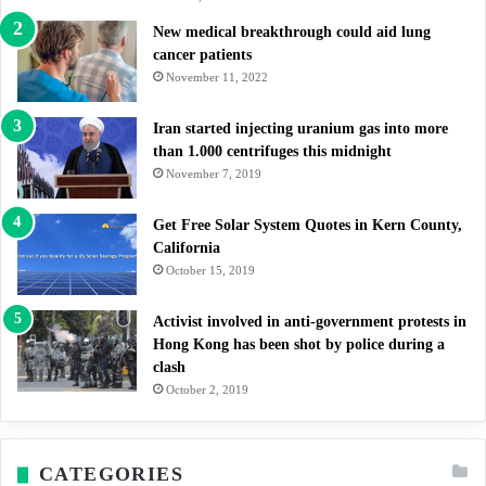
New medical breakthrough could aid lung
cancer patients
November 11, 2022
Iran started injecting uranium gas into more
than 1.000 centrifuges this midnight
November 7, 2019
Get Free Solar System Quotes in Kern County,
California
October 15, 2019
Activist involved in anti-government protests in
Hong Kong has been shot by police during a
clash
October 2, 2019
CATEGORIES