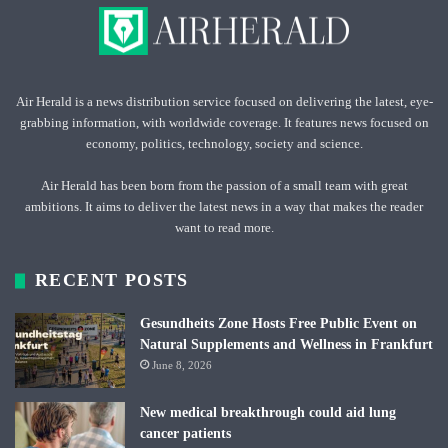
Air Herald is a news distribution service focused on delivering the latest, eye-
grabbing information, with worldwide coverage. It features news focused on
economy, politics, technology, society and science.
Air Herald has been born from the passion of a small team with great
ambitions. It aims to deliver the latest news in a way that makes the reader
want to read more.
RECENT POSTS
Gesundheits Zone Hosts Free Public Event on
Natural Supplements and Wellness in Frankfurt
June 8, 2026
New medical breakthrough could aid lung
cancer patients