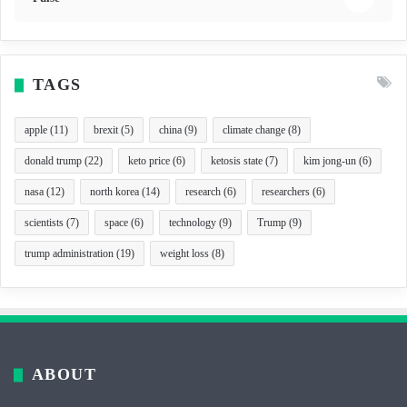
TAGS
apple
(11)
brexit
(5)
china
(9)
climate change
(8)
donald trump
(22)
keto price
(6)
ketosis state
(7)
kim jong-un
(6)
nasa
(12)
north korea
(14)
research
(6)
researchers
(6)
scientists
(7)
space
(6)
technology
(9)
Trump
(9)
trump administration
(19)
weight loss
(8)
ABOUT