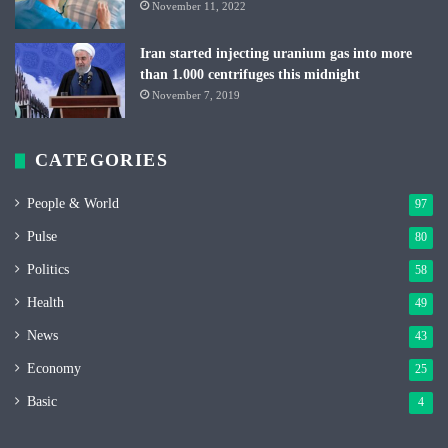
November 11, 2022
Iran started injecting uranium gas into more
than 1.000 centrifuges this midnight
November 7, 2019
CATEGORIES
People & World
97
Pulse
80
Politics
58
Health
49
News
43
Economy
25
Basic
4