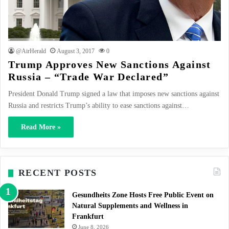
@AirHerald
August 3, 2017
0
Trump Approves New Sanctions Against
Russia – “Trade War Declared”
President Donald Trump signed a law that imposes new sanctions against
Russia and restricts Trump’s ability to ease sanctions against…
Read More »
RECENT POSTS
Gesundheits Zone Hosts Free Public Event on
Natural Supplements and Wellness in
Frankfurt
June 8, 2026