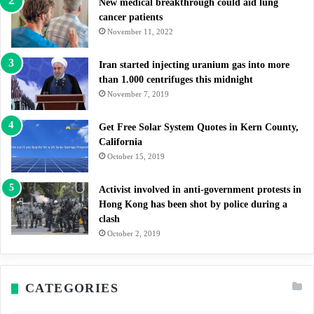
New medical breakthrough could aid lung
cancer patients
November 11, 2022
Iran started injecting uranium gas into more
than 1.000 centrifuges this midnight
November 7, 2019
Get Free Solar System Quotes in Kern County,
California
October 15, 2019
Activist involved in anti-government protests in
Hong Kong has been shot by police during a
clash
October 2, 2019
CATEGORIES