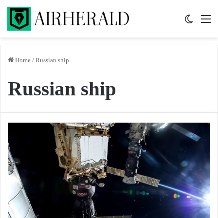
Switch 
M
Home
/
Russian ship
Russian ship