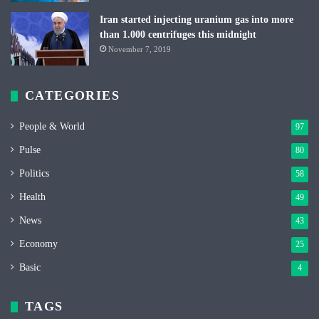
Iran started injecting uranium gas into more
than 1.000 centrifuges this midnight
November 7, 2019
CATEGORIES
People & World
97
Pulse
80
Politics
58
Health
49
News
43
Economy
25
Basic
4
TAGS