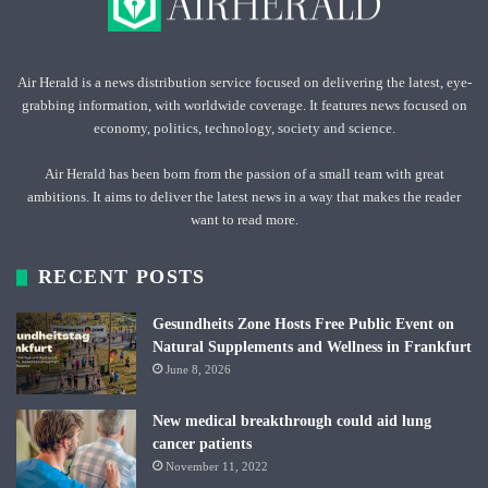
Air Herald is a news distribution service focused on delivering the latest, eye-
grabbing information, with worldwide coverage. It features news focused on
economy, politics, technology, society and science.
Air Herald has been born from the passion of a small team with great
ambitions. It aims to deliver the latest news in a way that makes the reader
want to read more.
RECENT POSTS
Gesundheits Zone Hosts Free Public Event on
Natural Supplements and Wellness in Frankfurt
June 8, 2026
New medical breakthrough could aid lung
cancer patients
November 11, 2022