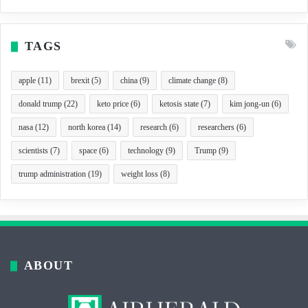
TAGS
apple
(11)
brexit
(5)
china
(9)
climate change
(8)
donald trump
(22)
keto price
(6)
ketosis state
(7)
kim jong-un
(6)
nasa
(12)
north korea
(14)
research
(6)
researchers
(6)
scientists
(7)
space
(6)
technology
(9)
Trump
(9)
trump administration
(19)
weight loss
(8)
ABOUT