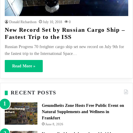
Donald Richardson
July 10, 2018
0
New Record Set by Russian Cargo Ship –
Fastest Trip to the ISS
Russian Progress 70 freighter cargo ship set new record on July 9th for
the fastest trip to the International Space…
Read More »
RECENT POSTS
Gesundheits Zone Hosts Free Public Event on
Natural Supplements and Wellness in
Frankfurt
June 8, 2026