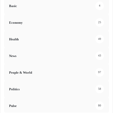
Basic
4
Economy
25
Health
49
News
43
People & World
97
Politics
58
Pulse
80