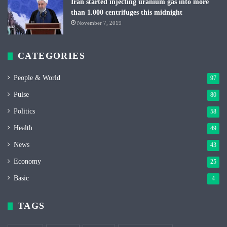
Iran started injecting uranium gas into more
than 1.000 centrifuges this midnight
November 7, 2019
CATEGORIES
People & World
97
Pulse
80
Politics
58
Health
49
News
43
Economy
25
Basic
4
TAGS