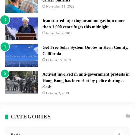
cancer patients
November 11, 2022
Iran started injecting uranium gas into more
than 1.000 centrifuges this midnight
November 7, 2019
Get Free Solar System Quotes in Kern County,
California
October 15, 2019
Activist involved in anti-government protests in
Hong Kong has been shot by police during a
clash
October 2, 2019
CATEGORIES
Basic
4