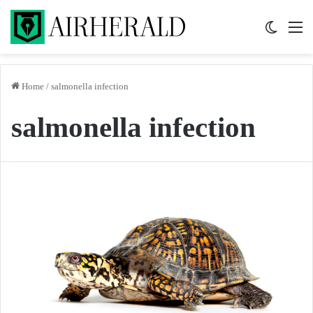
Switch 
M
Home
/
salmonella infection
salmonella infection