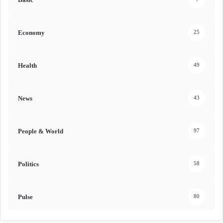
Economy
25
Health
49
News
43
People & World
97
Politics
58
Pulse
80