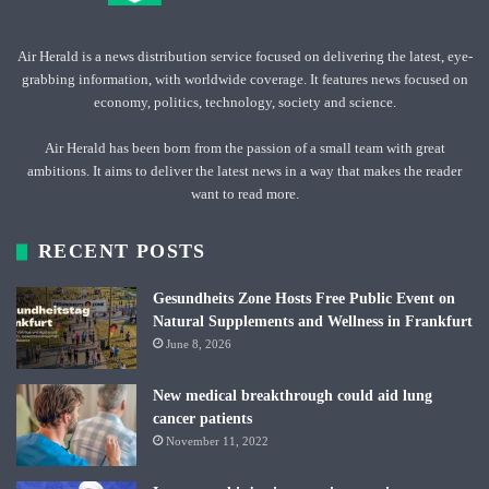
Air Herald is a news distribution service focused on delivering the latest, eye-
grabbing information, with worldwide coverage. It features news focused on
economy, politics, technology, society and science.
Air Herald has been born from the passion of a small team with great
ambitions. It aims to deliver the latest news in a way that makes the reader
want to read more.
RECENT POSTS
Gesundheits Zone Hosts Free Public Event on
Natural Supplements and Wellness in Frankfurt
June 8, 2026
New medical breakthrough could aid lung
cancer patients
November 11, 2022