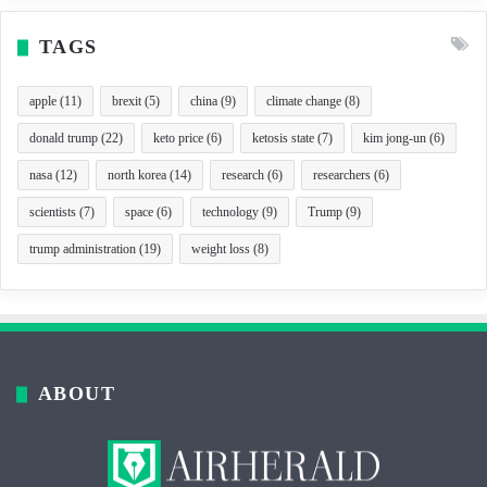
TAGS
apple
(11)
brexit
(5)
china
(9)
climate change
(8)
donald trump
(22)
keto price
(6)
ketosis state
(7)
kim jong-un
(6)
nasa
(12)
north korea
(14)
research
(6)
researchers
(6)
scientists
(7)
space
(6)
technology
(9)
Trump
(9)
trump administration
(19)
weight loss
(8)
ABOUT