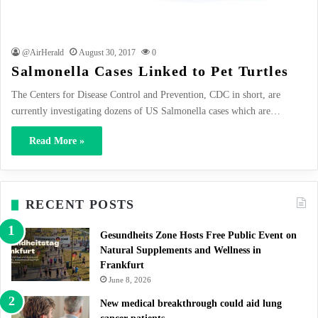
@AirHerald
August 30, 2017
0
Salmonella Cases Linked to Pet Turtles
The Centers for Disease Control and Prevention, CDC in short, are
currently investigating dozens of US Salmonella cases which are…
Read More »
RECENT POSTS
Gesundheits Zone Hosts Free Public Event on
Natural Supplements and Wellness in
Frankfurt
June 8, 2026
New medical breakthrough could aid lung