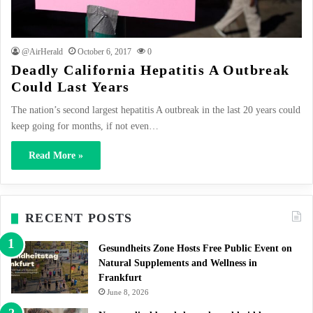
@AirHerald
October 6, 2017
0
Deadly California Hepatitis A Outbreak
Could Last Years
The nation’s second largest hepatitis A outbreak in the last 20 years could
keep going for months, if not even…
Read More »
RECENT POSTS
Gesundheits Zone Hosts Free Public Event on
Natural Supplements and Wellness in
Frankfurt
June 8, 2026