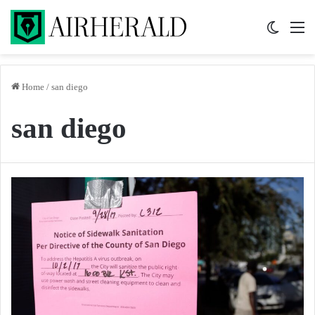
Switch 
M
Home
/
san diego
san diego