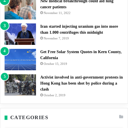
New medical breakthrough could aid lung
cancer patients
November 11, 2022
Iran started injecting uranium gas into more
than 1.000 centrifuges this midnight
November 7, 2019
Get Free Solar System Quotes in Kern County,
California
October 15, 2019
Activist involved in anti-government protests in
Hong Kong has been shot by police during a
clash
October 2, 2019
CATEGORIES