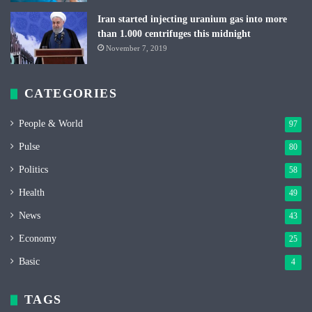
Iran started injecting uranium gas into more
than 1.000 centrifuges this midnight
November 7, 2019
CATEGORIES
People & World
97
Pulse
80
Politics
58
Health
49
News
43
Economy
25
Basic
4
TAGS