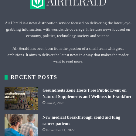
Air Herald is a news distribution service focused on delivering the latest, eye-
grabbing information, with worldwide coverage. It features news focused on
economy, politics, technology, society and science.
Air Herald has been born from the passion of a small team with great
ambitions. It aims to deliver the latest news in a way that makes the reader
want to read more.
RECENT POSTS
Gesundheits Zone Hosts Free Public Event on
Natural Supplements and Wellness in Frankfurt
June 8, 2026
New medical breakthrough could aid lung
cancer patients
November 11, 2022