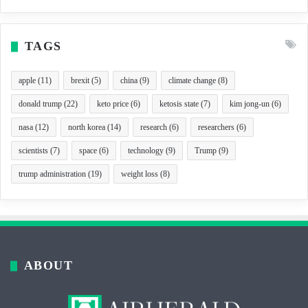
TAGS
apple
(11)
brexit
(5)
china
(9)
climate change
(8)
donald trump
(22)
keto price
(6)
ketosis state
(7)
kim jong-un
(6)
nasa
(12)
north korea
(14)
research
(6)
researchers
(6)
scientists
(7)
space
(6)
technology
(9)
Trump
(9)
trump administration
(19)
weight loss
(8)
ABOUT