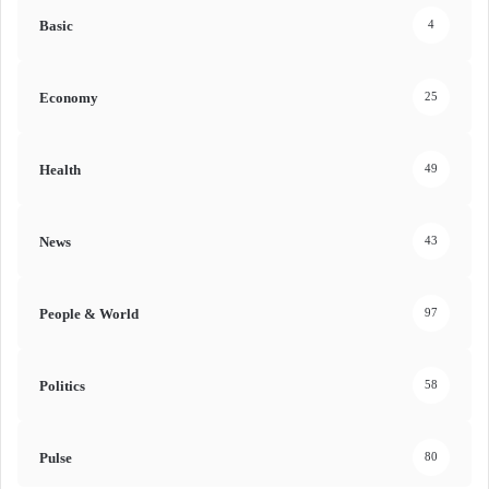
Basic
4
Economy
25
Health
49
News
43
People & World
97
Politics
58
Pulse
80