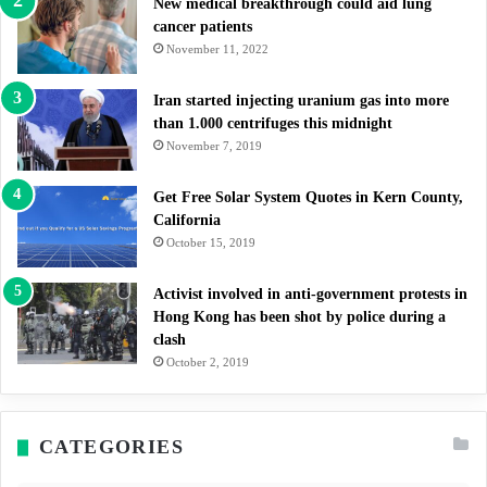
New medical breakthrough could aid lung
cancer patients
November 11, 2022
Iran started injecting uranium gas into more
than 1.000 centrifuges this midnight
November 7, 2019
Get Free Solar System Quotes in Kern County,
California
October 15, 2019
Activist involved in anti-government protests in
Hong Kong has been shot by police during a
clash
October 2, 2019
CATEGORIES