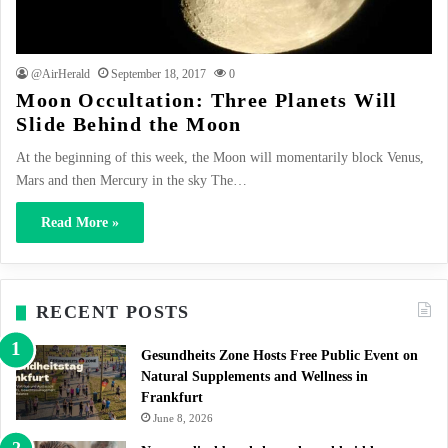
@AirHerald
September 18, 2017
0
Moon Occultation: Three Planets Will
Slide Behind the Moon
At the beginning of this week, the Moon will momentarily block Venus,
Mars and then Mercury in the sky The…
Read More »
RECENT POSTS
Gesundheits Zone Hosts Free Public Event on
Natural Supplements and Wellness in
Frankfurt
June 8, 2026