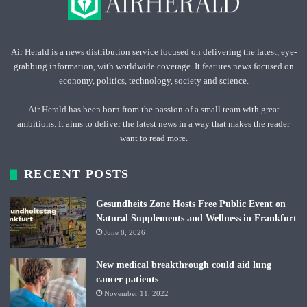
Air Herald is a news distribution service focused on delivering the latest, eye-
grabbing information, with worldwide coverage. It features news focused on
economy, politics, technology, society and science.
Air Herald has been born from the passion of a small team with great
ambitions. It aims to deliver the latest news in a way that makes the reader
want to read more.
RECENT POSTS
Gesundheits Zone Hosts Free Public Event on
Natural Supplements and Wellness in Frankfurt
June 8, 2026
New medical breakthrough could aid lung
cancer patients
November 11, 2022