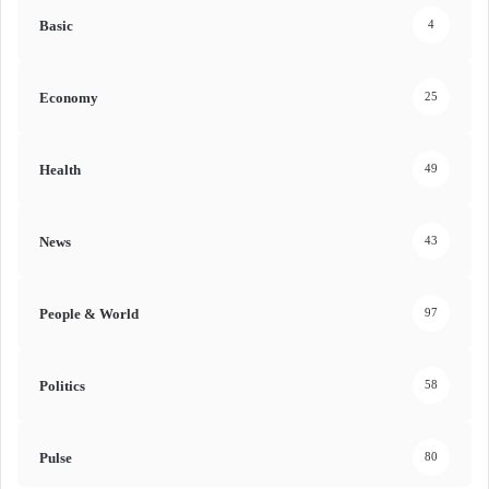
Basic
4
Economy
25
Health
49
News
43
People & World
97
Politics
58
Pulse
80