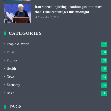
Iran started injecting uranium gas into more
than 1.000 centrifuges this midnight
November 7, 2019
CATEGORIES
People & World
97
Pulse
80
Politics
58
Health
49
News
43
Economy
25
Basic
4
TAGS