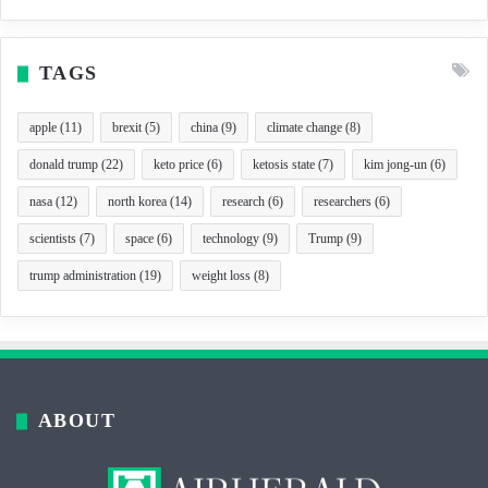
TAGS
apple
(11)
brexit
(5)
china
(9)
climate change
(8)
donald trump
(22)
keto price
(6)
ketosis state
(7)
kim jong-un
(6)
nasa
(12)
north korea
(14)
research
(6)
researchers
(6)
scientists
(7)
space
(6)
technology
(9)
Trump
(9)
trump administration
(19)
weight loss
(8)
ABOUT