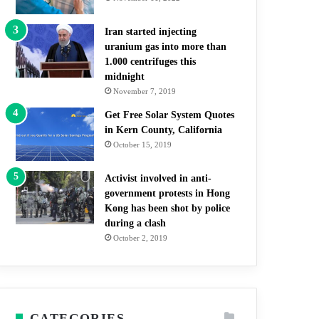
Iran started injecting
uranium gas into more than
1.000 centrifuges this
midnight
November 7, 2019
Get Free Solar System Quotes
in Kern County, California
October 15, 2019
Activist involved in anti-
government protests in Hong
Kong has been shot by police
during a clash
October 2, 2019
CATEGORIES