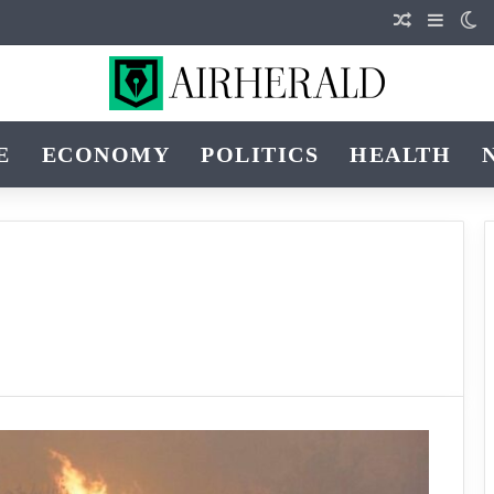
Random Art
Sideba
Sw
E
ECONOMY
POLITICS
HEALTH