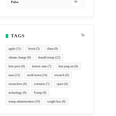
Pulse
80
TAGS
apple
(11)
brexit
(5)
china
(9)
climate change
(8)
donald trump
(22)
keto price
(6)
ketosis state
(7)
kim jong-un
(6)
nasa
(12)
north korea
(14)
research
(6)
researchers
(6)
scientists
(7)
space
(6)
technology
(9)
Trump
(9)
trump administration
(19)
weight loss
(8)