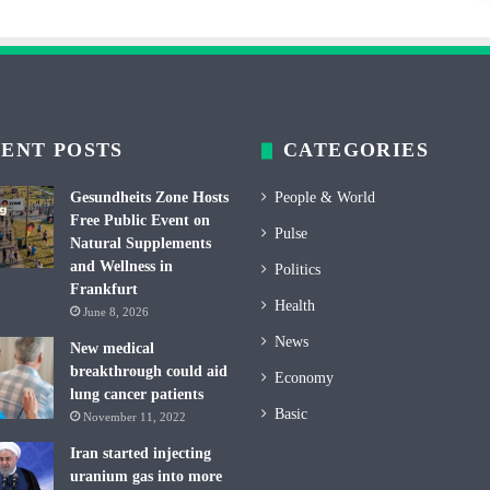
ENT POSTS
CATEGORIES
Gesundheits Zone Hosts
People & World
Free Public Event on
Pulse
Natural Supplements
and Wellness in
Politics
Frankfurt
Health
June 8, 2026
News
New medical
breakthrough could aid
Economy
lung cancer patients
Basic
November 11, 2022
Iran started injecting
uranium gas into more