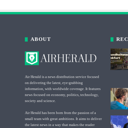
ABOUT
REC
Air Herald is a news distribution service focused
on delivering the latest, eye-grabbing
information, with worldwide coverage. It features
news focused on economy, politics, technology,
society and science.
Air Herald has been born from the passion of a
small team with great ambitions. It aims to deliver
the latest news in a way that makes the reader