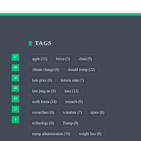
TAGS
97
apple
(11)
brexit
(5)
china
(9)
80
climate change
(8)
donald trump
(22)
58
keto price
(6)
ketosis state
(7)
49
kim jong-un
(6)
nasa
(12)
43
north korea
(14)
research
(6)
25
researchers
(6)
scientists
(7)
space
(6)
4
technology
(9)
Trump
(9)
trump administration
(19)
weight loss
(8)