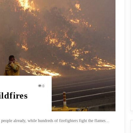
0
ldfires
7 people already, while hundreds of firefighters fight the flames…