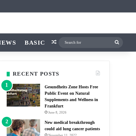
icle
r
itch skin
NEWS
BASIC
Random Article
Search
for
RECENT POSTS
Gesundheits Zone Hosts Free
Public Event on Natural
Supplements and Wellness in
Frankfurt
June 8, 2026
New medical breakthrough
could aid lung cancer patients
November 11, 2022