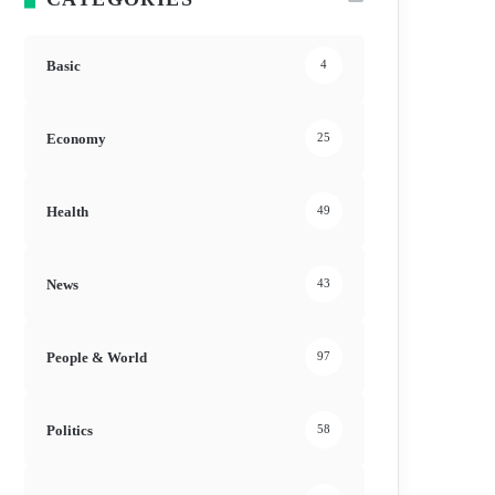
Basic
4
Economy
25
Health
49
News
43
People & World
97
Politics
58