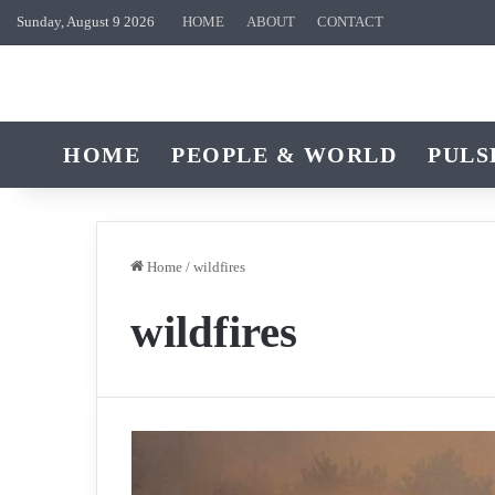
Sunday, August 9 2026
HOME
ABOUT
CONTACT
HOME
PEOPLE & WORLD
PULS
Home
/
wildfires
wildfires