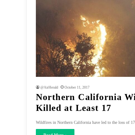
@AirHerald
October 11, 2017
Northern California Wi
Killed at Least 17
Wildfires in Northern California have led to the loss of 1