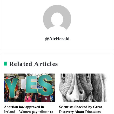
@AirHerald
Related Articles
Abortion law approved in
Scientists Shocked by Great
Ireland – Women pay tribute to
Discovery About Dinosaurs