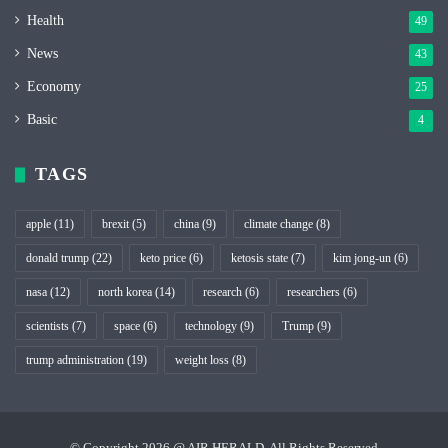
Health
49
News
43
Economy
25
Basic
4
TAGS
apple
(11)
brexit
(5)
china
(9)
climate change
(8)
donald trump
(22)
keto price
(6)
ketosis state
(7)
kim jong-un
(6)
nasa
(12)
north korea
(14)
research
(6)
researchers
(6)
scientists
(7)
space
(6)
technology
(9)
Trump
(9)
trump administration
(19)
weight loss
(8)
© Copyright 2026 @ AIR HERALD, All Rights Reserved