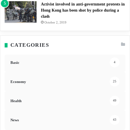
Activist involved in anti-government protests in
Hong Kong has been shot by police during a
clash
October 2, 2019
CATEGORIES
Basic
4
Economy
25
Health
49
News
43