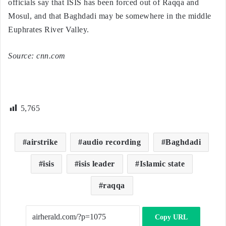
officials say that ISIS has been forced out of Raqqa and
Mosul, and that Baghdadi may be somewhere in the middle
Euphrates River Valley.
Source: cnn.com
5,765
airstrike
audio recording
Baghdadi
isis
isis leader
Islamic state
raqqa
Copy URL