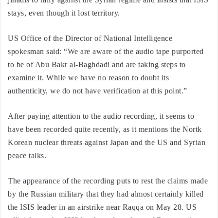
stays, even though it lost territory.
US Office of the Director of National Intelligence
spokesman said: “We are aware of the audio tape purported
to be of Abu Bakr al-Baghdadi and are taking steps to
examine it. While we have no reason to doubt its
authenticity, we do not have verification at this point.”
After paying attention to the audio recording, it seems to
have been recorded quite recently, as it mentions the Nortk
Korean nuclear threats against Japan and the US and Syrian
peace talks.
The appearance of the recording puts to rest the claims made
by the Russian military that they had almost certainly killed
the ISIS leader in an airstrike near Raqqa on May 28. US