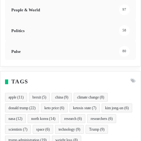
People & World
97
Politics
58
Pulse
80
TAGS
apple
(11)
brexit
(5)
china
(9)
climate change
(8)
donald trump
(22)
keto price
(6)
ketosis state
(7)
kim jong-un
(6)
nasa
(12)
north korea
(14)
research
(6)
researchers
(6)
scientists
(7)
space
(6)
technology
(9)
Trump
(9)
trump administration
(19)
weight loss
(8)