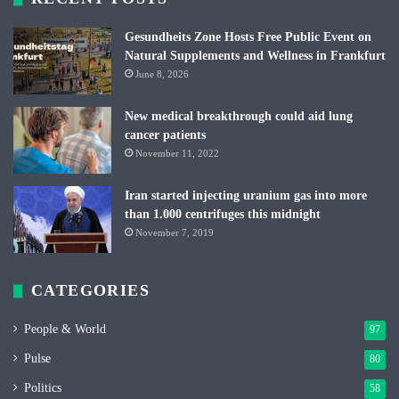
Gesundheits Zone Hosts Free Public Event on
Natural Supplements and Wellness in Frankfurt
June 8, 2026
New medical breakthrough could aid lung
cancer patients
November 11, 2022
Iran started injecting uranium gas into more
than 1.000 centrifuges this midnight
November 7, 2019
CATEGORIES
People & World
97
Pulse
80
Politics
58