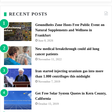
RECENT POSTS
Gesundheits Zone Hosts Free Public Event on
Natural Supplements and Wellness in
Frankfurt
June 8, 2026
New medical breakthrough could aid lung
cancer patients
November 11, 2022
Iran started injecting uranium gas into more
than 1.000 centrifuges this midnight
November 7, 2019
Get Free Solar System Quotes in Kern County,
California
October 15, 2019