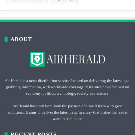
ABOUT
Air Herald is a news distribution service focused on delivering the latest, eye-
grabbing information, with worldwide coverage. It features news focused on
economy, politics, technology, society and science.
Air Herald has been born from the passion of a small team with great
ambitions. It aims to deliver the latest news in a way that makes the reader
want to read more.
RECENT POSTS