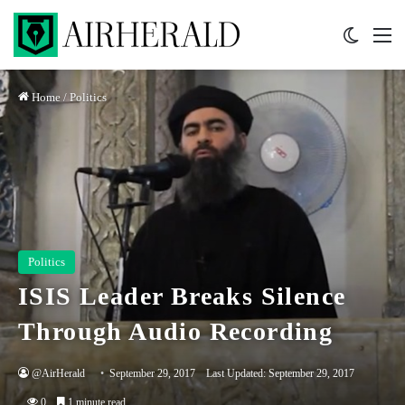
Switch 
M
Home
/
Politics
Politics
ISIS Leader Breaks Silence
Through Audio Recording
@AirHerald
September 29, 2017
Last Updated: September 29, 2017
0
1 minute read