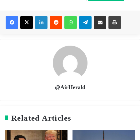
LinkedIn
Reddit
WhatsApp
Telegram
Share via Email
Print
@AirHerald
Related Articles