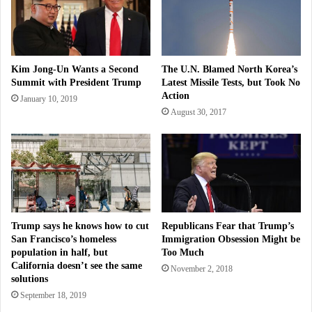
Kim Jong-Un Wants a Second
The U.N. Blamed North Korea’s
Summit with President Trump
Latest Missile Tests, but Took No
Action
January 10, 2019
August 30, 2017
Trump says he knows how to cut
Republicans Fear that Trump’s
San Francisco’s homeless
Immigration Obsession Might be
population in half, but
Too Much
California doesn’t see the same
November 2, 2018
solutions
September 18, 2019