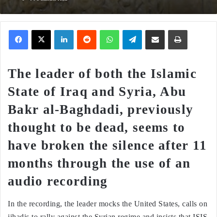
Facebook
X
LinkedIn
Reddit
WhatsApp
Telegram
Share via Email
Print
The leader of both the Islamic
State of Iraq and Syria, Abu
Bakr al-Baghdadi, previously
thought to be dead, seems to
have broken the silence after 11
months through the use of an
audio recording
In the recording, the leader mocks the United States, calls on
jihadis to rally against the Syrian regime and insists that ISIS