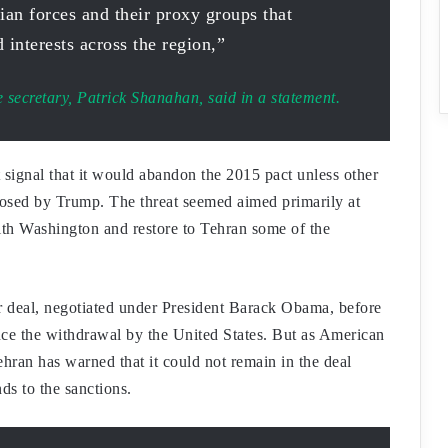
ian forces and their proxy groups that
 interests across the region,”
e secretary, Patrick Shanahan, said in a statement.
signal that it would abandon the 2015 pact unless other
mposed by Trump. The threat seemed aimed primarily at
th Washington and restore to Tehran some of the
ar deal, negotiated under President Barack Obama, before
nce the withdrawal by the United States. But as American
hran has warned that it could not remain in the deal
ds to the sanctions.