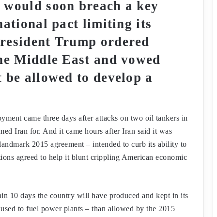
 would soon breach a key
ational pact limiting its
President Trump ordered
the Middle East and vowed
 be allowed to develop a
ment came three days after attacks on two oil tankers in
ed Iran for. And it came hours after Iran said it was
 landmark 2015 agreement – intended to curb its ability to
ons agreed to help it blunt crippling American economic
in 10 days the country will have produced and kept in its
 used to fuel power plants – than allowed by the 2015