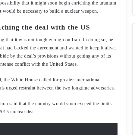
possibility that it might soon begin enriching the uranium
hat would be necessary to build a nuclear weapon.
aching the deal with the US
ng that it was not tough enough on Iran. In doing so, he
 that had backed the agreement and wanted to keep it alive.
ide by the deal’s provisions without getting any of its
ntense conflict with the United States.
, the White House called for greater international
als urged restraint between the two longtime adversaries.
on said that the country would soon exceed the limits
 2015 nuclear deal.