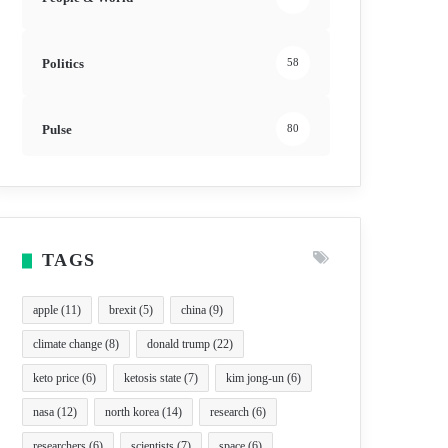
Politics
58
Pulse
80
TAGS
apple
(11)
brexit
(5)
china
(9)
climate change
(8)
donald trump
(22)
keto price
(6)
ketosis state
(7)
kim jong-un
(6)
nasa
(12)
north korea
(14)
research
(6)
researchers
(6)
scientists
(7)
space
(6)