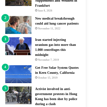
Supplements and Wellness in
Frankfurt
June 8, 2026
New medical breakthrough
could aid lung cancer patients
November 11, 2022
Iran started injecting
uranium gas into more than
1.000 centrifuges this
midnight
November 7, 2019
Get Free Solar System Quotes
in Kern County, California
October 15, 2019
Activist involved in anti-
government protests in Hong
Kong has been shot by police
during a clash