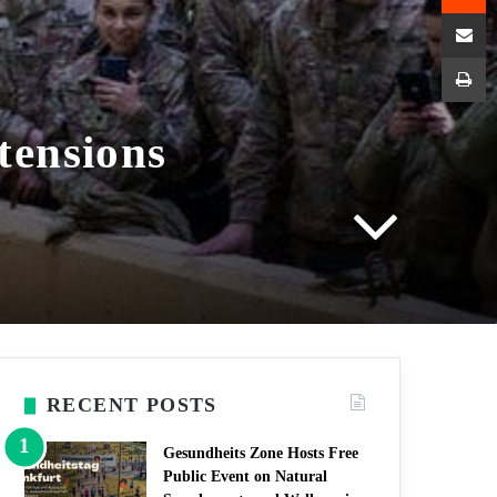
Shar
P
tensions
RECENT POSTS
Gesundheits Zone Hosts Free
Public Event on Natural