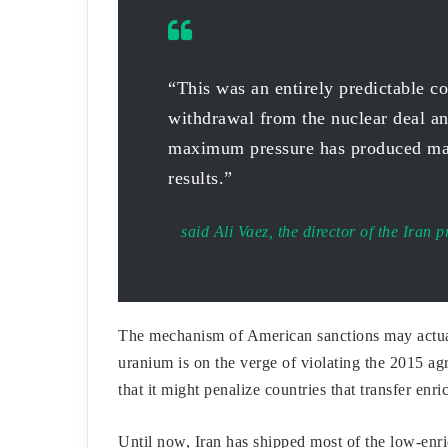
“This was an entirely predictable c
withdrawal from the nuclear deal an
maximum pressure has produced ma
results.”
said Ali Vaez, the director of the Iran p
The mechanism of American sanctions may actuall
uranium is on the verge of violating the 2015 a
that it might penalize countries that transfer enr
Until now, Iran has shipped most of the low-enri