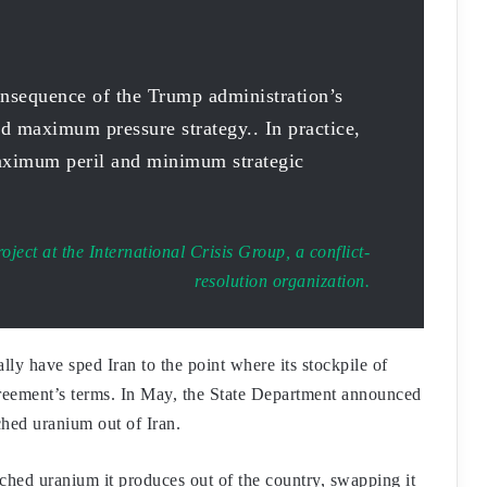
onsequence of the Trump administration’s
d maximum pressure strategy.. In practice,
ximum peril and minimum strategic
roject at the International Crisis Group, a conflict-
resolution organization.
y have sped Iran to the point where its stockpile of
greement’s terms. In May, the State Department announced
iched uranium out of Iran.
ched uranium it produces out of the country, swapping it