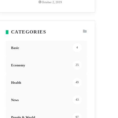
October 2, 2019
CATEGORIES
Basic
4
Economy
25
Health
49
News
43
People & World
97