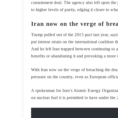
containment deal. The agency also left open the 
to higher levels of purity, edging it closer to w
Iran now on the verge of bre
Trump pulled out of the 2015 pact last year, sayi
put intense strain on the international coalition
And he left Iran trapped between continuing to ab
benefits or abandoning it and provoking a more i
With Iran now on the verge of breaching the deal
pressure on the country, even as European offici
A spokesman for Iran’s Atomic Energy Organizati
on nuclear fuel it is permitted to have under the