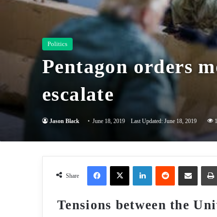
Politics
Pentagon orders mo
escalate
Jason Black
June 18, 2019
Last Updated: June 18, 2019
Facebook
X
LinkedIn
Reddit
Share via Email
Share
Tensions between the Uni