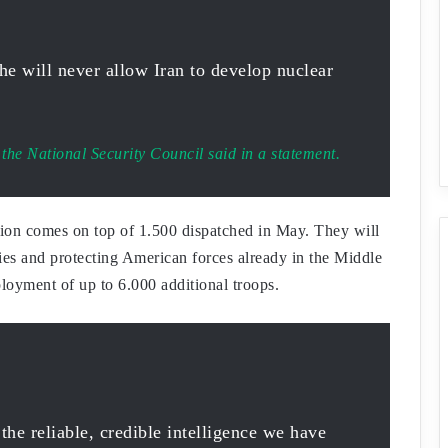
he will never allow Iran to develop nuclear
the National Security Council said in a statement.
egion comes on top of 1.500 dispatched in May. They will
ties and protecting American forces already in the Middle
loyment of up to 6.000 additional troops.
 the reliable, credible intelligence we have