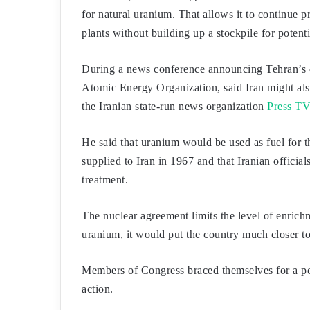
for natural uranium. That allows it to continue 
plants without building up a stockpile for potent
During a news conference announcing Tehran’s 
Atomic Energy Organization, said Iran might also
the Iranian state-run news organization
Press TV
He said that uranium would be used as fuel for 
supplied to Iran in 1967 and that Iranian official
treatment.
The nuclear agreement limits the level of enric
uranium, it would put the country much closer t
Members of Congress braced themselves for a pot
action.