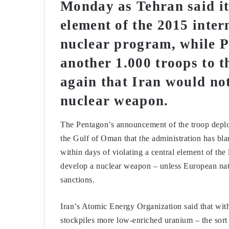
Monday as Tehran said it
element of the 2015 intern
nuclear program, while 
another 1.000 troops to 
again that Iran would not
nuclear weapon.
The Pentagon’s announcement of the troop deploy
the Gulf of Oman that the administration has blam
within days of violating a central element of the
develop a nuclear weapon – unless European nati
sanctions.
Iran’s Atomic Energy Organization said that with
stockpiles more low-enriched uranium – the sort