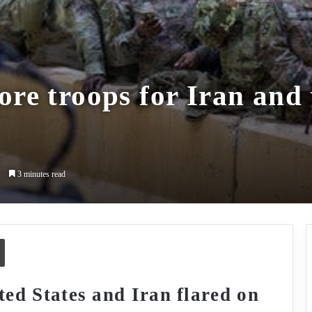
re troops for Iran and 
1
3 minutes read
Print
ted States and Iran flared on