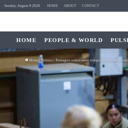
Sunday, August 9 2026
HOME
ABOUT
CONTACT
HOME
PEOPLE & WORLD
PULS
Home
/
Politics
/
Pentagon orders more troops for Iran and tensi