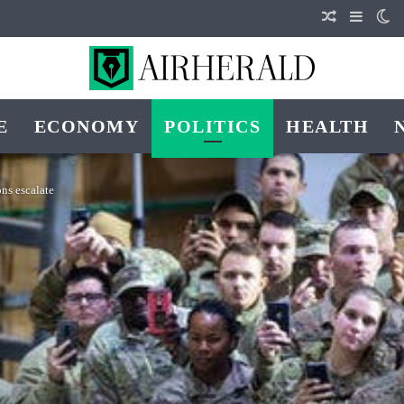
Random Art
Sideba
Sw
E
ECONOMY
POLITICS
HEALTH
ons escalate