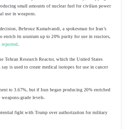
producing small amounts of nuclear fuel for civilian power
ial use in weapons.
decision, Behrouz Kamalvandi, a spokesman for Iran’s
 enrich its uranium up to 20% purity for use in reactors,
 reported
.
the Tehran Research Reactor, which the United States
s say is used to create medical isotopes for use in cancer
hment to 3.67%, but if Iran began producing 20% enriched
o weapons-grade levels.
ential fight with Trump over authorization for military