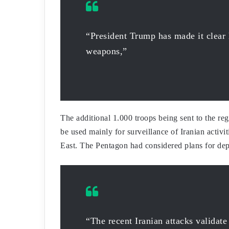
“President Trump has made it clear 
weapons,”
The additional 1.000 troops being sent to the r
be used mainly for surveillance of Iranian activi
East. The Pentagon had considered plans for dep
“The recent Iranian attacks validate