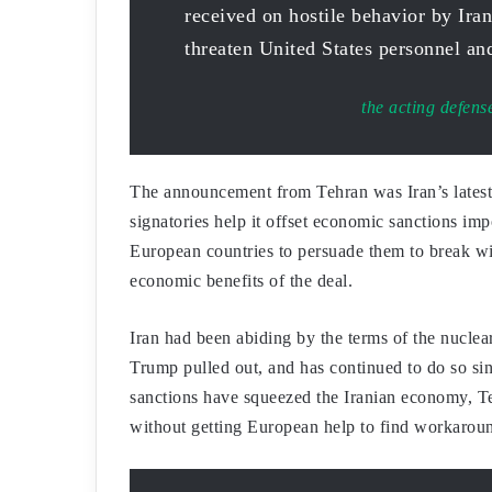
received on hostile behavior by Iran
threaten United States personnel and
the acting defens
The announcement from Tehran was Iran’s latest 
signatories help it offset economic sanctions i
European countries to persuade them to break wi
economic benefits of the deal.
Iran had been abiding by the terms of the nucle
Trump pulled out, and has continued to do so si
sanctions have squeezed the Iranian economy, Te
without getting European help to find workaroun