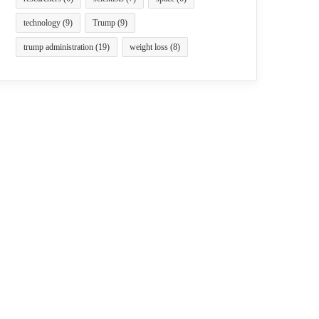
technology
(9)
Trump
(9)
trump administration
(19)
weight loss
(8)