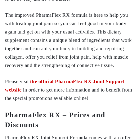
The improved PharmaFlex RX formula is here to help you
with treating joint pain so you can feel good in your body
again and get on with your usual activities. This dietary
supplement contains a unique blend of ingredients that work
together and can aid your body in building and repairing
collagen, offer you relief from joint pain, help with muscle
recovery and the strengthening of connective tissue.
Please visit
the official PharmaFlex RX Joint Support
website
in order to get more information and to benefit from
the special promotions available online!
PharmaFlex RX – Prices and
Discounts
PharmaFlex RX Joint Support Formula comes with an offer