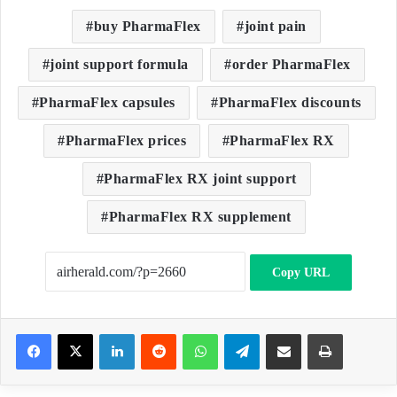
buy PharmaFlex
joint pain
joint support formula
order PharmaFlex
PharmaFlex capsules
PharmaFlex discounts
PharmaFlex prices
PharmaFlex RX
PharmaFlex RX joint support
PharmaFlex RX supplement
Copy URL
LinkedIn
Reddit
WhatsApp
Telegram
Share via Email
Print