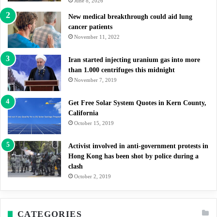
June 8, 2026
New medical breakthrough could aid lung
cancer patients
November 11, 2022
Iran started injecting uranium gas into more
than 1.000 centrifuges this midnight
November 7, 2019
Get Free Solar System Quotes in Kern County,
California
October 15, 2019
Activist involved in anti-government protests in
Hong Kong has been shot by police during a
clash
October 2, 2019
CATEGORIES