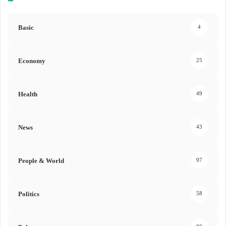
Basic
4
Economy
25
Health
49
News
43
People & World
97
Politics
58