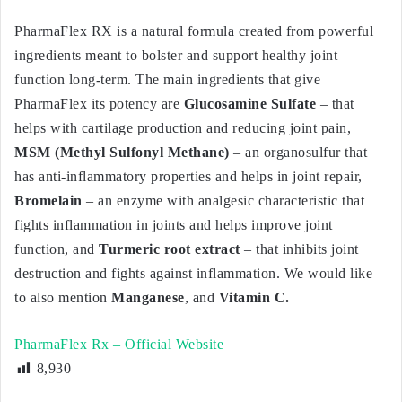
PharmaFlex RX is a natural formula created from powerful
ingredients meant to bolster and support healthy joint
function long-term. The main ingredients that give
PharmaFlex its potency are
Glucosamine Sulfate
– that
helps with cartilage production and reducing joint pain,
MSM (Methyl Sulfonyl Methane)
– an organosulfur that
has anti-inflammatory properties and helps in joint repair,
Bromelain
– an enzyme with analgesic characteristic that
fights inflammation in joints and helps improve joint
function, and
Turmeric root extract
– that inhibits joint
destruction and fights against inflammation. We would like
to also mention
Manganese
, and
Vitamin C.
PharmaFlex Rx – Official Website
8,930