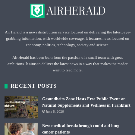
Air Herald is a news distribution service focused on delivering the latest, eye-
grabbing information, with worldwide coverage. It features news focused on
economy, politics, technology, society and science.
Air Herald has been born from the passion of a small team with great
ambitions. It aims to deliver the latest news in a way that makes the reader
want to read more.
RECENT POSTS
Gesundheits Zone Hosts Free Public Event on
Natural Supplements and Wellness in Frankfurt
June 8, 2026
New medical breakthrough could aid lung
cancer patients