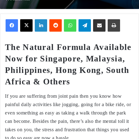
Facebook
X
LinkedIn
Reddit
WhatsApp
Telegram
Share via Email
Print
The Natural Formula Available
Now for Singapore, Malaysia,
Philippines, Hong Kong, South
Africa & Others
If you are suffering from joint pain then you know how
painful daily activities like jogging, going for a bike ride, or
even something as easy as taking a walk through the park
can become. Besides the pain, there’s also the mental toll it
takes on you, the stress and frustration that things you used
to do so easy are now a hassle.