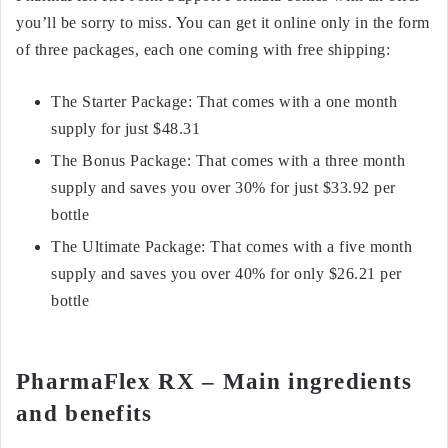
you’ll be sorry to miss. You can get it online only in the form
of three packages, each one coming with free shipping:
The Starter Package: That comes with a one month
supply for just $48.31
The Bonus Package: That comes with a three month
supply and saves you over 30% for just $33.92 per
bottle
The Ultimate Package: That comes with a five month
supply and saves you over 40% for only $26.21 per
bottle
PharmaFlex RX – Main ingredients
and benefits