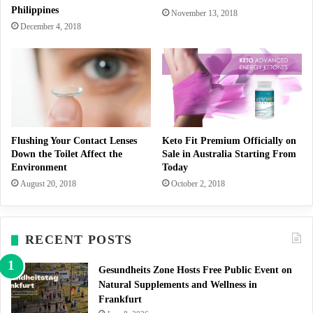
Philippines
November 13, 2018
December 4, 2018
Flushing Your Contact Lenses
Keto Fit Premium Officially on
Down the Toilet Affect the
Sale in Australia Starting From
Environment
Today
August 20, 2018
October 2, 2018
RECENT POSTS
Gesundheits Zone Hosts Free Public Event on
Natural Supplements and Wellness in
Frankfurt