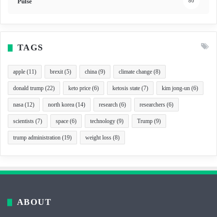
Pulse
80
TAGS
apple
(11)
brexit
(5)
china
(9)
climate change
(8)
donald trump
(22)
keto price
(6)
ketosis state
(7)
kim jong-un
(6)
nasa
(12)
north korea
(14)
research
(6)
researchers
(6)
scientists
(7)
space
(6)
technology
(9)
Trump
(9)
trump administration
(19)
weight loss
(8)
ABOUT