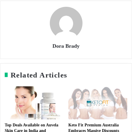
Dora Brady
Related Articles
Top Deals Available on Auvela
Keto Fit Premium Australia
Skin Care in India and
Embraces Massive Discounts