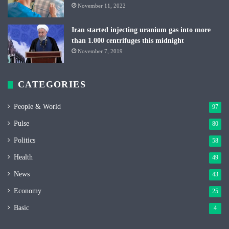
November 11, 2022
Iran started injecting uranium gas into more
than 1.000 centrifuges this midnight
November 7, 2019
CATEGORIES
People & World
97
Pulse
80
Politics
58
Health
49
News
43
Economy
25
Basic
4