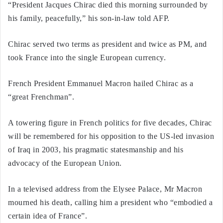
“President Jacques Chirac died this morning surrounded by
his family, peacefully,” his son-in-law told AFP.
Chirac served two terms as president and twice as PM, and
took France into the single European currency.
French President Emmanuel Macron hailed Chirac as a
“great Frenchman”.
A towering figure in French politics for five decades, Chirac
will be remembered for his opposition to the US-led invasion
of Iraq in 2003, his pragmatic statesmanship and his
advocacy of the European Union.
In a televised address from the Elysee Palace, Mr Macron
mourned his death, calling him a president who “embodied a
certain idea of France”.