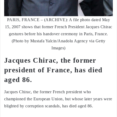
PARIS, FRANCE – (ARCHIVE): A file photo dated May
15, 2007 shows that former French President Jacques Chirac
gestures before his handover ceremony in Paris, France.
(Photo by Mustafa Yalcin/Anadolu Agency via Getty
Images)
Jacques Chirac, the former
president of France, has died
aged 86.
Jacques Chirac, the former French president who
championed the European Union, but whose later years were
blighted by corruption scandals, has died aged 86.