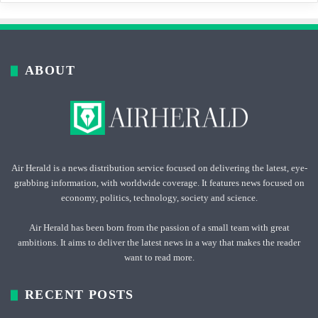
ABOUT
Air Herald is a news distribution service focused on delivering the latest, eye-
grabbing information, with worldwide coverage. It features news focused on
economy, politics, technology, society and science.
Air Herald has been born from the passion of a small team with great
ambitions. It aims to deliver the latest news in a way that makes the reader
want to read more.
RECENT POSTS