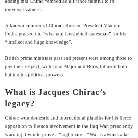
adding that Chirac “embodied a France faithful to its
universal values”.
A known admirer of Chirac, Russian President Vladimir
Putin, praised the “wise and far-sighted statesman” for his
“intellect and huge knowledge”.
British prime ministers past and present were among those to
pay their respect, with John Major and Boris Johnson both
hailing his political prowess.
What is Jacques Chirac’s
legacy?
Chirac won domestic and international plaudits for his fierce
opposition to French involvement in the Iraq War, presciently
warning it would prove a “nightmare”. “War is always a last