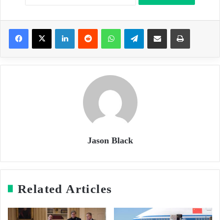
LinkedIn
Reddit
WhatsApp
Telegram
Share via Email
Print
Jason Black
Related Articles