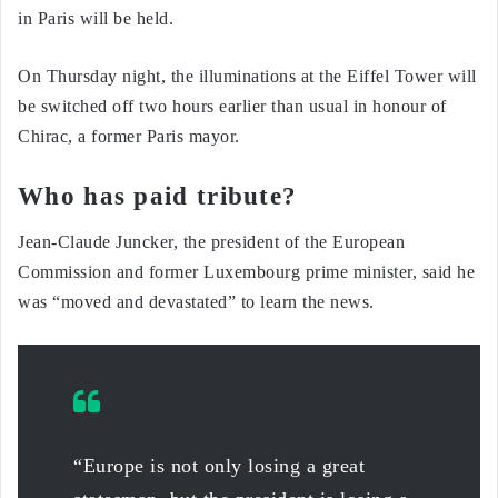
in Paris will be held.
On Thursday night, the illuminations at the Eiffel Tower will
be switched off two hours earlier than usual in honour of
Chirac, a former Paris mayor.
Who has paid tribute?
Jean-Claude Juncker, the president of the European
Commission and former Luxembourg prime minister, said he
was “moved and devastated” to learn the news.
“Europe is not only losing a great