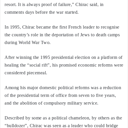
resort. It is always proof of failure,” Chirac said, in
comments days before the war started.
In 1995, Chirac became the first French leader to recognise
the country’s role in the deportation of Jews to death camps
during World War Two.
After winning the 1995 presidential election on a platform of
healing the “social rift”, his promised economic reforms were
considered piecemeal.
Among his major domestic political reforms was a reduction
of the presidential term of office from seven to five years,
and the abolition of compulsory military service.
Described by some as a political chameleon, by others as the
“bulldozer”, Chirac was seen as a leader who could bridge