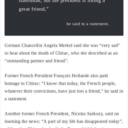
statesman, but the president is losing a
great friend,”
he said in a statement.
German Chancellor Angela Merkel said she was “very sad”
to hear about the death of Chirac, who she described as an
“outstanding partner and friend”.
Former French President François Hollande also paid
homage to Chirac: “I know that today, the French people,
whatever their convictions, have just lost a friend,” he said in
a statement.
Another former French President, Nicolas Sarkozy, said on
learning the news: “A part of my life has disappeared today”,