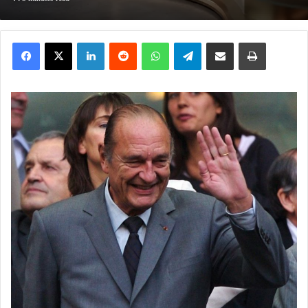
Facebook
X
LinkedIn
Reddit
WhatsApp
Telegram
Share via Email
Print