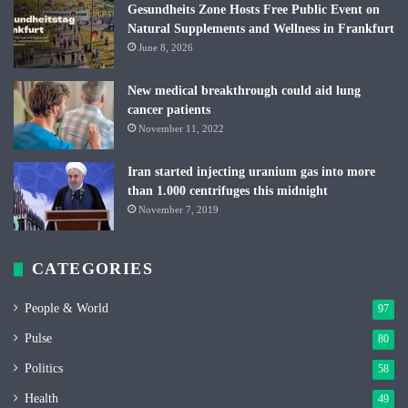
Gesundheits Zone Hosts Free Public Event on
Natural Supplements and Wellness in Frankfurt
June 8, 2026
New medical breakthrough could aid lung
cancer patients
November 11, 2022
Iran started injecting uranium gas into more
than 1.000 centrifuges this midnight
November 7, 2019
CATEGORIES
People & World
97
Pulse
80
Politics
58
Health
49