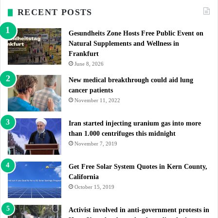
RECENT POSTS
Gesundheits Zone Hosts Free Public Event on
Natural Supplements and Wellness in
Frankfurt
June 8, 2026
New medical breakthrough could aid lung
cancer patients
November 11, 2022
Iran started injecting uranium gas into more
than 1.000 centrifuges this midnight
November 7, 2019
Get Free Solar System Quotes in Kern County,
California
October 15, 2019
Activist involved in anti-government protests in