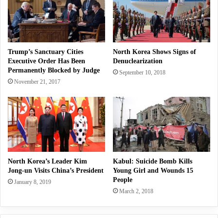
Trump’s Sanctuary Cities
North Korea Shows Signs of
Executive Order Has Been
Denuclearization
Permanently Blocked by Judge
September 10, 2018
November 21, 2017
North Korea’s Leader Kim
Kabul: Suicide Bomb Kills
Jong-un Visits China’s President
Young Girl and Wounds 15
People
January 8, 2019
March 2, 2018