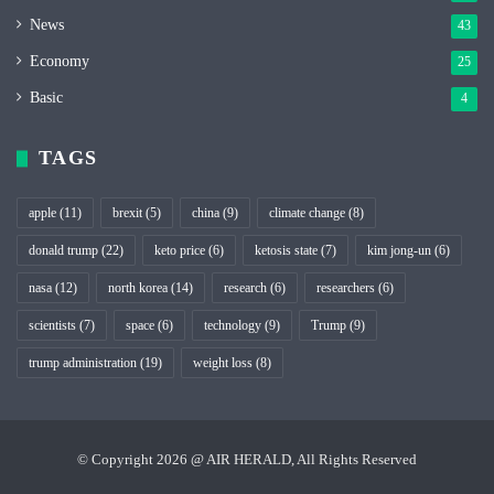
News
43
Economy
25
Basic
4
TAGS
apple
(11)
brexit
(5)
china
(9)
climate change
(8)
donald trump
(22)
keto price
(6)
ketosis state
(7)
kim jong-un
(6)
nasa
(12)
north korea
(14)
research
(6)
researchers
(6)
scientists
(7)
space
(6)
technology
(9)
Trump
(9)
trump administration
(19)
weight loss
(8)
© Copyright 2026 @ AIR HERALD, All Rights Reserved