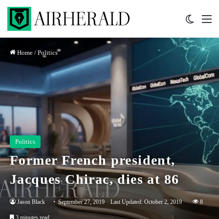
Switch 
M
Home
/
Politics
Politics
Former French president,
Jacques Chirac, dies at 86
Jason Black
September 27, 2019
Last Updated: October 2, 2019
8
3 minutes read