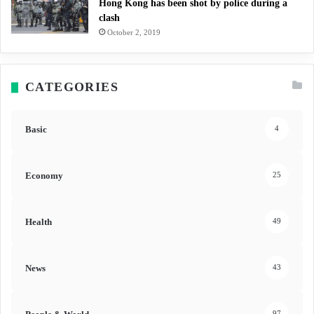
Hong Kong has been shot by police during a
clash
October 2, 2019
CATEGORIES
Basic
4
Economy
25
Health
49
News
43
97