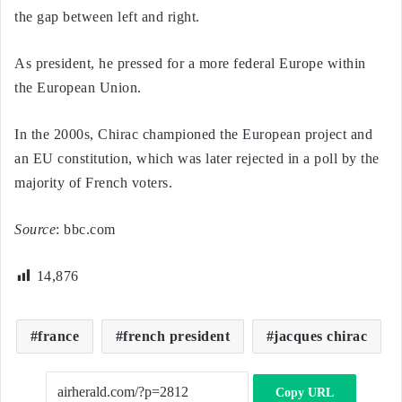
the gap between left and right.
As president, he pressed for a more federal Europe within
the European Union.
In the 2000s, Chirac championed the European project and
an EU constitution, which was later rejected in a poll by the
majority of French voters.
Source
: bbc.com
14,876
france
french president
jacques chirac
Copy URL