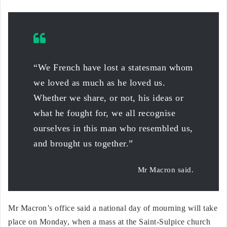
“We French have lost a statesman whom
we loved as much as he loved us.
Whether we share, or not, his ideas or
what he fought for, we all recognise
ourselves in this man who resembled us,
and brought us together.”
Mr Macron said.
Mr Macron’s office said a national day of mourning will take
place on Monday, when a mass at the Saint-Sulpice church