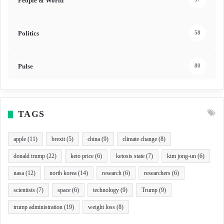
People & World
Politics
58
Pulse
80
TAGS
apple
(11)
brexit
(5)
china
(9)
climate change
(8)
donald trump
(22)
keto price
(6)
ketosis state
(7)
kim jong-un
(6)
nasa
(12)
north korea
(14)
research
(6)
researchers
(6)
scientists
(7)
space
(6)
technology
(9)
Trump
(9)
trump administration
(19)
weight loss
(8)