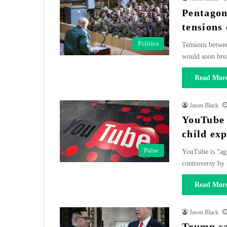
Pentagon
tensions 
Politics
Tensions betwee
would soon bre
Read More
Jason Black
YouTube 
child ex
Pulse
YouTube is “agg
controversy by
Read More
Jason Black
Trump sa