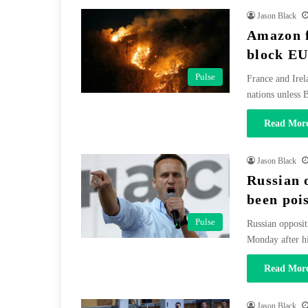
Jason Black
Amazon f
block EU
Pulse
France and Irel
nations unless
Read More
Jason Black
Russian 
been poi
Pulse
Russian opposit
Monday after h
Read More
Jason Black