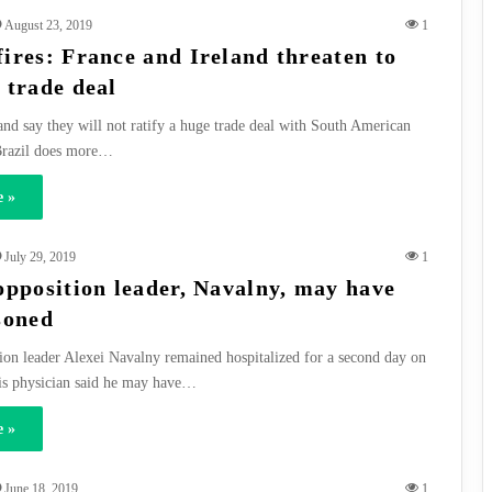
August 23, 2019
1
ires: France and Ireland threaten to
 trade deal
and say they will not ratify a huge trade deal with South American
 Brazil does more…
 »
July 29, 2019
1
opposition leader, Navalny, may have
soned
ion leader Alexei Navalny remained hospitalized for a second day on
is physician said he may have…
 »
June 18, 2019
1