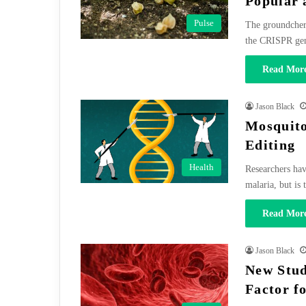
Popular 
Pulse
The groundcherr
the CRISPR ge
Read More
Jason Black
Mosquito
Editing
Health
Researchers hav
malaria, but is
Read More
Jason Black
New Stud
Factor f