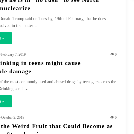
nuclearize
Donald Trump said on Tuesday, 19th of February, that he does
nvolved in the matter…
 »
February 7, 2019
0
inking in teens might cause
ble damage
of the most commonly used and abused drugs by teenagers across the
 Drinking can have…
 »
October 2, 2018
0
 the Weird Fruit that Could Become as