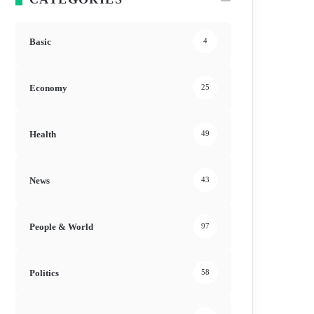
Basic
4
Economy
25
Health
49
News
43
People & World
97
Politics
58