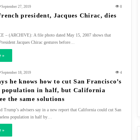
September 27, 2019
8
rench president, Jacques Chirac, dies
 – (ARCHIVE): A file photo dated May 15, 2007 shows that
President Jacques Chirac gestures before…
 »
September 18, 2019
4
ys he knows how to cut San Francisco’s
 population in half, but California
ee the same solutions
d Trump’s advisers say in a new report that California could cut San
eless population in half by…
 »