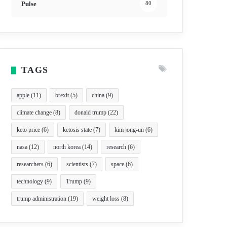
Pulse
80
TAGS
apple
(11)
brexit
(5)
china
(9)
climate change
(8)
donald trump
(22)
keto price
(6)
ketosis state
(7)
kim jong-un
(6)
nasa
(12)
north korea
(14)
research
(6)
researchers
(6)
scientists
(7)
space
(6)
technology
(9)
Trump
(9)
trump administration
(19)
weight loss
(8)