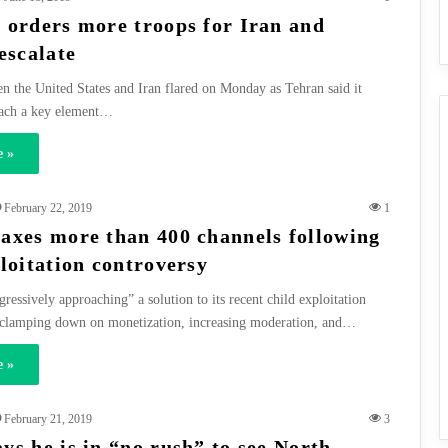
 orders more troops for Iran and
escalate
n the United States and Iran flared on Monday as Tehran said it
ach a key element…
 »
February 22, 2019
1
axes more than 400 channels following
ploitation controversy
ressively approaching” a solution to its recent child exploitation
 clamping down on monetization, increasing moderation, and…
 »
February 21, 2019
3
ys he is in “no rush” to see North