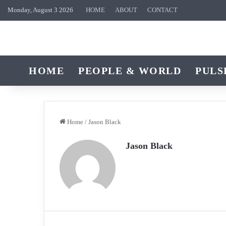
Monday, August 3 2026
HOME
ABOUT
CONTACT
HOME
PEOPLE & WORLD
PULS
Home
/
Jason Black
Jason Black