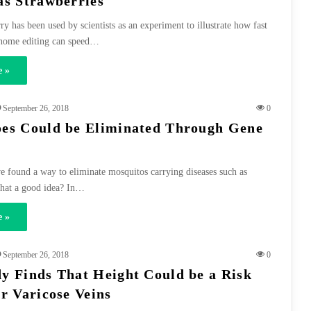
as Strawberries
y has been used by scientists as an experiment to illustrate how fast
nome editing can speed…
 »
September 26, 2018
0
es Could be Eliminated Through Gene
e found a way to eliminate mosquitos carrying diseases such as
 that a good idea? In…
 »
September 26, 2018
0
y Finds That Height Could be a Risk
or Varicose Veins