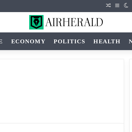
Random Art
Sideba
S
E
ECONOMY
POLITICS
HEALTH