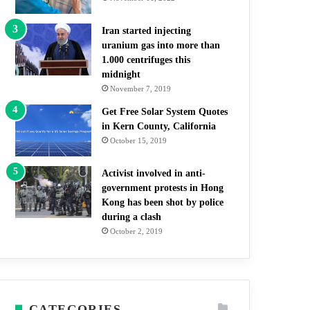
Iran started injecting
uranium gas into more than
1.000 centrifuges this
midnight
November 7, 2019
Get Free Solar System Quotes
in Kern County, California
October 15, 2019
Activist involved in anti-
government protests in Hong
Kong has been shot by police
during a clash
October 2, 2019
CATEGORIES