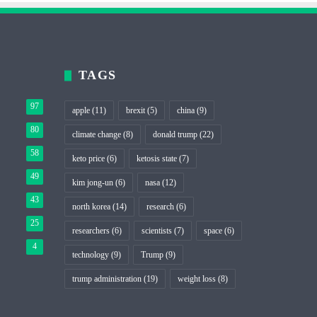
TAGS
97
apple
(11)
brexit
(5)
china
(9)
80
climate change
(8)
donald trump
(22)
58
keto price
(6)
ketosis state
(7)
49
kim jong-un
(6)
nasa
(12)
43
north korea
(14)
research
(6)
25
researchers
(6)
scientists
(7)
space
(6)
4
technology
(9)
Trump
(9)
trump administration
(19)
weight loss
(8)