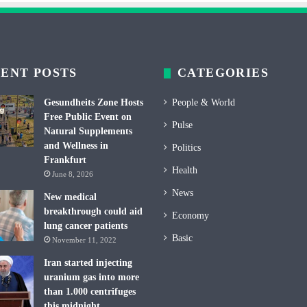
ENT POSTS
CATEGORIES
Gesundheits Zone Hosts
People & World
Free Public Event on
Pulse
Natural Supplements
and Wellness in
Politics
Frankfurt
Health
June 8, 2026
News
New medical
breakthrough could aid
Economy
lung cancer patients
Basic
November 11, 2022
Iran started injecting
uranium gas into more
than 1.000 centrifuges
this midnight