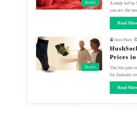
Health
A study led by 
you are, the m
Read More
Jason Black
HushSock
Prices in
Health
The feet pain r
for Australia re
Read More