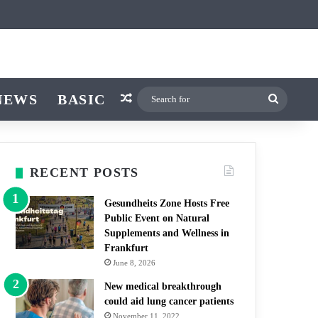
icle
r
witch skin
NEWS
BASIC
Random Article
Search
for
RECENT POSTS
Gesundheits Zone Hosts Free
Public Event on Natural
Supplements and Wellness in
Frankfurt
June 8, 2026
New medical breakthrough
could aid lung cancer patients
November 11, 2022