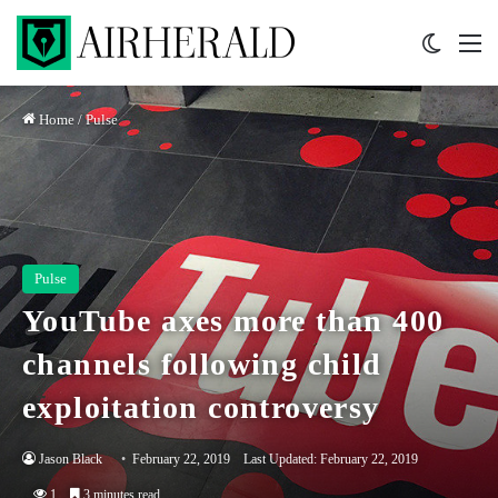
Switch 
M
Home
/
Pulse
Pulse
YouTube axes more than 400
channels following child
exploitation controversy
Jason Black
February 22, 2019
Last Updated: February 22, 2019
1
3 minutes read