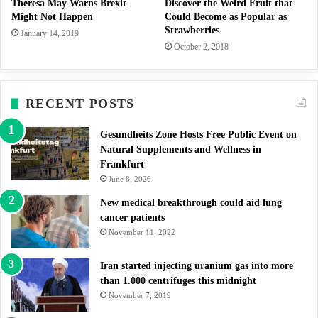
Theresa May Warns Brexit
Discover the Weird Fruit that
Might Not Happen
Could Become as Popular as
Strawberries
January 14, 2019
October 2, 2018
RECENT POSTS
Gesundheits Zone Hosts Free Public Event on
Natural Supplements and Wellness in
Frankfurt
June 8, 2026
New medical breakthrough could aid lung
cancer patients
November 11, 2022
Iran started injecting uranium gas into more
than 1.000 centrifuges this midnight
November 7, 2019