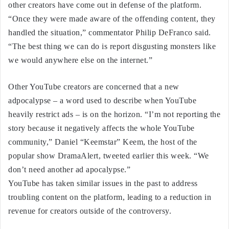
other creators have come out in defense of the platform.
“Once they were made aware of the offending content, they
handled the situation,” commentator Philip DeFranco said.
“The best thing we can do is report disgusting monsters like
we would anywhere else on the internet.”
Other YouTube creators are concerned that a new
adpocalypse – a word used to describe when YouTube
heavily restrict ads – is on the horizon. “I’m not reporting the
story because it negatively affects the whole YouTube
community,” Daniel “Keemstar” Keem, the host of the
popular show DramaAlert, tweeted earlier this week. “We
don’t need another ad apocalypse.”
YouTube has taken similar issues in the past to address
troubling content on the platform, leading to a reduction in
revenue for creators outside of the controversy.