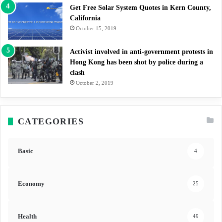
Get Free Solar System Quotes in Kern County,
California
October 15, 2019
Activist involved in anti-government protests in
Hong Kong has been shot by police during a
clash
October 2, 2019
CATEGORIES
Basic
4
Economy
25
Health
49