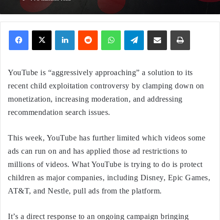
Facebook
X
LinkedIn
Reddit
WhatsApp
Telegram
Share via Email
Print
YouTube is “aggressively approaching” a solution to its
recent child exploitation controversy by clamping down on
monetization, increasing moderation, and addressing
recommendation search issues.
This week, YouTube has further limited which videos some
ads can run on and has applied those ad restrictions to
millions of videos. What YouTube is trying to do is protect
children as major companies, including Disney, Epic Games,
AT&T, and Nestle, pull ads from the platform.
It’s a direct response to an ongoing campaign bringing