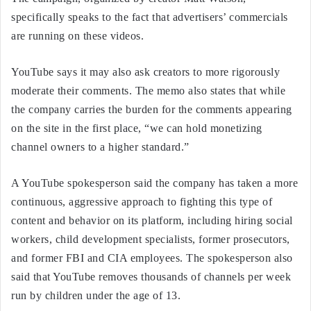
specifically speaks to the fact that advertisers’ commercials
are running on these videos.
YouTube says it may also ask creators to more rigorously
moderate their comments. The memo also states that while
the company carries the burden for the comments appearing
on the site in the first place, “we can hold monetizing
channel owners to a higher standard.”
A YouTube spokesperson said the company has taken a more
continuous, aggressive approach to fighting this type of
content and behavior on its platform, including hiring social
workers, child development specialists, former prosecutors,
and former FBI and CIA employees. The spokesperson also
said that YouTube removes thousands of channels per week
run by children under the age of 13.