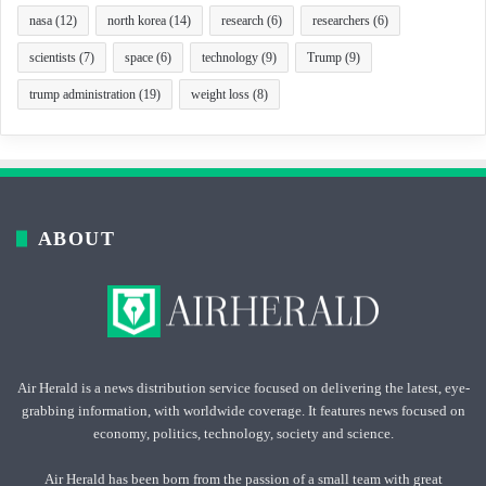
nasa
(12)
north korea
(14)
research
(6)
researchers
(6)
scientists
(7)
space
(6)
technology
(9)
Trump
(9)
trump administration
(19)
weight loss
(8)
ABOUT
Air Herald is a news distribution service focused on delivering the latest, eye-
grabbing information, with worldwide coverage. It features news focused on
economy, politics, technology, society and science.
Air Herald has been born from the passion of a small team with great