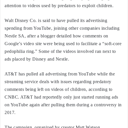
attention to videos used by predators to exploit children.
Walt Disney Co. is said to have pulled its advertising
spending from YouTube, joining other companies including
Nestle SA, after a blogger detailed how comments on
Google’s video site were being used to facilitate a “soft-core
pedophilia ring.” Some of the videos involved ran next to
ads placed by Disney and Nestle.
AT&T has pulled all advertising from YouTube while the
streaming service deals with issues regarding predatory
comments being left on videos of children, according to
CNBC. AT&T had reportedly only just started running ads
on YouTube again after pulling them during a controversy in
2017.
The campaign, organized by creator Matt Watson,