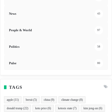
News
43
People & World
97
Politics
58
Pulse
80
TAGS
apple
(11)
brexit
(5)
china
(9)
climate change
(8)
donald trump
(22)
keto price
(6)
ketosis state
(7)
kim jong-un
(6)