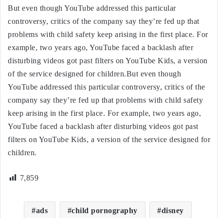
But even though YouTube addressed this particular
controversy, critics of the company say they’re fed up that
problems with child safety keep arising in the first place. For
example, two years ago, YouTube faced a backlash after
disturbing videos got past filters on YouTube Kids, a version
of the service designed for children.But even though
YouTube addressed this particular controversy, critics of the
company say they’re fed up that problems with child safety
keep arising in the first place. For example, two years ago,
YouTube faced a backlash after disturbing videos got past
filters on YouTube Kids, a version of the service designed for
children.
7,859
ads
child pornography
disney