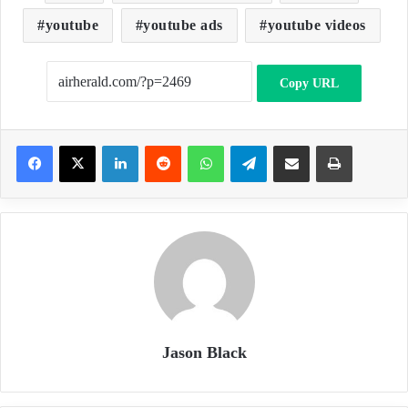
youtube
youtube ads
youtube videos
Copy URL
LinkedIn
Reddit
WhatsApp
Telegram
Share via Email
Print
Jason Black