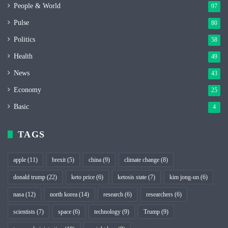
People & World
97
Pulse
80
Politics
58
Health
49
News
43
Economy
25
Basic
4
TAGS
apple
(11)
brexit
(5)
china
(9)
climate change
(8)
donald trump
(22)
keto price
(6)
ketosis state
(7)
kim jong-un
(6)
nasa
(12)
north korea
(14)
research
(6)
researchers
(6)
scientists
(7)
space
(6)
technology
(9)
Trump
(9)