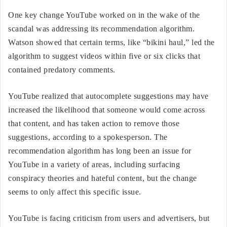
One key change YouTube worked on in the wake of the
scandal was addressing its recommendation algorithm.
Watson showed that certain terms, like “bikini haul,” led the
algorithm to suggest videos within five or six clicks that
contained predatory comments.
YouTube realized that autocomplete suggestions may have
increased the likelihood that someone would come across
that content, and has taken action to remove those
suggestions, according to a spokesperson. The
recommendation algorithm has long been an issue for
YouTube in a variety of areas, including surfacing
conspiracy theories and hateful content, but the change
seems to only affect this specific issue.
YouTube is facing criticism from users and advertisers, but