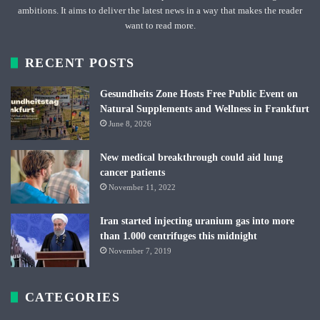
ambitions. It aims to deliver the latest news in a way that makes the reader
want to read more.
RECENT POSTS
Gesundheits Zone Hosts Free Public Event on
Natural Supplements and Wellness in Frankfurt
June 8, 2026
New medical breakthrough could aid lung
cancer patients
November 11, 2022
Iran started injecting uranium gas into more
than 1.000 centrifuges this midnight
November 7, 2019
CATEGORIES