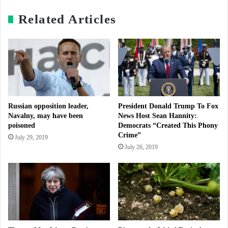
Related Articles
Russian opposition leader,
President Donald Trump To Fox
Navalny, may have been
News Host Sean Hannity:
poisoned
Democrats “Created This Phony
Crime”
July 29, 2019
July 26, 2019