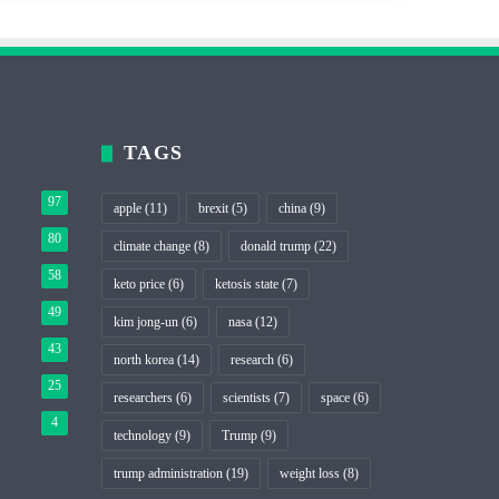
TAGS
97
apple
(11)
brexit
(5)
china
(9)
80
climate change
(8)
donald trump
(22)
58
keto price
(6)
ketosis state
(7)
49
kim jong-un
(6)
nasa
(12)
43
north korea
(14)
research
(6)
25
researchers
(6)
scientists
(7)
space
(6)
4
technology
(9)
Trump
(9)
trump administration
(19)
weight loss
(8)