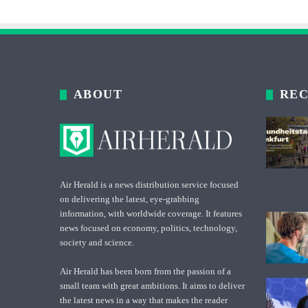
ABOUT
REC
Air Herald is a news distribution service focused
on delivering the latest, eye-grabbing
information, with worldwide coverage. It features
news focused on economy, politics, technology,
society and science.
Air Herald has been born from the passion of a
small team with great ambitions. It aims to deliver
the latest news in a way that makes the reader