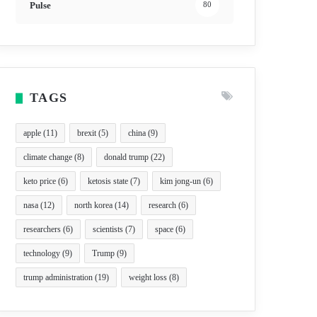
Pulse
80
TAGS
apple
(11)
brexit
(5)
china
(9)
climate change
(8)
donald trump
(22)
keto price
(6)
ketosis state
(7)
kim jong-un
(6)
nasa
(12)
north korea
(14)
research
(6)
researchers
(6)
scientists
(7)
space
(6)
technology
(9)
Trump
(9)
trump administration
(19)
weight loss
(8)