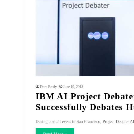
Dora Brady
June 19, 2018
IBM AI Project Debate
Successfully Debates 
During a small event in San Francisco, Project Debater A