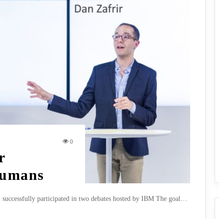
0
r
Humans
I successfully participated in two debates hosted by IBM The goal…