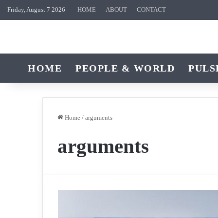
Friday, August 7 2026
HOME
ABOUT
CONTACT
HOME
PEOPLE & WORLD
PULS
Home
/
arguments
arguments