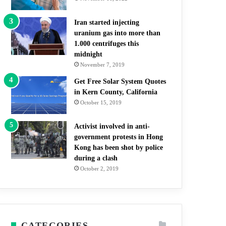
Iran started injecting
uranium gas into more than
1.000 centrifuges this
midnight
November 7, 2019
Get Free Solar System Quotes
in Kern County, California
October 15, 2019
Activist involved in anti-
government protests in Hong
Kong has been shot by police
during a clash
October 2, 2019
CATEGORIES