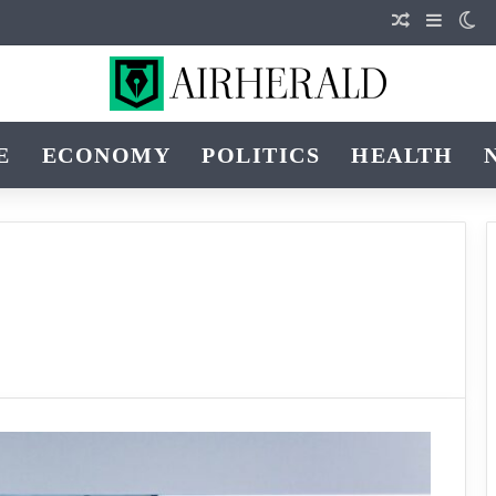
Random Art
Sidebar
Sw
E
ECONOMY
POLITICS
HEALTH