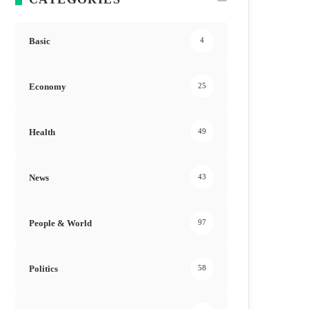
Basic
4
Economy
25
Health
49
News
43
People & World
97
Politics
58