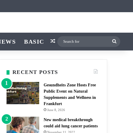
icle
itch skin
NEWS
BASIC
Random Article
Search
for
RECENT POSTS
Gesundheits Zone Hosts Free
Public Event on Natural
Supplements and Wellness in
Frankfurt
June 8, 2026
New medical breakthrough
could aid lung cancer patients
November 11, 2022