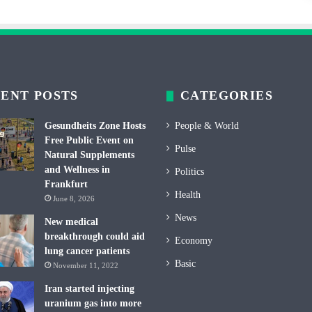
ENT POSTS
CATEGORIES
Gesundheits Zone Hosts
People & World
Free Public Event on
Pulse
Natural Supplements
and Wellness in
Politics
Frankfurt
Health
June 8, 2026
News
New medical
breakthrough could aid
Economy
lung cancer patients
Basic
November 11, 2022
Iran started injecting
uranium gas into more