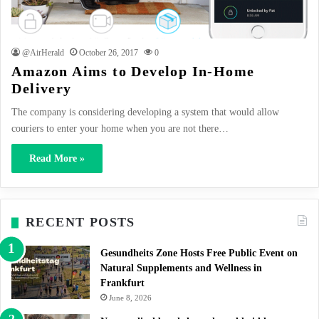
@AirHerald
October 26, 2017
0
Amazon Aims to Develop In-Home
Delivery
The company is considering developing a system that would allow
couriers to enter your home when you are not there…
Read More »
RECENT POSTS
Gesundheits Zone Hosts Free Public Event on
Natural Supplements and Wellness in
Frankfurt
June 8, 2026