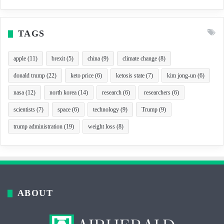
TAGS
apple
(11)
brexit
(5)
china
(9)
climate change
(8)
donald trump
(22)
keto price
(6)
ketosis state
(7)
kim jong-un
(6)
nasa
(12)
north korea
(14)
research
(6)
researchers
(6)
scientists
(7)
space
(6)
technology
(9)
Trump
(9)
trump administration
(19)
weight loss
(8)
ABOUT