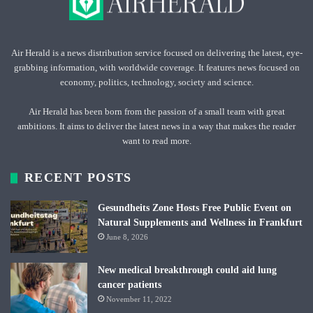
Air Herald is a news distribution service focused on delivering the latest, eye-
grabbing information, with worldwide coverage. It features news focused on
economy, politics, technology, society and science.
Air Herald has been born from the passion of a small team with great
ambitions. It aims to deliver the latest news in a way that makes the reader
want to read more.
RECENT POSTS
Gesundheits Zone Hosts Free Public Event on
Natural Supplements and Wellness in Frankfurt
June 8, 2026
New medical breakthrough could aid lung
cancer patients
November 11, 2022