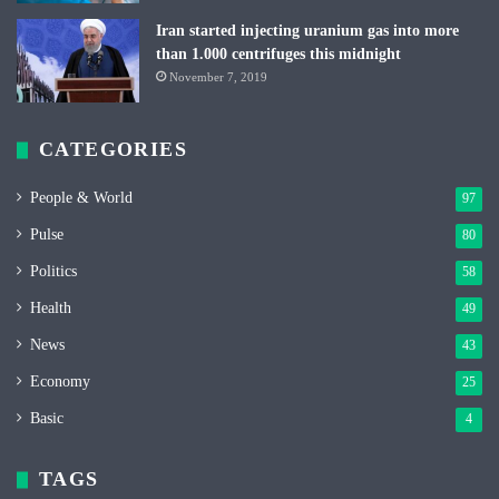
Iran started injecting uranium gas into more
than 1.000 centrifuges this midnight
November 7, 2019
CATEGORIES
People & World
97
Pulse
80
Politics
58
Health
49
News
43
Economy
25
Basic
4
TAGS