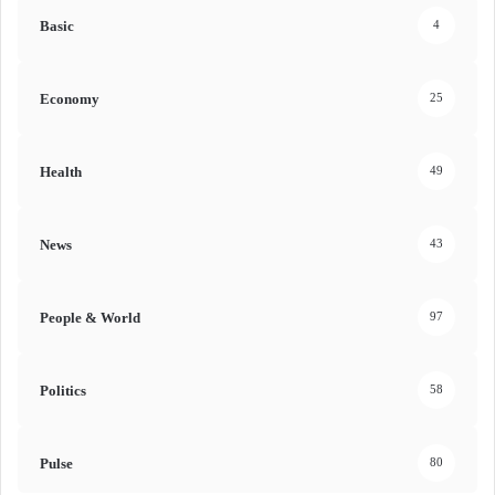
Basic
4
Economy
25
Health
49
News
43
People & World
97
Politics
58
Pulse
80