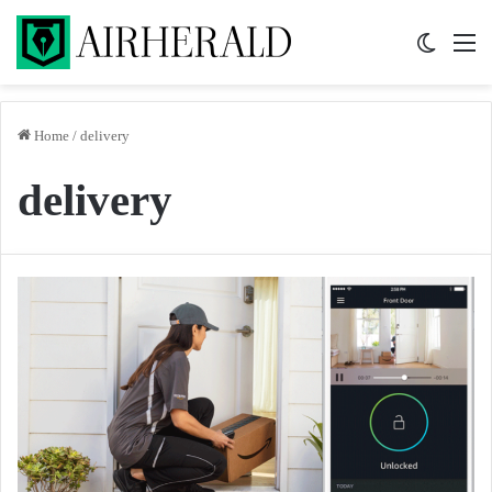
Switch 
M
Home
/
delivery
delivery