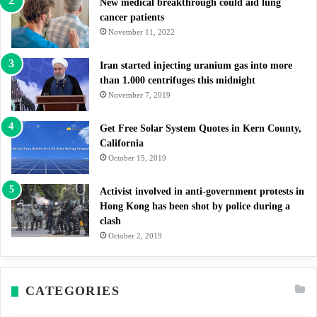
New medical breakthrough could aid lung
cancer patients
November 11, 2022
Iran started injecting uranium gas into more
than 1.000 centrifuges this midnight
November 7, 2019
Get Free Solar System Quotes in Kern County,
California
October 15, 2019
Activist involved in anti-government protests in
Hong Kong has been shot by police during a
clash
October 2, 2019
CATEGORIES