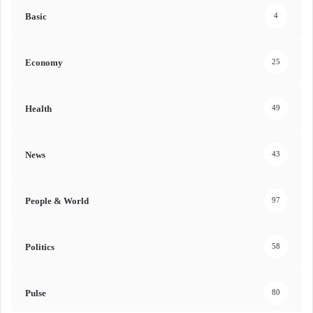
Basic
4
Economy
25
Health
49
News
43
People & World
97
Politics
58
Pulse
80