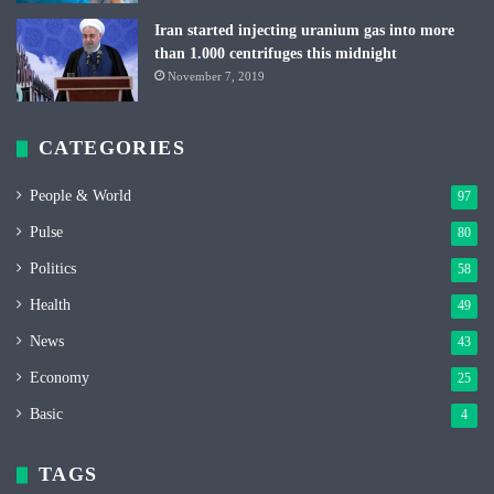
Iran started injecting uranium gas into more
than 1.000 centrifuges this midnight
November 7, 2019
CATEGORIES
People & World
97
Pulse
80
Politics
58
Health
49
News
43
Economy
25
Basic
4
TAGS