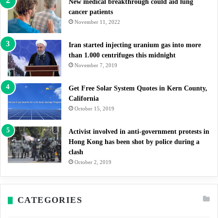
New medical breakthrough could aid lung
cancer patients
November 11, 2022
Iran started injecting uranium gas into more
than 1.000 centrifuges this midnight
November 7, 2019
Get Free Solar System Quotes in Kern County,
California
October 15, 2019
Activist involved in anti-government protests in
Hong Kong has been shot by police during a
clash
October 2, 2019
CATEGORIES