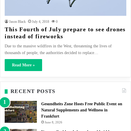
Jason Black
July 4, 2018
0
This Fourth of July prepare to see drones
instead of fireworks
Due to the massive wildfires in the West, threatening the lives of
thousands of people, the authorities decided to replace…
Read More »
RECENT POSTS
Gesundheits Zone Hosts Free Public Event on
Natural Supplements and Wellness in
Frankfurt
June 8, 2026