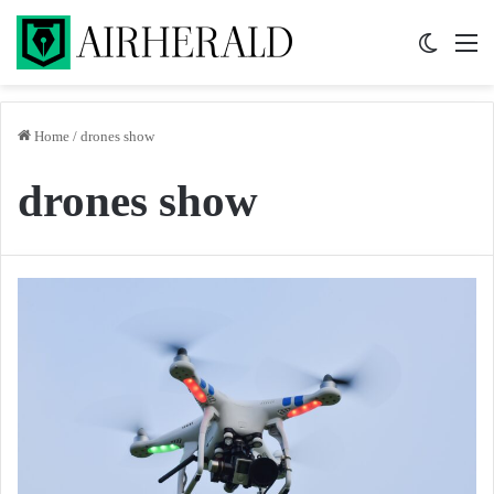
Switch 
M
Home
/
drones show
drones show