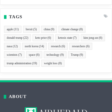
TAGS
apple
(11)
brexit
(5)
china
(9)
climate change
(8)
donald trump
(22)
keto price
(6)
ketosis state
(7)
kim jong-un
(6)
nasa
(12)
north korea
(14)
research
(6)
researchers
(6)
scientists
(7)
space
(6)
technology
(9)
Trump
(9)
trump administration
(19)
weight loss
(8)
ABOUT