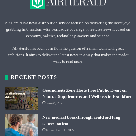
Air Herald is a news distribution service focused on delivering the latest, eye-
grabbing information, with worldwide coverage. It features news focused on
economy, politics, technology, society and science.
Air Herald has been born from the passion of a small team with great
ambitions. It aims to deliver the latest news in a way that makes the reader
want to read more.
RECENT POSTS
Gesundheits Zone Hosts Free Public Event on
Natural Supplements and Wellness in Frankfurt
June 8, 2026
New medical breakthrough could aid lung
cancer patients
November 11, 2022