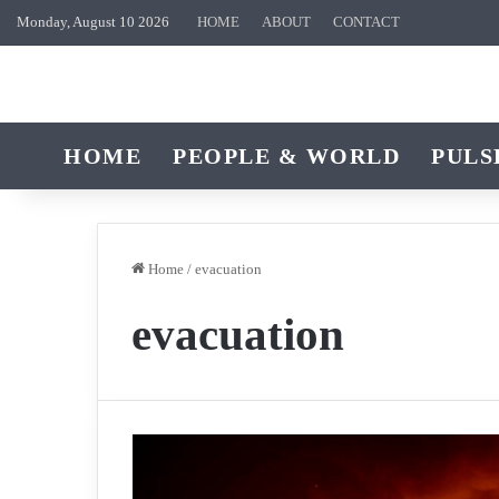
Monday, August 10 2026
HOME
ABOUT
CONTACT
HOME
PEOPLE & WORLD
PULS
Home
/
evacuation
evacuation