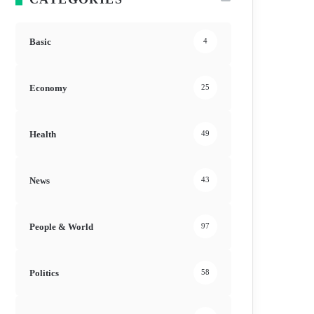
Basic
4
Economy
25
Health
49
News
43
People & World
97
Politics
58