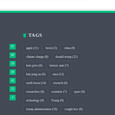
TAGS
97
apple
(11)
brexit
(5)
china
(9)
80
climate change
(8)
donald trump
(22)
58
keto price
(6)
ketosis state
(7)
49
kim jong-un
(6)
nasa
(12)
43
north korea
(14)
research
(6)
25
researchers
(6)
scientists
(7)
space
(6)
4
technology
(9)
Trump
(9)
trump administration
(19)
weight loss
(8)