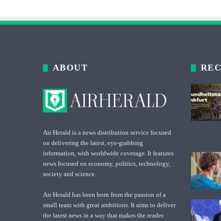
ABOUT
REC
Air Herald is a news distribution service focused
on delivering the latest, eye-grabbing
information, with worldwide coverage. It features
news focused on economy, politics, technology,
society and science.
Air Herald has been born from the passion of a
small team with great ambitions. It aims to deliver
the latest news in a way that makes the reader