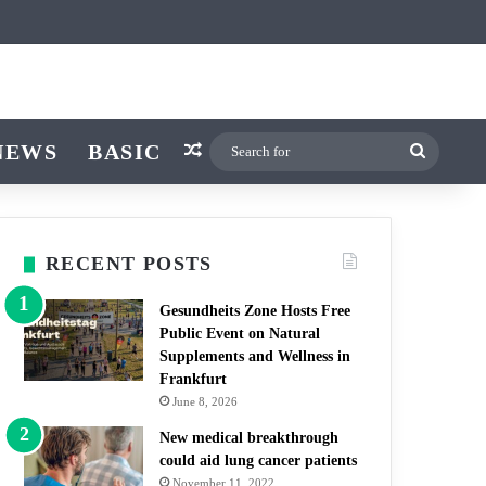
ticle
ar
witch skin
NEWS
BASIC
Random Article
Search
for
RECENT POSTS
Gesundheits Zone Hosts Free
Public Event on Natural
Supplements and Wellness in
Frankfurt
June 8, 2026
New medical breakthrough
could aid lung cancer patients
November 11, 2022