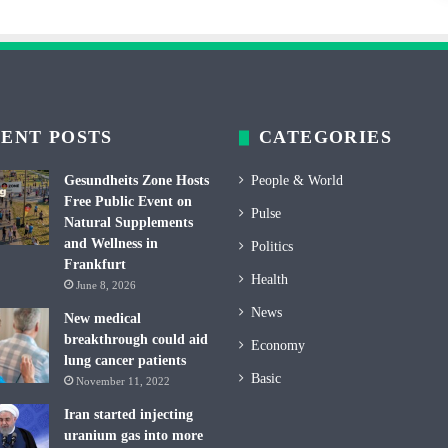
ENT POSTS
CATEGORIES
Gesundheits Zone Hosts
People & World
Free Public Event on
Pulse
Natural Supplements
and Wellness in
Politics
Frankfurt
Health
June 8, 2026
News
New medical
breakthrough could aid
Economy
lung cancer patients
Basic
November 11, 2022
Iran started injecting
uranium gas into more