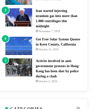
Iran started injecting
uranium gas into more than
1.000 centrifuges this
midnight
November 7, 2019
Get Free Solar System Quotes
in Kern County, California
October 15, 2019
Activist involved in anti-
government protests in Hong
Kong has been shot by police
during a clash
October 2, 2019
CATEGORIES