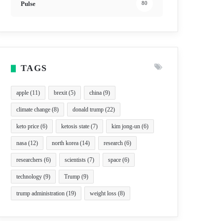
Pulse
80
TAGS
apple
(11)
brexit
(5)
china
(9)
climate change
(8)
donald trump
(22)
keto price
(6)
ketosis state
(7)
kim jong-un
(6)
nasa
(12)
north korea
(14)
research
(6)
researchers
(6)
scientists
(7)
space
(6)
technology
(9)
Trump
(9)
trump administration
(19)
weight loss
(8)