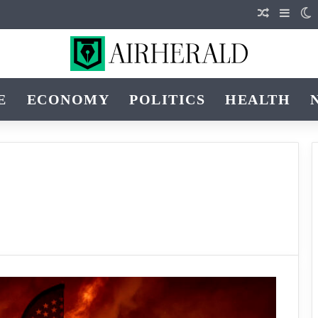
Random Ar
Sideb
S
E
ECONOMY
POLITICS
HEALTH