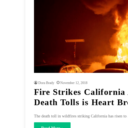
Dora Brady
November 12, 2018
Fire Strikes California
Death Tolls is Heart B
The death toll in wildfires striking California has risen 