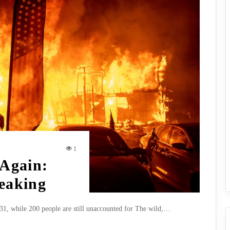
1
 Again:
reaking
to 31, while 200 people are still unaccounted for The wild,…