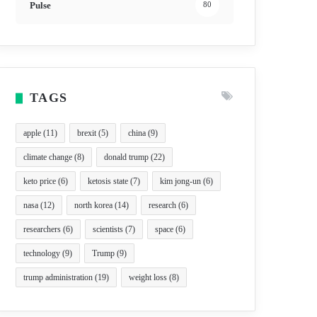
Pulse
80
TAGS
apple
(11)
brexit
(5)
china
(9)
climate change
(8)
donald trump
(22)
keto price
(6)
ketosis state
(7)
kim jong-un
(6)
nasa
(12)
north korea
(14)
research
(6)
researchers
(6)
scientists
(7)
space
(6)
technology
(9)
Trump
(9)
trump administration
(19)
weight loss
(8)