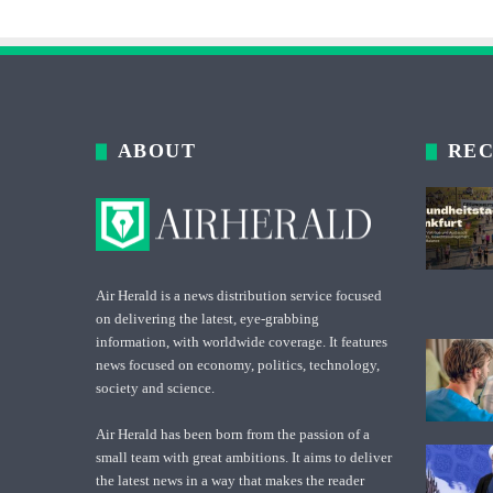
ABOUT
REC
Air Herald is a news distribution service focused
on delivering the latest, eye-grabbing
information, with worldwide coverage. It features
news focused on economy, politics, technology,
society and science.
Air Herald has been born from the passion of a
small team with great ambitions. It aims to deliver
the latest news in a way that makes the reader