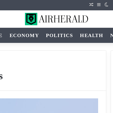
Random Art
Sidebar
Sw
E
ECONOMY
POLITICS
HEALTH
s