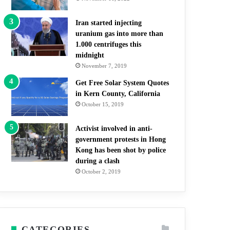
Iran started injecting
uranium gas into more than
1.000 centrifuges this
midnight
November 7, 2019
Get Free Solar System Quotes
in Kern County, California
October 15, 2019
Activist involved in anti-
government protests in Hong
Kong has been shot by police
during a clash
October 2, 2019
CATEGORIES