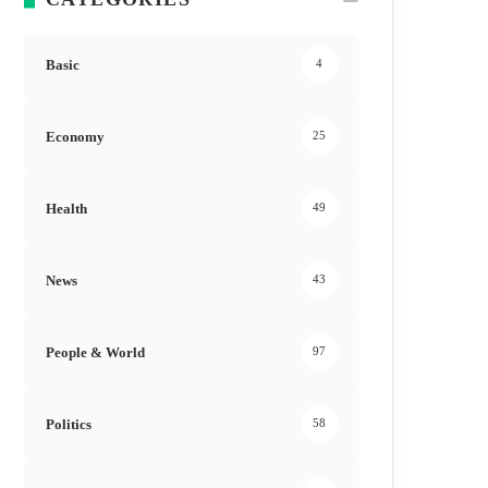
Basic
4
Economy
25
Health
49
News
43
People & World
97
Politics
58