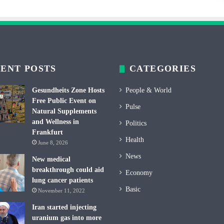
ENT POSTS
CATEGORIES
Gesundheits Zone Hosts
People & World
Free Public Event on
Pulse
Natural Supplements
and Wellness in
Politics
Frankfurt
Health
June 8, 2026
News
New medical
breakthrough could aid
Economy
lung cancer patients
Basic
November 11, 2022
Iran started injecting
uranium gas into more