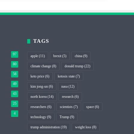
TAGS
97
apple
(11)
brexit
(5)
china
(9)
80
climate change
(8)
donald trump
(22)
58
keto price
(6)
ketosis state
(7)
49
kim jong-un
(6)
nasa
(12)
43
north korea
(14)
research
(6)
25
researchers
(6)
scientists
(7)
space
(6)
4
technology
(9)
Trump
(9)
trump administration
(19)
weight loss
(8)