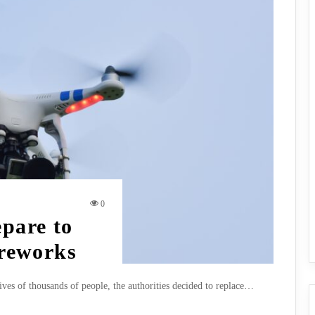
0
epare to
ireworks
lives of thousands of people, the authorities decided to replace…