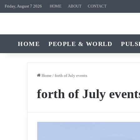
Friday, August 7 2026
HOME
ABOUT
CONTACT
HOME
PEOPLE & WORLD
PULS
Home
/
forth of July events
forth of July event