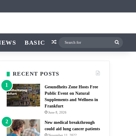
icle
itch skin
NEWS
BASIC
Random Article
Search
for
RECENT POSTS
Gesundheits Zone Hosts Free
Public Event on Natural
Supplements and Wellness in
Frankfurt
June 8, 2026
New medical breakthrough
could aid lung cancer patients
November 11, 2022