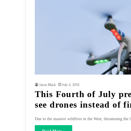
Jason Black
July 4, 2018
This Fourth of July pr
see drones instead of f
Due to the massive wildfires in the West, threatening the 