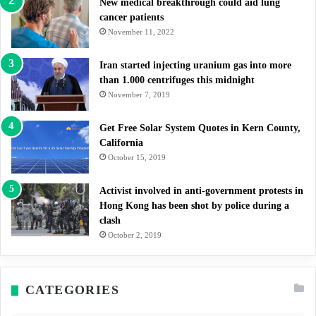
New medical breakthrough could aid lung
cancer patients
November 11, 2022
Iran started injecting uranium gas into more
than 1.000 centrifuges this midnight
November 7, 2019
Get Free Solar System Quotes in Kern County,
California
October 15, 2019
Activist involved in anti-government protests in
Hong Kong has been shot by police during a
clash
October 2, 2019
CATEGORIES