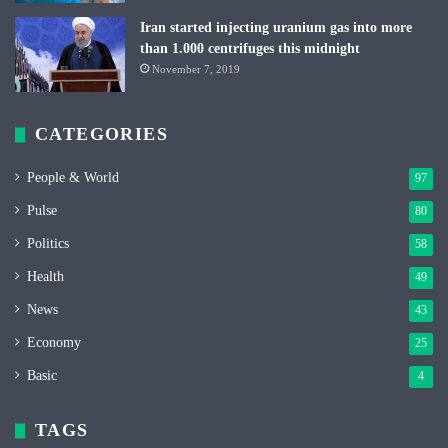
Iran started injecting uranium gas into more
than 1.000 centrifuges this midnight
November 7, 2019
CATEGORIES
People & World
97
Pulse
80
Politics
58
Health
49
News
43
Economy
25
Basic
4
TAGS