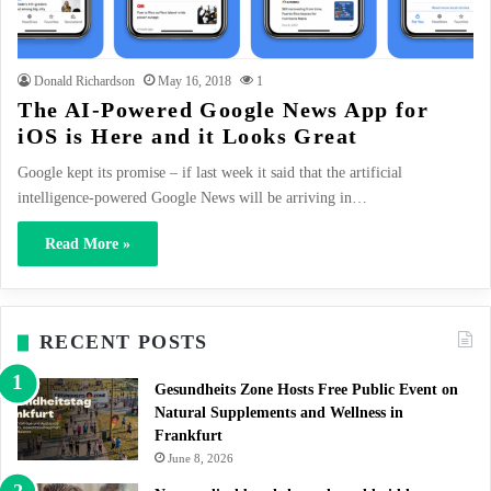
Donald Richardson
May 16, 2018
1
The AI-Powered Google News App for
iOS is Here and it Looks Great
Google kept its promise – if last week it said that the artificial
intelligence-powered Google News will be arriving in…
Read More »
RECENT POSTS
Gesundheits Zone Hosts Free Public Event on
Natural Supplements and Wellness in
Frankfurt
June 8, 2026