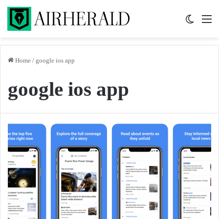
Switch 
M
Home
/
google ios app
google ios app