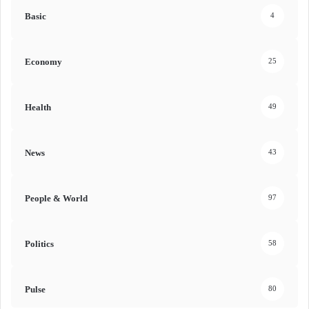
Basic
4
Economy
25
Health
49
News
43
People & World
97
Politics
58
Pulse
80