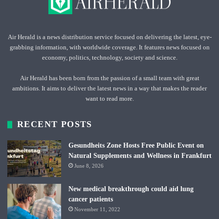
Air Herald is a news distribution service focused on delivering the latest, eye-
grabbing information, with worldwide coverage. It features news focused on
economy, politics, technology, society and science.
Air Herald has been born from the passion of a small team with great
ambitions. It aims to deliver the latest news in a way that makes the reader
want to read more.
RECENT POSTS
Gesundheits Zone Hosts Free Public Event on
Natural Supplements and Wellness in Frankfurt
June 8, 2026
New medical breakthrough could aid lung
cancer patients
November 11, 2022