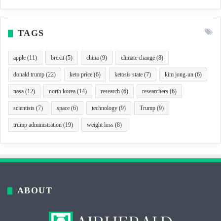
TAGS
apple
(11)
brexit
(5)
china
(9)
climate change
(8)
donald trump
(22)
keto price
(6)
ketosis state
(7)
kim jong-un
(6)
nasa
(12)
north korea
(14)
research
(6)
researchers
(6)
scientists
(7)
space
(6)
technology
(9)
Trump
(9)
trump administration
(19)
weight loss
(8)
ABOUT